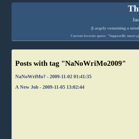
Th
Jac
(Largely containing a mind-
Current favorite quote: "Supposedly smart pe
Posts with tag "NaNoWriMo2009"
NaNoWriMo? - 2009-11-02 01:41:35
A New Job - 2009-11-05 13:02:44