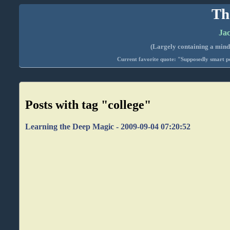
Th
Jac
(Largely containing a mind-
Current favorite quote: "Supposedly smart pe
Posts with tag "college"
Learning the Deep Magic - 2009-09-04 07:20:52