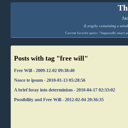
Th
Jac
(Largely containing a mind-
Current favorite quote: "Supposedly smart pe
Posts with tag "free will"
Free Will - 2009-12-02 09:38:40
Nosce te ipsum - 2010-01-13 05:28:56
A brief foray into determinism - 2010-04-17 02:33:02
Possibility and Free Will - 2012-02-04 20:36:35