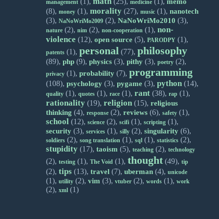
math
(1),
(25),
(1),
memo
management
medicine
morality
(8),
(1),
(27),
(1),
nanotech
money
music
(3),
(2),
(3),
NaNoWriMo2010
NaNoWriMo2009
non-
(2),
(2),
(1),
nature
nim
non-cooperation
violence
(12),
(5),
(1),
open source
PARODPY
personal
philosophy
(1),
(77),
patents
(89),
(9),
(3),
(3),
(2),
php
physics
pithy
poetry
programming
(1),
(7),
probability
privacy
python
(108),
(3),
(3),
(14),
psychology
pygame
rant
(1),
(1),
(1),
(38),
(1),
quality
quotes
race
rap
rationality
religion
(19),
(15),
religious
(4),
(2),
(6),
(1),
thinking
reviews
response
safety
school
(12),
(2),
(1),
(1),
science
scifi
scripting
(3),
(1),
(2),
(6),
security
singularity
services
silly
(2),
(1),
(1),
(2),
soldiers
song translation
sql
statistics
stupidity
(17),
(5),
(2),
taoism
teaching
technology
thought
(2),
(1),
(1),
(49),
testing
The Void
tip
tips
(2),
(13),
(7),
(4),
travel
uberman
unicode
(1),
(2),
(3),
(2),
(1),
vim
utility
vtuber
words
work
(2),
(1)
xml