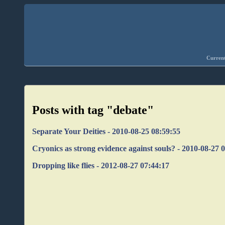
Current
Posts with tag "debate"
Separate Your Deities - 2010-08-25 08:59:55
Cryonics as strong evidence against souls? - 2010-08-27 
Dropping like flies - 2012-08-27 07:44:17