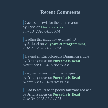
Recent Comments
Caches are evil for the same reason
by
Eyso
on
Caches are evil
July 13, 2026 04:58 AM
reading this made my evening! :D
by
Sakriel
on
20 years of programming
June 21, 2026 08:05 PM
Having an Encyclopedia Dramatica article
by
Anonymous
on
Furcadia is Dead
November 19, 2025 06:15 AM
very sad to watch sapphirus' spiraling
by
Anonymous
on
Furcadia is Dead
November 14, 2025 02:39 AM
"Sad to see its been poorly mismanaged and
by
Anonymous
on
Furcadia is Dead
June 30, 2025 01:04 AM