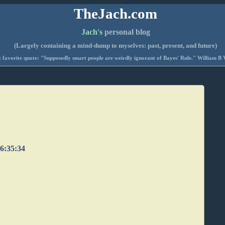
TheJach.com
Jach's
personal blog
(Largely containing a mind-dump to myselves: past, present, and future)
 favorite quote: "Supposedly smart people are weirdly ignorant of Bayes' Rule." William B 
06:35:34