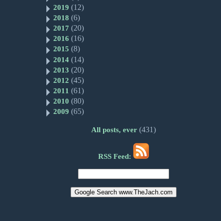
(12)
2019
(6)
2018
(20)
2017
(16)
2016
(8)
2015
(14)
2014
(20)
2013
(45)
2012
(61)
2011
(80)
2010
(65)
2009
(431)
All posts, ever
RSS Feed: