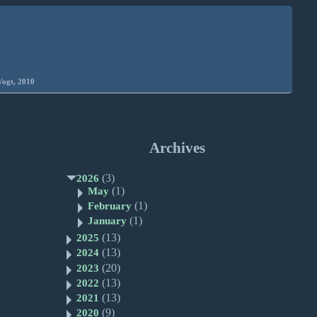
Vogt, 2010
Archives
(3)
2026
(1)
May
(1)
February
(1)
January
(13)
2025
(13)
2024
(20)
2023
(13)
2022
(13)
2021
(9)
2020