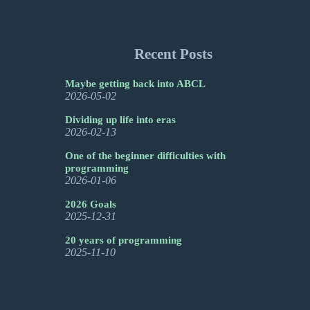
Recent Posts
Maybe getting back into ABCL
2026-05-02
Dividing up life into eras
2026-02-13
One of the beginner difficulties with
programming
2026-01-06
2026 Goals
2025-12-31
20 years of programming
2025-11-10