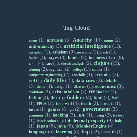
Tag Cloud
Anarchy
(1),
(3),
(14),
(2),
altruism
aliens
anime
artificial intelligence
(3),
(11),
anti-anarchy
(1),
(9),
(1),
(1),
atheism
assembly
awesome
bash
(1),
(8),
(8),
(3),
(9),
bayes
books
business
c
basics
clojure
(4),
(1),
(2),
(13),
c++
cars
circuit analysis
(2),
(2),
(1),
(1),
cloning
cognition
college
comics
(2),
(1),
(3),
cryonics
computer engineering
couchdb
daily life
(1),
(15),
(3),
databases
debate
curl
(3),
(1),
(1),
(1),
(3),
economics
demo
design
disaster
(2),
(3),
(1),
existentialism
evolution
FFP Machine
fodder
(4),
(5),
(34),
(3),
fiction
flex
food
forth
(1),
(2),
(4),
(2),
(1),
free will
FPGA
french
furcadia
government
(1),
(8),
(2),
(33),
games
future
git
(1),
(3),
(1),
(2),
hacking
grammar
HDL
hiring
history
(1),
(1),
(9),
intellectual property
immigration
italy
(1),
(6),
(6),
(4),
japan
java
jMonkeyEngine
lisp
(5),
(6),
(22),
(1),
language
learning
LucidDB