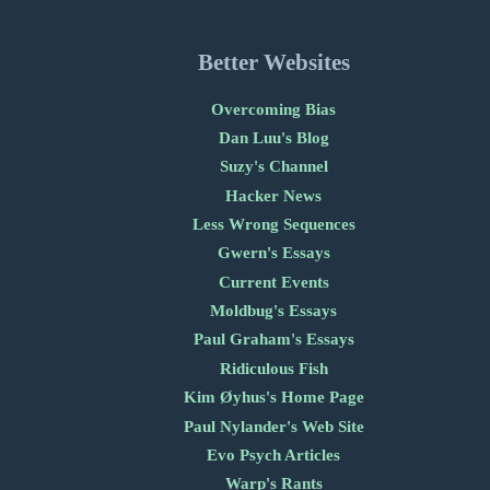
Better Websites
Overcoming Bias
Dan Luu's Blog
Suzy's Channel
Hacker News
Less Wrong Sequences
Gwern's Essays
Current Events
Moldbug's Essays
Paul Graham's Essays
Ridiculous Fish
Kim Øyhus's Home Page
Paul Nylander's Web Site
Evo Psych Articles
Warp's Rants