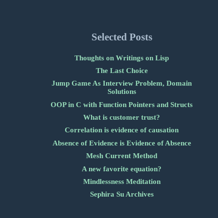
Selected Posts
Thoughts on Writings on Lisp
The Last Choice
Jump Game As Interview Problem, Domain
Solutions
OOP in C with Function Pointers and Structs
What is customer trust?
Correlation is evidence of causation
Absence of Evidence is Evidence of Absence
Mesh Current Method
A new favorite equation?
Mindlessness Meditation
Sephira Su Archives