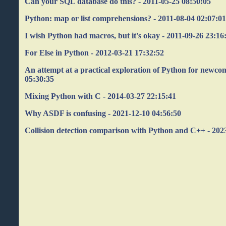
Can your SQL database do this? - 2011-05-25 08:50:05
Python: map or list comprehensions? - 2011-08-04 02:07:0
I wish Python had macros, but it's okay - 2011-09-26 23:16
For Else in Python - 2012-03-21 17:32:52
An attempt at a practical exploration of Python for newco
05:30:35
Mixing Python with C - 2014-03-27 22:15:41
Why ASDF is confusing - 2021-12-10 04:56:50
Collision detection comparison with Python and C++ - 202