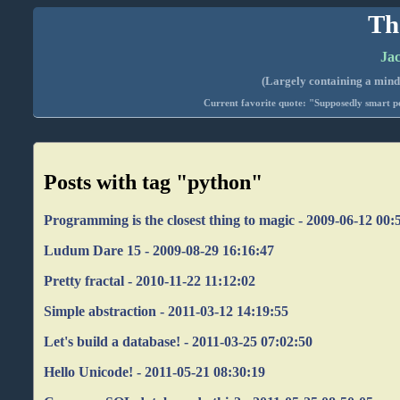
Th
Jac
(Largely containing a mind-
Current favorite quote: "Supposedly smart pe
Posts with tag "python"
Programming is the closest thing to magic - 2009-06-12 00:
Ludum Dare 15 - 2009-08-29 16:16:47
Pretty fractal - 2010-11-22 11:12:02
Simple abstraction - 2011-03-12 14:19:55
Let's build a database! - 2011-03-25 07:02:50
Hello Unicode! - 2011-05-21 08:30:19