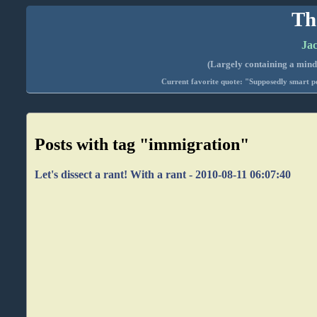
Th
Jac
(Largely containing a mind-
Current favorite quote: "Supposedly smart pe
Posts with tag "immigration"
Let's dissect a rant! With a rant - 2010-08-11 06:07:40