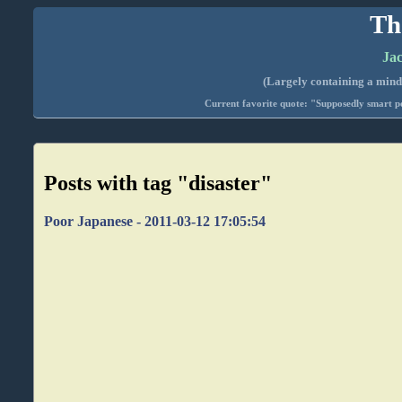
Th
Jac
(Largely containing a mind-
Current favorite quote: "Supposedly smart pe
Posts with tag "disaster"
Poor Japanese - 2011-03-12 17:05:54