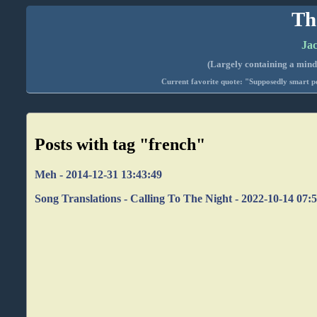
Th
Jac
(Largely containing a mind-
Current favorite quote: "Supposedly smart pe
Posts with tag "french"
Meh - 2014-12-31 13:43:49
Song Translations - Calling To The Night - 2022-10-14 07: