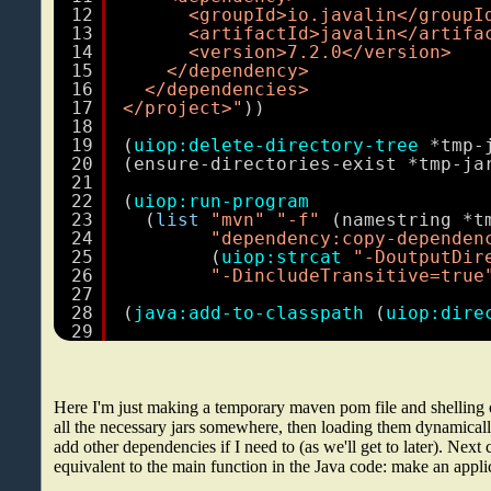
12
<groupId>io.javalin</groupI
13
<artifactId>javalin</artifa
14
<version>7.2.0</version>
15
</dependency>
16
</dependencies>
17
</project>"
))
18
19
(
uiop:delete-directory-tree
*tmp-
20
(ensure-directories-exist *tmp-ja
21
22
(
uiop:run-program
23
(
list
"mvn"
"-f"
(namestring *t
24
"dependency:copy-dependen
25
(
uiop:strcat
"-DoutputDir
26
"-DincludeTransitive=true
27
28
(
java:add-to-classpath
(
uiop:dire
29
Here I'm just making a temporary maven pom file and shelling 
all the necessary jars somewhere, then loading them dynamically
add other dependencies if I need to (as we'll get to later). Next
equivalent to the main function in the Java code: make an applica