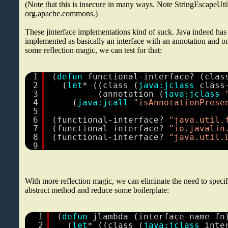
(Note that this is insecure in many ways. Note StringEscapeUtil
org.apache.commons.)
These jinterface implementations kind of suck. Java indeed has
implemented as basically an interface with an annotation and o
some reflection magic, we can test for that:
1
(
defun
functional-interface? (clas
2
(
let
* ((class (
java:jclass
class
3
(annotation (
java:jclass
4
(
java:jcall
"isAnnotationPrese
5
6
(functional-interface? 
"java.util.
7
(functional-interface? 
"io.javalin
8
(functional-interface? 
"java.util.
9
With more reflection magic, we can eliminate the need to specif
abstract method and reduce some boilerplate:
1
(
defun
jlambda (interface-name fn
2
(
let
* ((class (
java:jclass
inte