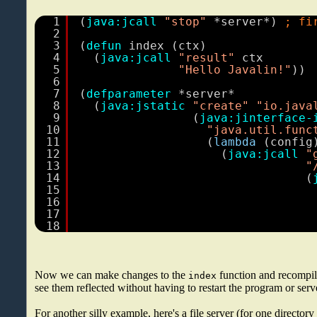
1
(
java:jcall
"stop"
*server*) 
; fi
2
3
(
defun
index (ctx)
4
(
java:jcall
"result"
ctx
5
"Hello Javalin!"
))
6
7
(
defparameter
*server*
8
(
java:jstatic
"create"
"io.java
9
(
java:jinterface-
10
"java.util.func
11
(
lambda
(config
12
(
java:jcall
"
13
"
14
(
15
16
17
18
Now we can make changes to the
function and recompi
index
see them reflected without having to restart the program or serv
For another silly example, here's a file server (for one directory