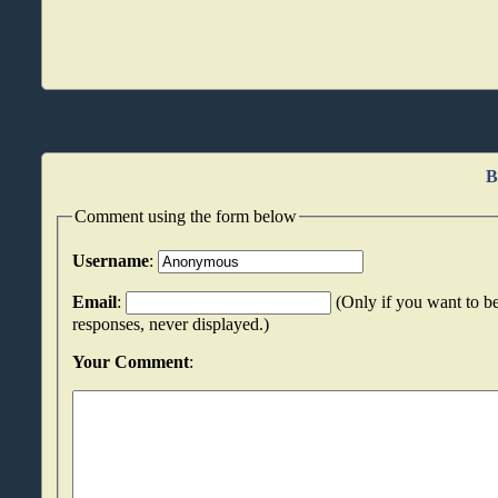
B
Comment using the form below
Username
:
Email
:
(Only if you want to be
responses, never displayed.)
Your Comment
: