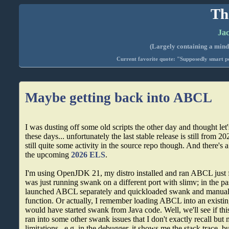
Th
Jac
(Largely containing a mind-
Current favorite quote: "Supposedly smart pe
Maybe getting back into ABCL
I was dusting off some old scripts the other day and thought l
these days... unfortunately the last stable release is still from 202
still quite some activity in the source repo though. And there's a
the upcoming
2026 ELS
.
I'm using OpenJDK 21, my distro installed and ran ABCL just f
was just running swank on a different port with slimv; in the pas
launched ABCL separately and quickloaded swank and manuall
function. Or actually, I remember loading ABCL into an existin
would have started swank from Java code. Well, we'll see if th
ran into some other swank issues that I don't exactly recall b
limitations.. e.g. in the debugger, it shows me the stack trace, bu