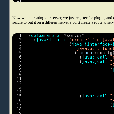
11
Now when creating our server, we just register the plugin, and
secure to put it on a different server's port) create a route to ser
1
(
defparameter
*server*
2
(
java:jstatic
"create"
"io.java
3
(
java:jinterface-
4
"java.util.func
5
(
lambda
(config
6
(
java:jcall
"
7
(
java:jcall
"
8
"
9
(
10
11
12
13
14
15
(
java:jcall
"
16
"
17
(
18
19