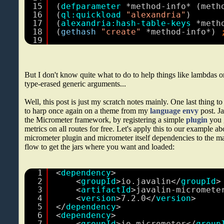
15
(
defparameter
*method-info* (meth
16
(
ql:quickload
"alexandria"
)
17
(
alexandria:hash-table-keys
*meth
18
(
gethash
"create"
*method-info*) 
19
But I don't know quite what to do to help things like lambdas or 
type-erased generic arguments...
Well, this post is just my scratch notes mainly. One last thing to
to harp once again on a theme from my
language envy
post. Ja
the Micrometer framework, by registering a simple
plugin
you g
metrics on all routes for free. Let's apply this to our example ab
micrometer plugin and micrometer itself dependencies to the m
flow to get the jars where you want and loaded:
1
<
dependency
>
2
<
groupId
>io.javalin</
groupId
>
3
<
artifactId
>javalin-micromete
4
<
version
>7.2.0</
version
>
5
</
dependency
>
6
<
dependency
>
7
<
groupId
>io.micrometer</
group