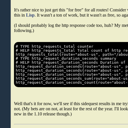
It's rather nice to just get this "for free" for all routes! Conside
this in
Lisp
. It wasn't a ton of work, but it wasn't as free, so agai
(I should probably log the http response code too, huh? My metr
following.)
Well that's it for now, we'll see if this sidequest results in me
not. (My bets are on not, at least for the rest of the year. I'll lo
new in the 1.10 release though.)