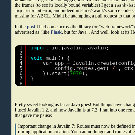
the frames (to see its locally bound variables) I get a
swank/ba
error, and indeed in slime/swank's source code s
implemented
missing for ABCL. Might be attempting a pull request to that pro
In the
past
I had come across the library (or "web framework"
advertised as "like
Flask
, but for Java". And well, look at its 
1
import
io.javalin.Javalin;
2
3
void
main() {
4
var app = Javalin.create(confi
5
config.routes.get(
"/"
, ctx
6
}).start(
7070
);
7
}
8
Pretty sweet looking as far as Java goes! But things have change
I used Javalin 1.2, and now Javalin is at 7.2. I ran into one re
that gave me pause:
Important change in Javalin 7: Routes must now be defined in
during application creation. You can no longer add routes after 