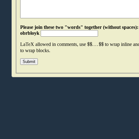
Please join these two "words" together (without spaces): oxcbqvxy an
obrbloyk
$
$
.
.
.
$
$
LaTeX allowed in comments, use
to wrap inline a
to wrap blocks.