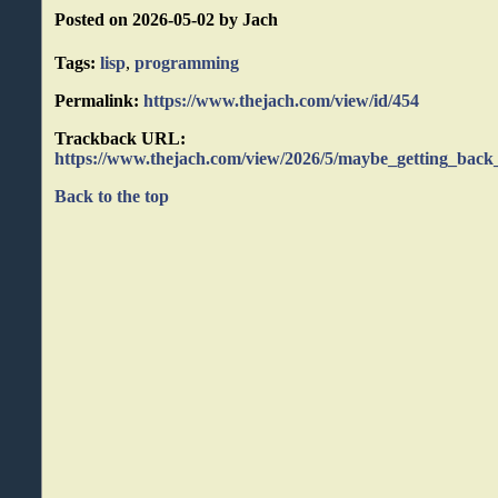
Posted on 2026-05-02 by Jach
Tags:
lisp
,
programming
Permalink:
https://www.thejach.com/view/id/454
Trackback URL:
https://www.thejach.com/view/2026/5/maybe_getting_back
Back to the top