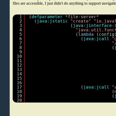
files are accessible, I just didn't do anything to support navigati
1
(
defparameter
*file-server*
2
(
java:jstatic
"create"
"io.java
3
(
java:jinterface-
4
"java.util.func
5
(
lambda
(config
6
(
java:jcall
"
7
"
8
(
9
10
11
12
13
14
15
16
17
(
java:jcall
"
18
(
19
(
20