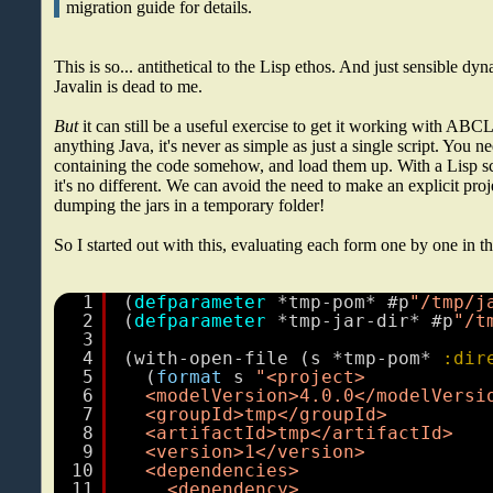
migration guide for details.
This is so... antithetical to the Lisp ethos. And just sensible d
Javalin is dead to me.
But
it can still be a useful exercise to get it working with ABCL
anything Java, it's never as simple as just a single script. You ne
containing the code somehow, and load them up. With a Lisp 
it's no different. We can avoid the need to make an explicit proj
dumping the jars in a temporary folder!
So I started out with this, evaluating each form one by one in 
1
(
defparameter
*tmp-pom* #p
"/tmp/j
2
(
defparameter
*tmp-jar-dir* #p
"/t
3
4
(with-open-file (s *tmp-pom*
:dir
5
(
format
s 
"<project>
6
<modelVersion>4.0.0</modelVersi
7
<groupId>tmp</groupId>
8
<artifactId>tmp</artifactId>
9
<version>1</version>
10
<dependencies>
11
<dependency>