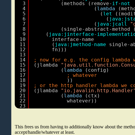
3
(methods (remove-
if
-
not
4
(
lambda
(meth
5
(
let
((modi
6
(
java:jst
7
(
java:jcall
"
8
(single-abstract-method 
9
(
java:jinterface-implementati
10
interface-name
11
(
java:jmethod-name
single-a
12
fn)))
13
14
; now for e.g. the config lambda 
15
(jlambda 
"java.util.function.Cons
16
(
lambda
(config)
17
; whatever
18
))
19
; or the http handler lambda we c
20
(jlambda 
"io.javalin.http.Handler
21
(
lambda
(ctx)
22
whatever))
23
This frees us from having to additionally know about the met
accept/handle/whatever at least.