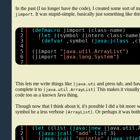
In the past (I no longer have the code), I created some sort of ma
. It was stupid-simple, basically just something like thi
jimport
1
(
defmacro
jimport (class-name)
2
(
let
((symbol (intern class-name
3
`(
defvar
,symbol (
java:jclass
,c
4
5
(jimport 
"java.util.ArrayList"
)
6
(jimport 
"java.lang.System"
)
7
This lets me write things like
and press tab, and hav
|java.uti
complete it to
This makes it visually
|java.util.ArrayList|
code too as a known Java thing.
Though now that I think about it, it's possible I did a bit more
symbol be a less verbose
. Or perhaps it was both.
|ArrayList|
1
(
let
((
list
(
java:jnew
|java.util.
2
(
java:jcall
"add"
list
3)
3
(
java:jcall
"println"
(
java:jfie