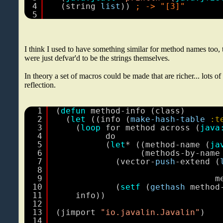
4
(string 
list
)) 
; -> "[3]"
5
I think I used to have something similar for method names too,
were just defvar'd to be the strings themselves.
In theory a set of macros could be made that are richer... lots of
reflection.
1
(
defun
method-info (class)
2
(
let
((info (
make-hash-table
:t
3
(
loop
for method across (
java
4
do
5
(
let
* ((method-name (
ja
6
(methods-by-name
7
(vector-
push
-extend (
8
9
m
10
(
setf
(
gethash
method
11
info))
12
13
(jimport 
"io.javalin.Javalin"
)
14