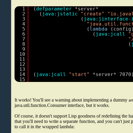
1
(
defparameter
*server*
2
(
java:jstatic
"create"
"io.java
3
(
java:jinterface-
4
"java.util.func
5
(
lambda
(config
6
(
java:jcall
"
7
"
8
(
9
10
11
12
13
14
(
java:jcall
"start"
*server* 7070
15
It works! You'll see a warning about implementing a dummy
a
java.util.function.Consumer interface, but it works.
Of course, it doesn't support Lisp goodness of redefining the h
that you'll need to write a separate function, and you can't just p
to call it in the wrapped lambda: