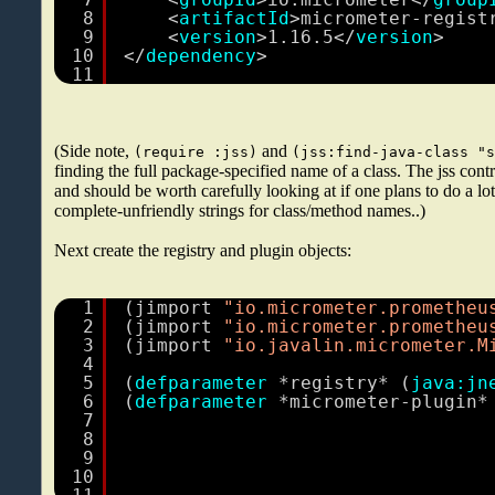
8
<
artifactId
>micrometer-regist
9
<
version
>1.16.5</
version
>
10
</
dependency
>
11
(Side note,
and
(require :jss)
(jss:find-java-class "
finding the full package-specified name of a class. The jss contri
and should be worth carefully looking at if one plans to do a lo
complete-unfriendly strings for class/method names..)
Next create the registry and plugin objects:
1
(jimport 
"io.micrometer.prometheu
2
(jimport 
"io.micrometer.prometheu
3
(jimport 
"io.javalin.micrometer.M
4
5
(
defparameter
*registry* (
java:jn
6
(
defparameter
*micrometer-plugin*
7
8
9
10