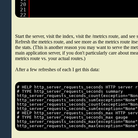
20
21
22
Start the server, visit the index, visit the /metrics route, and see
Refresh the metrics route, and see more as the metrics route itsel
the stats. (This is another reason you may want to serve the metri
main application server, if you don't particularly care about me
metrics route vs. your actual routes.)
After a few refreshes of each I get this data: