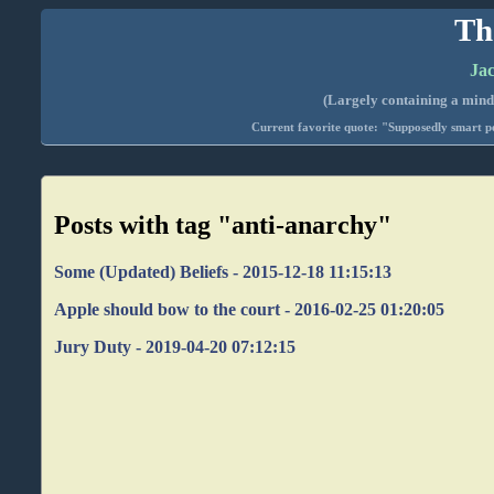
Th
Jac
(Largely containing a mind-
Current favorite quote: "Supposedly smart pe
Posts with tag "anti-anarchy"
Some (Updated) Beliefs - 2015-12-18 11:15:13
Apple should bow to the court - 2016-02-25 01:20:05
Jury Duty - 2019-04-20 07:12:15