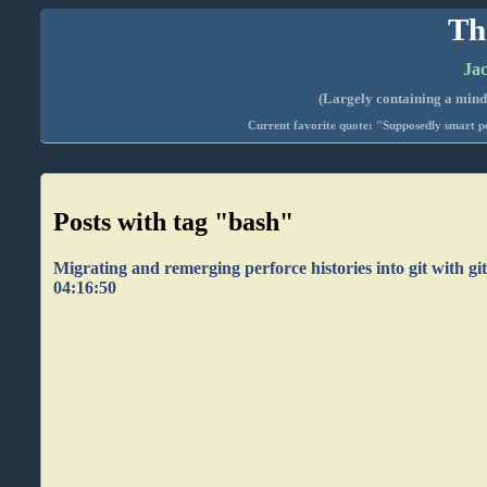
Th
Jac
(Largely containing a mind-
Current favorite quote: "Supposedly smart pe
Posts with tag "bash"
Migrating and remerging perforce histories into git with git
04:16:50