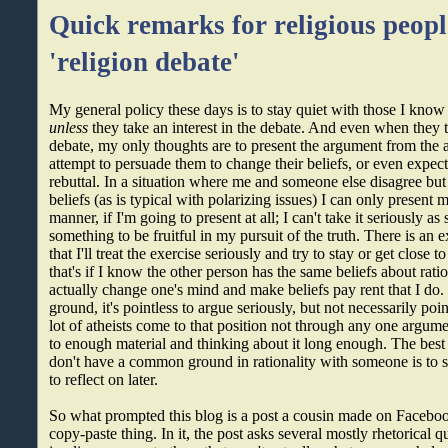
Quick remarks for religious peopl
'religion debate'
My general policy these days is to stay quiet with those I know 
unless
they take an interest in the debate. And even when they ta
debate, my only thoughts are to present the argument from the at
attempt to persuade them to change their beliefs, or even expec
rebuttal. In a situation where me and someone else disagree but 
beliefs (as is typical with polarizing issues) I can only present m
manner, if I'm going to present at all; I can't take it seriously a
something to be fruitful in my pursuit of the truth. There is an e
that I'll treat the exercise seriously and try to stay or get close t
that's if I know the other person has the same beliefs about rati
actually change one's mind and make beliefs pay rent that I d
ground, it's pointless to argue seriously, but not necessarily poin
lot of atheists come to that position not through any one argu
to enough material and thinking about it long enough. The best
don't have a common ground in rationality with someone is to 
to reflect on later.
So what prompted this blog is a post a cousin made on Faceboo
copy-paste thing. In it, the post asks several mostly rhetorical 