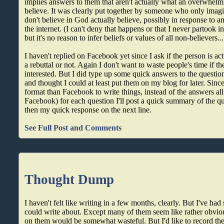
implies answers to them that aren't actually what an overwhelmi
believe. It was clearly put together by someone who only ima
don't believe in God actually believe, possibly in response to a
the internet. (I can't deny that happens or that I never partook in
but it's no reason to infer beliefs or values of all non-believers...
I haven't replied on Facebook yet since I ask if the person is act
a rebuttal or not. Again I don't want to waste people's time if th
interested. But I did type up some quick answers to the questions
and thought I could at least put them on my blog for later. Since
format than Facebook to write things, instead of the answers all 
Facebook) for each question I'll post a quick summary of the q
then my quick response on the next line.
See Full Post and Comments
Thought Dump
I haven't felt like writing in a few months, clearly. But I've ha
could write about. Except many of them seem like rather obvio
on them would be somewhat wasteful. But I'd like to record t