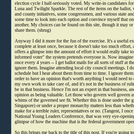
election cycle I half-seriously voted. My write-in candidates f
Luna and Twilight Sparkle. The rest of the items on the ballot, 
and county initiatives, some congressmen, and various state and
some time to look into each option and convince myself that on
another. My choices can be found on this site, though it may or 
share them. (shrug)
Anyway I did it more for the fun of the exercise. It's a useful 
complete at least once, because it doesn't take too much effort,
offers a glimpse into the amount of effort it would really take to
informed voter" the system pretends everyone is. Now imagine
once every 4 years -- I get ballot mails for all sorts of stuff at th
ignore them. Imagine attending local city council meetings. I d
schedule but I hear about them from time to time. I ignore them
order to have an opinion that's worth anything I would need to d
my own work to take care of, and it's not in the business of ruli
be in that business. Hence I'm not an expert in that business, a
opinion as being valuable. Let those who govern well govern as 
whims of the governed see fit. Whether this is done under the 
Singapore) or under a proper monarchy matters less than whethe
make for a terrible ruler, representatives or no. (Tangent, I once
National Young Leaders Conference, that was very eye-opening 
glimpse of how the machine that is the federal government oper
So this brings me back to the title of this post. If you're going to