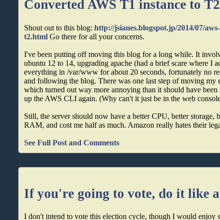
Converted AWS T1 instance to T
Shout out to this blog:
http://jsianes.blogspot.jp/2014/07/aws
t2.html
Go there for all your concerns.
I've been putting off moving this blog for a long while. It inv
ubuntu 12 to 14, upgrading apache (had a brief scare where I a
everything in /var/www for about 20 seconds, fortunately no requ
and following the blog. There was one last step of moving my e
which turned out way more annoying than it should have been si
up the AWS CLI again. (Why can't it just be in the web consol
Still, the server should now have a better CPU, better storage, 
RAM, and cost me half as much. Amazon really hates their leg
See Full Post and Comments
If you're going to vote, do it like 
I don't intend to vote this election cycle, though I would enjo