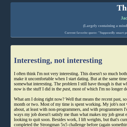
Th
Jac
(Largely containing a mind-
Current favorite quote: "Supposedly smart pe
Interesting, not interesting
I often think I'm not very interesting. This doesn't so much bot
make it uncomfortable when I start dating. But at the same time I
somewhat interesting. The problem I still have though is that 
now
is the stuff I did in the
past
, most of which I'm no longer d
What am I doing right now? Well that means the recent past, so l
month or two. Most of my time is spent working. My job's not ve
about, at least with non-programmers, and with programmers I'd
ways my job doesn't satisfy me than what makes my job great e
looking to quit soon. Besides work, I lift weights, but that's cur
completed the Strongman 5x5 challenge before (again something