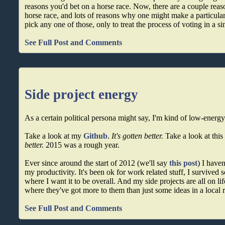
reasons you'd bet on a horse race. Now, there are a couple reas
horse race, and lots of reasons why one might make a particular
pick any one of those, only to treat the process of voting in a s
See Full Post and Comments
Side project energy
As a certain political persona might say, I'm kind of low-energy
Take a look at my
Github
.
It's gotten better.
Take a look at this
better.
2015 was a rough year.
Ever since around the start of 2012 (we'll say
this post
) I have
my productivity. It's been ok for work related stuff, I survived sch
where I want it to be overall. And my side projects are all on lif
where they've got more to them than just some ideas in a local
See Full Post and Comments