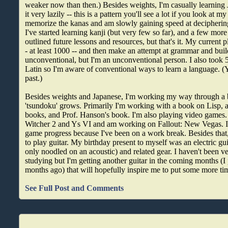
weaker now than then.) Besides weights, I'm casually learning
it very lazily -- this is a pattern you'll see a lot if you look at 
memorize the kanas and am slowly gaining speed at decipherin
I've started learning kanji (but very few so far), and a few mor
outlined future lessons and resources, but that's it. My current p
- at least 1000 -- and then make an attempt at grammar and buil
unconventional, but I'm an unconventional person. I also took 
Latin so I'm aware of conventional ways to learn a language. (
past.)
Besides weights and Japanese, I'm working my way through a
'tsundoku' grows. Primarily I'm working with a book on Lisp, 
books, and Prof. Hanson's book. I'm also playing video games. 
Witcher 2 and Ys VI and am working on Fallout: New Vegas. I
game progress because I've been on a work break. Besides that,
to play guitar. My birthday present to myself was an electric guit
only noodled on an acoustic) and related gear. I haven't been ver
studying but I'm getting another guitar in the coming months (I 
months ago) that will hopefully inspire me to put some more tim
See Full Post and Comments