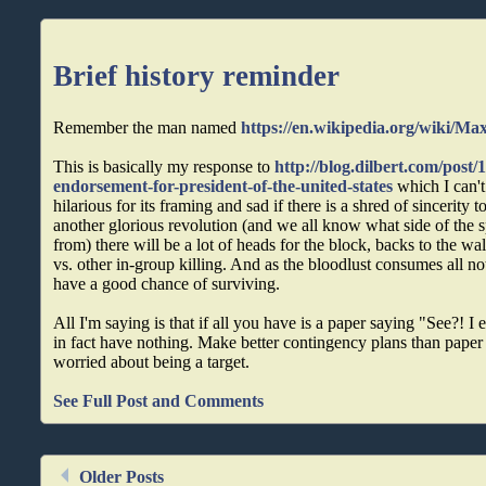
Brief history reminder
Remember the man named
https://en.wikipedia.org/wiki/Ma
This is basically my response to
http://blog.dilbert.com/post
endorsement-for-president-of-the-united-states
which I can't 
hilarious for its framing and sad if there is a shred of sincerity to 
another glorious revolution (and we all know what side of the 
from) there will be a lot of heads for the block, backs to the wa
vs. other in-group killing. And as the bloodlust consumes all no
have a good chance of surviving.
All I'm saying is that if all you have is a paper saying "See?! I
in fact have nothing. Make better contingency plans than paper i
worried about being a target.
See Full Post and Comments
Older Posts