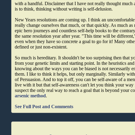
with a handful. Disclaimer that I have not really thought much ab
is to think, thinking without writing is self-delusion.
New Years resolutions are coming up. I think an uncomfortable t
really change ourselves that much, or that quickly. As much as 
epic hero journeys and countless self-help books to the contrary
the same resolution year after year. "This time will be different,
even when they have so concrete a goal to go for it! Many other
defined or just non-existent.
So much is hereditary. It shouldn't be too surprising then that y
from your genetic limits and starting point. In the heuristics and 
knowing about the ways you can be biased is not necessarily e
them. I like to think it helps, but only marginally. Similarly w
of Persuasion. And to top it off, you can be self-aware of a men
live with it but that self-awareness can't let you think your way
suspect the only real way to reach a goal that is beyond your co
arsenic method
.
See Full Post and Comments