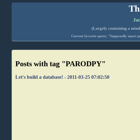
Th
Jac
(Largely containing a mind-
Current favorite quote: "Supposedly smart pe
Posts with tag "PARODPY"
Let's build a database! - 2011-03-25 07:02:50