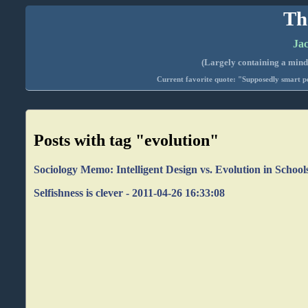
Th
Jac
(Largely containing a mind-
Current favorite quote: "Supposedly smart pe
Posts with tag "evolution"
Sociology Memo: Intelligent Design vs. Evolution in School
Selfishness is clever - 2011-04-26 16:33:08