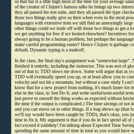
so that bar is a little high most of the time for your average sa
of the creator of Clojure's famous talks he brings up two interes
they all passed the test suite, and they all passed the type ch
those two things really give us then when even in the most powe
languages with extensive tests we still find an annoyingly lar
other things could we trade off with those two things to get a
we get anything for free if we looked elsewhere? Incentives fo
always going to be a human problem, but perhaps the language 
make careful programming easier? Hence Clojure is garbage co
default. Dynamic typing is a tradeoff.
In the class, the final day's assignment was "somewhat large".
finished it entirely, including the instructor. This was sort of gl
out of that is: TDD slows me down. Some will argue that as y
TDD will eventually speed you up, or at least allow you to cont
velocity and not hit a mountain, but without a case study I can't 
know that for a new project from nothing, it's much faster for
else in the class, to Just Do It, and write useful/semi-useful tests
just prove to oneself the thing works as expected without having
the time if the output is complicated.) The time savings of no
and you can move on to other things. If a bug shows up (that f
we'll say would have been caught by TDD), that's okay, you ju
time to fix it. My argument is that if you do in fact spend all o
fact exceed it (subtlety! I'm talking about Expected Time Saving
spending the same amount of time in total as you would have 