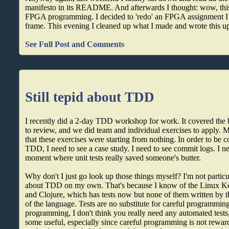
manifesto in its README. And afterwards I thought: wow, this
FPGA programming. I decided to 'redo' an FPGA assignment I h
frame. This evening I cleaned up what I made and wrote this u
See Full Post and Comments
Still tepid about TDD
I recently did a 2-day TDD workshop for work. It covered the 
to review, and we did team and individual exercises to apply. M
that these exercises were starting from nothing. In order to be c
TDD, I need to see a case study. I need to see commit logs. I ne
moment where unit tests really saved someone's butter.
Why don't I just go look up those things myself? I'm not particu
about TDD on my own. That's because I know of the Linux Ker
and Clojure, which has tests now but none of them written by t
of the language. Tests are no substitute for careful programming
programming, I don't think you really need any automated test
some useful, especially since careful programming is not reward