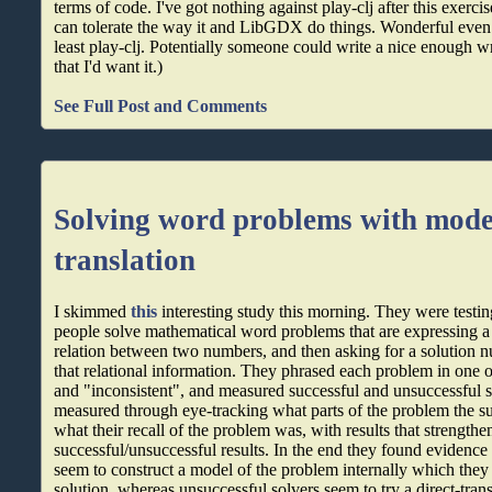
terms of code. I've got nothing against play-clj after this exercise
can tolerate the way it and LibGDX do things. Wonderful even. 
least play-clj. Potentially someone could write a nice enoug
that I'd want it.)
See Full Post and Comments
Solving word problems with model
translation
I skimmed
this
interesting study this morning. They were testi
people solve mathematical word problems that are expressing a
relation between two numbers, and then asking for a solution 
that relational information. They phrased each problem in one 
and "inconsistent", and measured successful and unsuccessful s
measured through eye-tracking what parts of the problem the su
what their recall of the problem was, with results that strengthen
successful/unsuccessful results. In the end they found evidence 
seem to construct a model of the problem internally which they t
solution, whereas unsuccessful solvers seem to try a direct-tran