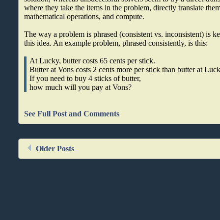
where they take the items in the problem, directly translate them
mathematical operations, and compute.
The way a problem is phrased (consistent vs. inconsistent) is ke
this idea. An example problem, phrased consistently, is this:
At Lucky, butter costs 65 cents per stick.
Butter at Vons costs 2 cents more per stick than butter at Luck
If you need to buy 4 sticks of butter,
how much will you pay at Vons?
See Full Post and Comments
Older Posts