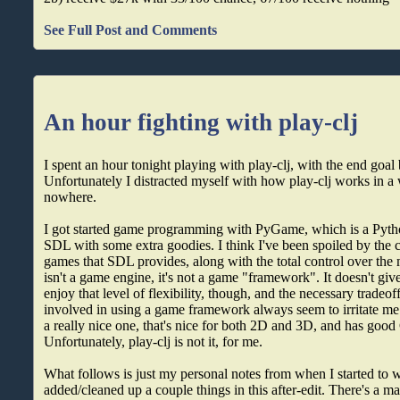
See Full Post and Comments
An hour fighting with play-clj
I spent an hour tonight playing with play-clj, with the end goal
Unfortunately I distracted myself with how play-clj works in a 
nowhere.
I got started game programming with PyGame, which is a Pyth
SDL with some extra goodies. I think I've been spoiled by the
games that SDL provides, along with the total control over th
isn't a game engine, it's not a game "framework". It doesn't give
enjoy that level of flexibility, though, and the necessary tradeo
involved in using a game framework always seem to irritate me.
a really nice one, that's nice for both 2D and 3D, and has good
Unfortunately, play-clj is not it, for me.
What follows is just my personal notes from when I started to w
added/cleaned up a couple things in this after-edit. There's a mac