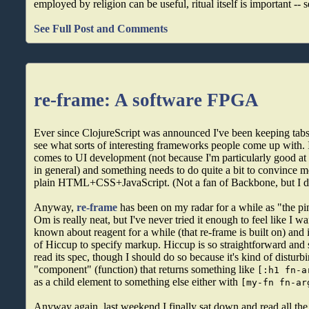
employed by religion can be useful, ritual itself is important -- 
See Full Post and Comments
re-frame: A software FPGA
Ever since ClojureScript was announced I've been keeping tabs 
see what sorts of interesting frameworks people come up with. 
comes to UI development (not because I'm particularly good at i
in general) and something needs to do quite a bit to convince m
plain HTML+CSS+JavaScript. (Not a fan of Backbone, but I di
Anyway,
re-frame
has been on my radar for a while as "the pi
Om is really neat, but I've never tried it enough to feel like I wa
known about reagent for a while (that re-frame is built on) and i
of Hiccup to specify markup. Hiccup is so straightforward and si
read its spec, though I should do so because it's kind of disturbi
"component" (function) that returns something like
[:h1 fn-a
as a child element to something else either with
[my-fn fn-ar
Anyway again, last weekend I finally sat down and read all the