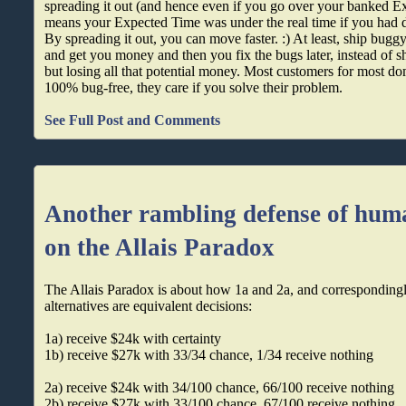
spreading it out (and hence even if you go over your banked Ex
means your Expected Time was under the real time if you had
By spreading it out, you can move faster. :) At least, ship bugg
and get you money and then you fix the bugs later, instead of s
but losing all that potential money. Most customers for most dom
100% bug-free, they care if you solve their problem.
See Full Post and Comments
Another rambling defense of hum
on the Allais Paradox
The Allais Paradox is about how 1a and 2a, and correspondingl
alternatives are equivalent decisions:
1a) receive $24k with certainty
1b) receive $27k with 33/34 chance, 1/34 receive nothing
2a) receive $24k with 34/100 chance, 66/100 receive nothing
2b) receive $27k with 33/100 chance, 67/100 receive nothing