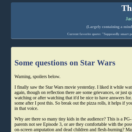
Th
Jac
(Largely containing a mind-
Current favorite quote: "Supposedly smart pe
Some questions on Star Wars
Warning, spoilers below.
I finally saw the Star Wars movie yesterday. I liked it while wat
again, though on reflection there are some grievances, or just q
watching or after watching that it'd be nice to have answers for..
some after I post this. So break out the pizza rolls, it helps if 
in that voice.
Why are there so many tiny kids in the audience? This is a PG-
parents not see Episode 3, or are they comfortable with the possi
on-screen amputation and dead children and flesh-burning? May