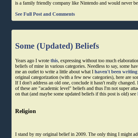
is a family friendly company like Nintendo and would never be 
See Full Post and Comments
Some (Updated) Beliefs
Years ago I wrote
this
, expressing without too much elaboratio
beliefs of mine in various categories. Needless to say, some ha
me an outlet to write a little about what I
haven't been writing
original categorization (with a few new categories), here are so
If I don't address an old one, conclude it hasn't really changed
of these are "academic level" beliefs and thus I'm not super atta
on that (and maybe some updated beliefs if this post is old) see
Religion
I stand by my original belief in 2009. The only thing I might add 