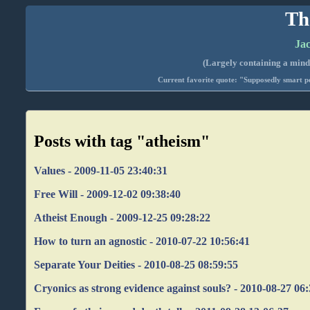
Th
Jac
(Largely containing a mind-
Current favorite quote: "Supposedly smart pe
Posts with tag "atheism"
Values - 2009-11-05 23:40:31
Free Will - 2009-12-02 09:38:40
Atheist Enough - 2009-12-25 09:28:22
How to turn an agnostic - 2010-07-22 10:56:41
Separate Your Deities - 2010-08-25 08:59:55
Cryonics as strong evidence against souls? - 2010-08-27 06