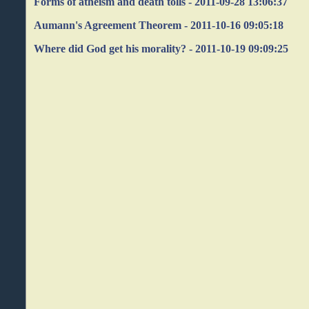
Forms of atheism and death tolls - 2011-09-28 13:06:37
Aumann's Agreement Theorem - 2011-10-16 09:05:18
Where did God get his morality? - 2011-10-19 09:09:25