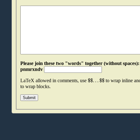
Please join these two "words" together (without spaces): bqycpess an
pnmrxndv
$
$
.
.
.
$
$
LaTeX allowed in comments, use
to wrap inline a
to wrap blocks.