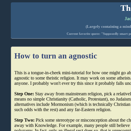
Th
Jac
(Largely containing a mind-
Current favorite quote: "Supposedly smart pe
How to turn an agnostic
This is a tongue-in-cheek mini-tutorial for how one might go a
agnostic to some theistic religion. It may work on some atheist
anyone. I probably won't ever try this since it probably falls u
Step One:
Stay away from mainstream religion, pick a relativ
means no simple Christianity (Catholic, Protestant), no Judaism
alternatives include Mormonism (which is technically Christian b
such odds with the rest) and any far-Eastern religion.
Step Two:
Pick some stereotype or misconception about the ch
away with Knowledge. For example, many people still believe
polygamy. In fact, only an illegal sect does so, that is unrecogni