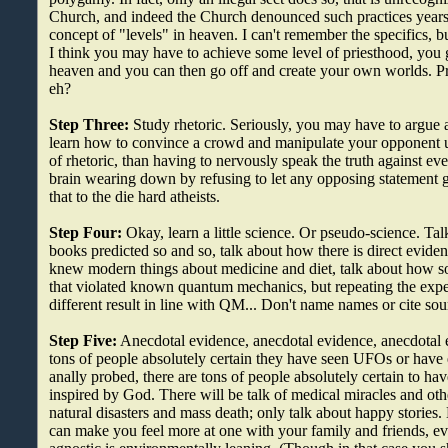
Church, and indeed the Church denounced such practices years 
concept of "levels" in heaven. I can't remember the specifics, bu
I think you may have to achieve some level of priesthood, you g
heaven and you can then go off and create your own worlds. Pre
eh?
Step Three:
Study rhetoric. Seriously, you may have to argue a 
learn how to convince a crowd and manipulate your opponent us
of rhetoric, than having to nervously speak the truth against ev
brain wearing down by refusing to let any opposing statement
that to the die hard atheists.
Step Four:
Okay, learn a little science. Or pseudo-science. Ta
books predicted so and so, talk about how there is direct eviden
knew modern things about medicine and diet, talk about how s
that violated known quantum mechanics, but repeating the expe
different result in line with QM... Don't name names or cite sourc
Step Five:
Anecdotal evidence, anecdotal evidence, anecdotal e
tons of people absolutely certain they have seen UFOs or hav
anally probed, there are tons of people absolutely certain to ha
inspired by God. There will be talk of medical miracles and o
natural disasters and mass death; only talk about happy stories
can make you feel more at one with your family and friends, eve