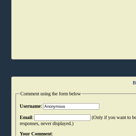
B
Comment using the form below
Username
:
Email
:
(Only if you want to be
responses, never displayed.)
Your Comment
: