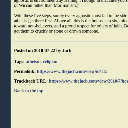
agnostic is environmentally leaning. (Though in that case you 
of Wiccan rather than Mormonism.)
With these five steps, surely every agnostic must fall to the side
atheists get there first. Above all, this is the bonus step six, inf
toward non-believers, and a proud respect for others of faith. 
get them to crucify or stone or drown someone.
Posted on 2010-07-22 by Jach
Tags:
atheism
,
religion
Permalink:
https://www.thejach.com/view/id/115
Trackback URL:
https://www.thejach.com/view/2010/7/h
Back to the top