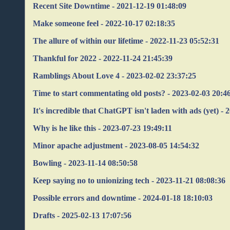
Recent Site Downtime - 2021-12-19 01:48:09
Make someone feel - 2022-10-17 02:18:35
The allure of within our lifetime - 2022-11-23 05:52:31
Thankful for 2022 - 2022-11-24 21:45:39
Ramblings About Love 4 - 2023-02-02 23:37:25
Time to start commentating old posts? - 2023-02-03 20:4
It's incredible that ChatGPT isn't laden with ads (yet) -
Why is he like this - 2023-07-23 19:49:11
Minor apache adjustment - 2023-08-05 14:54:32
Bowling - 2023-11-14 08:50:58
Keep saying no to unionizing tech - 2023-11-21 08:08:36
Possible errors and downtime - 2024-01-18 18:10:03
Drafts - 2025-02-13 17:07:56