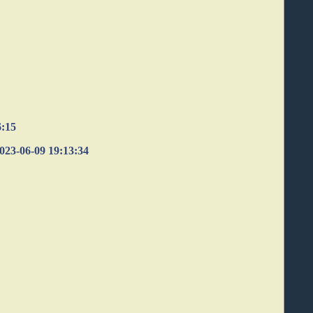
6:15
 2023-06-09 19:13:34