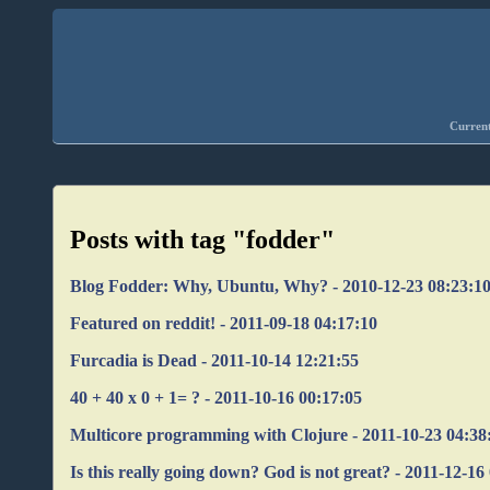
Current
Posts with tag "fodder"
Blog Fodder: Why, Ubuntu, Why? - 2010-12-23 08:23:1
Featured on reddit! - 2011-09-18 04:17:10
Furcadia is Dead - 2011-10-14 12:21:55
40 + 40 x 0 + 1= ? - 2011-10-16 00:17:05
Multicore programming with Clojure - 2011-10-23 04:38
Is this really going down? God is not great? - 2011-12-16