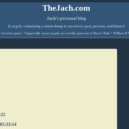
TheJach.com
Jach's
personal blog
(Largely containing a mind-dump to myselves: past, present, and future)
 favorite quote: "Supposedly smart people are weirdly ignorant of Bayes' Rule." William B 
0
:22
 05:33:54