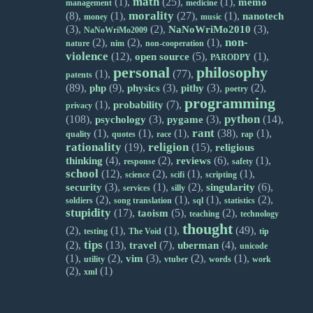
math
(1),
(25),
(1),
memo
management
medicine
morality
(8),
(1),
(27),
(1),
nanotech
money
music
(3),
(2),
(3),
NaNoWriMo2010
NaNoWriMo2009
non-
(2),
(2),
(1),
nature
nim
non-cooperation
violence
(12),
(5),
(1),
open source
PARODPY
personal
philosophy
(1),
(77),
patents
(89),
(9),
(3),
(3),
(2),
php
physics
pithy
poetry
programming
(1),
(7),
probability
privacy
python
(108),
(3),
(3),
(14),
psychology
pygame
rant
(1),
(1),
(1),
(38),
(1),
quality
quotes
race
rap
rationality
religion
(19),
(15),
religious
(4),
(2),
(6),
(1),
thinking
reviews
response
safety
school
(12),
(2),
(1),
(1),
science
scifi
scripting
(3),
(1),
(2),
(6),
security
singularity
services
silly
(2),
(1),
(1),
(2),
soldiers
song translation
sql
statistics
stupidity
(17),
(5),
(2),
taoism
teaching
technology
thought
(2),
(1),
(1),
(49),
testing
The Void
tip
tips
(2),
(13),
(7),
(4),
travel
uberman
unicode
(1),
(2),
(3),
(2),
(1),
vim
utility
vtuber
words
work
(2),
(1)
xml