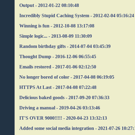
Output - 2012-01-22 08:10:48
Incredibly Stupid Caching System - 2012-02-04 05:16:24
Winning is fun - 2012-10-08 13:17:08
Simple logic... - 2013-08-09 11:30:09
Random birthday gifts - 2014-07-04 03:45:39
Thought Dump - 2016-12-06 06:55:45
Emails restored - 2017-01-06 02:12:50
No longer bored of color - 2017-04-08 06:19:05
HTTPS At Last - 2017-04-08 07:22:48
Delicious baked goods - 2017-09-20 07:36:33
Driving a manual - 2019-04-26 03:13:46
IT'S OVER 9000!!!!! - 2020-04-23 13:32:13
Added some social media integration - 2021-07-26 10:27: