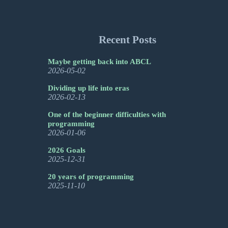
Recent Posts
Maybe getting back into ABCL
2026-05-02
Dividing up life into eras
2026-02-13
One of the beginner difficulties with
programming
2026-01-06
2026 Goals
2025-12-31
20 years of programming
2025-11-10