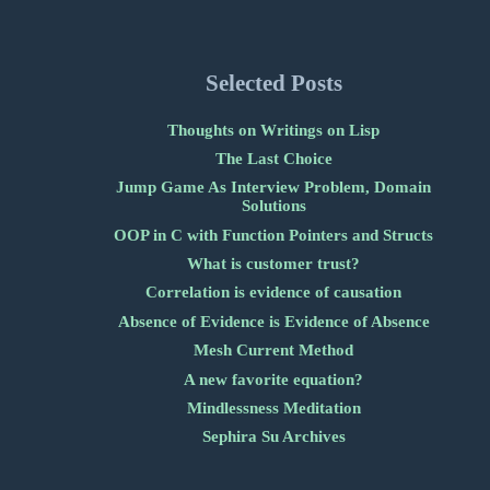
Selected Posts
Thoughts on Writings on Lisp
The Last Choice
Jump Game As Interview Problem, Domain
Solutions
OOP in C with Function Pointers and Structs
What is customer trust?
Correlation is evidence of causation
Absence of Evidence is Evidence of Absence
Mesh Current Method
A new favorite equation?
Mindlessness Meditation
Sephira Su Archives