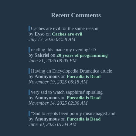
Recent Comments
Caches are evil for the same reason
by
Eyso
on
Caches are evil
July 13, 2026 04:58 AM
reading this made my evening! :D
by
Sakriel
on
20 years of programming
June 21, 2026 08:05 PM
Having an Encyclopedia Dramatica article
by
Anonymous
on
Furcadia is Dead
November 19, 2025 06:15 AM
very sad to watch sapphirus' spiraling
by
Anonymous
on
Furcadia is Dead
November 14, 2025 02:39 AM
"Sad to see its been poorly mismanaged and
by
Anonymous
on
Furcadia is Dead
June 30, 2025 01:04 AM