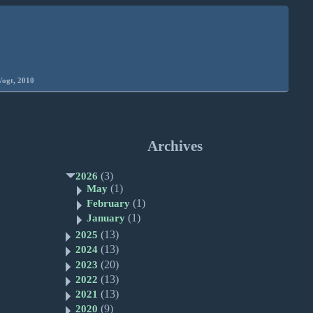
Vogt, 2010
Archives
(3)
2026
(1)
May
(1)
February
(1)
January
(13)
2025
(13)
2024
(20)
2023
(13)
2022
(13)
2021
(9)
2020