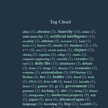
Tag Cloud
Anarchy
(1),
(3),
(14),
(2),
altruism
aliens
anime
artificial intelligence
(3),
(11),
anti-anarchy
(1),
(9),
(1),
(1),
atheism
assembly
awesome
bash
(1),
(8),
(8),
(3),
(9),
bayes
books
business
c
basics
clojure
(4),
(1),
(2),
(13),
c++
cars
circuit analysis
(2),
(2),
(1),
(1),
cloning
cognition
college
comics
(2),
(1),
(3),
cryonics
computer engineering
couchdb
daily life
(1),
(15),
(3),
databases
debate
curl
(3),
(1),
(1),
(1),
(3),
economics
demo
design
disaster
(2),
(3),
(1),
existentialism
evolution
FFP Machine
fodder
(4),
(5),
(34),
(3),
fiction
flex
food
forth
(1),
(2),
(4),
(2),
(1),
free will
FPGA
french
furcadia
government
(1),
(8),
(2),
(33),
games
future
git
(1),
(3),
(1),
(2),
hacking
grammar
HDL
hiring
history
(1),
(1),
(9),
intellectual property
immigration
italy
(1),
(6),
(6),
(4),
japan
java
jMonkeyEngine
lisp
(5),
(6),
(22),
(1),
language
learning
LucidDB