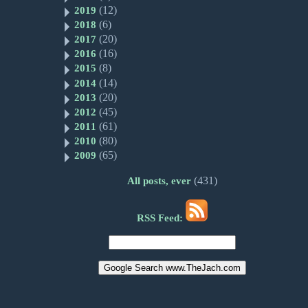
(12)
2019
(6)
2018
(20)
2017
(16)
2016
(8)
2015
(14)
2014
(20)
2013
(45)
2012
(61)
2011
(80)
2010
(65)
2009
(431)
All posts, ever
RSS Feed: