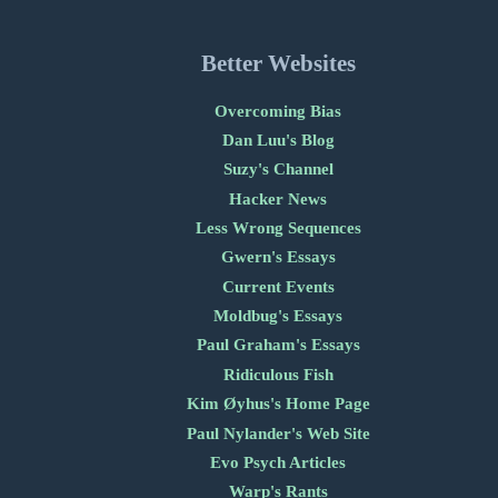
Better Websites
Overcoming Bias
Dan Luu's Blog
Suzy's Channel
Hacker News
Less Wrong Sequences
Gwern's Essays
Current Events
Moldbug's Essays
Paul Graham's Essays
Ridiculous Fish
Kim Øyhus's Home Page
Paul Nylander's Web Site
Evo Psych Articles
Warp's Rants