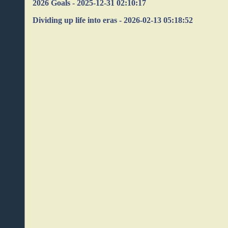
2026 Goals - 2025-12-31 02:10:17
Dividing up life into eras - 2026-02-13 05:18:52