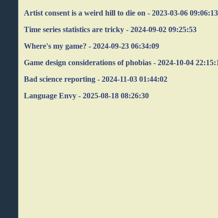
Artist consent is a weird hill to die on - 2023-03-06 09:06:1
Time series statistics are tricky - 2024-09-02 09:25:53
Where's my game? - 2024-09-23 06:34:09
Game design considerations of phobias - 2024-10-04 22:15:
Bad science reporting - 2024-11-03 01:44:02
Language Envy - 2025-08-18 08:26:30