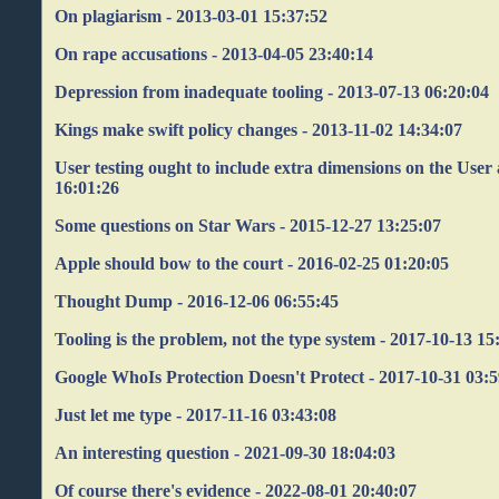
On plagiarism - 2013-03-01 15:37:52
On rape accusations - 2013-04-05 23:40:14
Depression from inadequate tooling - 2013-07-13 06:20:04
Kings make swift policy changes - 2013-11-02 14:34:07
User testing ought to include extra dimensions on the User 
16:01:26
Some questions on Star Wars - 2015-12-27 13:25:07
Apple should bow to the court - 2016-02-25 01:20:05
Thought Dump - 2016-12-06 06:55:45
Tooling is the problem, not the type system - 2017-10-13 15
Google WhoIs Protection Doesn't Protect - 2017-10-31 03:
Just let me type - 2017-11-16 03:43:08
An interesting question - 2021-09-30 18:04:03
Of course there's evidence - 2022-08-01 20:40:07