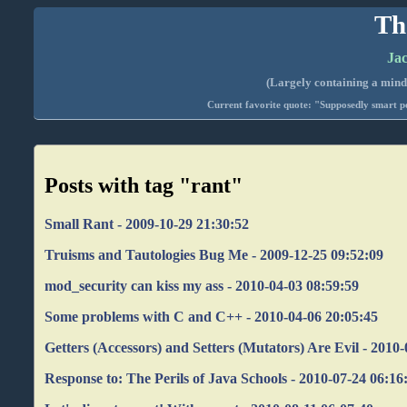
Th
Jac
(Largely containing a mind-
Current favorite quote: "Supposedly smart pe
Posts with tag "rant"
Small Rant - 2009-10-29 21:30:52
Truisms and Tautologies Bug Me - 2009-12-25 09:52:09
mod_security can kiss my ass - 2010-04-03 08:59:59
Some problems with C and C++ - 2010-04-06 20:05:45
Getters (Accessors) and Setters (Mutators) Are Evil - 2010
Response to: The Perils of Java Schools - 2010-07-24 06:16