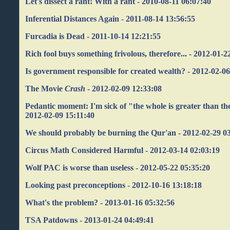
Let's dissect a rant! With a rant - 2010-08-11 06:07:40
Inferential Distances Again - 2011-08-14 13:56:55
Furcadia is Dead - 2011-10-14 12:21:55
Rich fool buys something frivolous, therefore... - 2012-01-2
Is government responsible for created wealth? - 2012-02-0
The Movie
Crash
- 2012-02-09 12:33:08
Pedantic moment: I'm sick of "the whole is greater than the
2012-02-09 15:11:40
We should probably be burning the Qur'an - 2012-02-29 0
Circus Math Considered Harmful - 2012-03-14 02:03:19
Wolf PAC is worse than useless - 2012-05-22 05:35:20
Looking past preconceptions - 2012-10-16 13:18:18
What's the problem? - 2013-01-16 05:32:56
TSA Patdowns - 2013-01-24 04:49:41