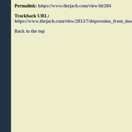
Permalink:
https://www.thejach.com/view/id/284
Trackback URL:
https://www.thejach.com/view/2013/7/depression_from_ina
Back to the top