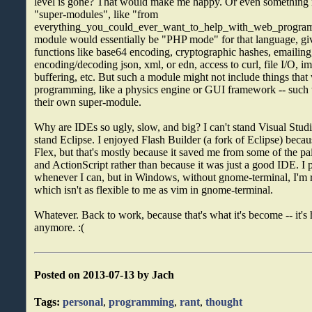
level is gone? That would make me happy. Or even something m
"super-modules", like "from
everything_you_could_ever_want_to_help_with_web_program
module would essentially be "PHP mode" for that language, giv
functions like base64 encoding, cryptographic hashes, emailing
encoding/decoding json, xml, or edn, access to curl, file I/O, 
buffering, etc. But such a module might not include things tha
programming, like a physics engine or GUI framework -- such 
their own super-module.
Why are IDEs so ugly, slow, and big? I can't stand Visual Stud
stand Eclipse. I enjoyed Flash Builder (a fork of Eclipse) becau
Flex, but that's mostly because it saved me from some of the 
and ActionScript rather than because it was just a good IDE. I 
whenever I can, but in Windows, without gnome-terminal, I'm 
which isn't as flexible to me as vim in gnome-terminal.
Whatever. Back to work, because that's what it's become -- it's
anymore. :(
Posted on 2013-07-13 by Jach
Tags:
personal
,
programming
,
rant
,
thought