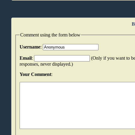
B
Comment using the form below
Username
:
Email
:
(Only if you want to be
responses, never displayed.)
Your Comment
: