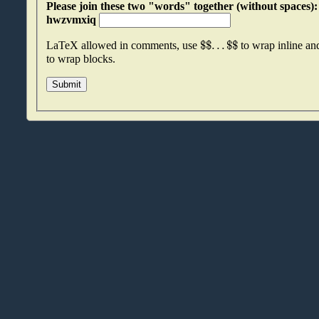
Please join these two "words" together (without spaces): awssetsx an
hwzvmxiq
$
$
.
.
.
$
$
LaTeX allowed in comments, use
to wrap inline a
to wrap blocks.