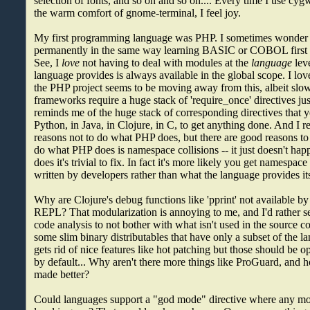
selection of fonts, and so on and so on.... Every time I use cygw
the warm comfort of gnome-terminal, I feel joy.
My first programming language was PHP. I sometimes wonder 
permanently in the same way learning BASIC or COBOL first 
See, I
love
not having to deal with modules at the
language
leve
language provides is always available in the global scope. I lov
the PHP project seems to be moving away from this, albeit slo
frameworks require a huge stack of 'require_once' directives jus
reminds me of the huge stack of corresponding directives that 
Python, in Java, in Clojure, in C, to get anything done. And I re
reasons not to do what PHP does, but there are good reasons to 
do what PHP does is namespace collisions -- it just doesn't hap
does it's trivial to fix. In fact it's more likely you get namespac
written by developers rather than what the language provides its
Why are Clojure's debug functions like 'pprint' not available by
REPL? That modularization is annoying to me, and I'd rather s
code analysis to not bother with what isn't used in the source 
some slim binary distributables that have only a subset of the 
gets rid of nice features like hot patching but those should be o
by default... Why aren't there more things like ProGuard, and
made better?
Could languages support a "god mode" directive where any mo