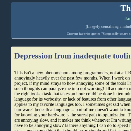
Th
Jac
(Largely containing a mind-
Current favorite quote: "Supposedly smart pe
Depression from inadequate tooli
This isn't a new phenomenon among programmers, not at all. But
annoyingly heavily over the past few months. When I work o
project, if my mind strays to how annoying some of the tools I
such thoughts can paralyze me into not working! I'll acquire a 
the right tools a task that takes an hour could be done in ten minu
language for its verbosity, or lack of features from other langu
applies to my favorite languages too. I sometimes get sad when 
hardware" beneath a language -- part of me doesn't want to kno
for knowing your hardware is the surest path to optimization. 
are annoying slow, and it makes me think whenever I'm writin
have to be annoying slow? Is there anything I can do to speed 
isn't -- even something that should be as simple and fast as rend