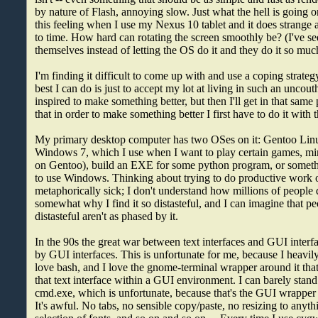
by nature of Flash, annoying slow. Just what the hell is going o
this feeling when I use my Nexus 10 tablet and it does strange
to time. How hard can rotating the screen smoothly be? (I've see
themselves instead of letting the OS do it and they do it so much 
I'm finding it difficult to come up with and use a coping strategy 
best I can do is just to accept my lot at living in such an uncou
inspired to make something better, but then I'll get in that same 
that in order to make something better I first have to do it with t
My primary desktop computer has two OSes on it: Gentoo Lin
Windows 7, which I use when I want to play certain games, mine
on Gentoo), build an EXE for some python program, or somethi
to use Windows. Thinking about trying to do productive wor
metaphorically sick; I don't understand how millions of people 
somewhat why I find it so distasteful, and I can imagine that pe
distasteful aren't as phased by it.
In the 90s the great war between text interfaces and GUI inter
by GUI interfaces. This is unfortunate for me, because I heavily 
love bash, and I love the gnome-terminal wrapper around it that
that text interface within a GUI environment. I can barely sta
cmd.exe, which is unfortunate, because that's the GUI wrapper
It's awful. No tabs, no sensible copy/paste, no resizing to anyth