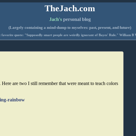
TheJach.com
Jach's
personal blog
(Largely containing a mind-dump to myselves: past, present, and future)
 favorite quote: "Supposedly smart people are weirdly ignorant of Bayes' Rule." William B 
. Here are two I still remember that were meant to teach colors
-sing-rainbow