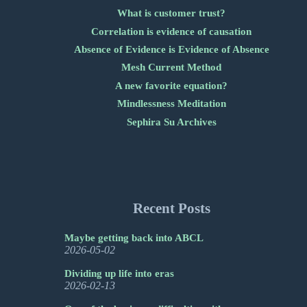
What is customer trust?
Correlation is evidence of causation
Absence of Evidence is Evidence of Absence
Mesh Current Method
A new favorite equation?
Mindlessness Meditation
Sephira Su Archives
Recent Posts
Maybe getting back into ABCL
2026-05-02
Dividing up life into eras
2026-02-13