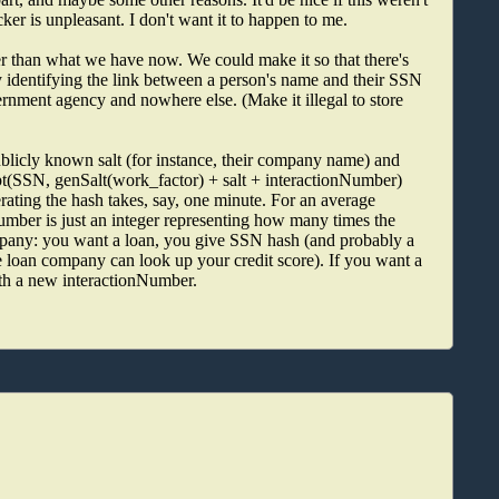
cker is unpleasant. I don't want it to happen to me.
r than what we have now. We could make it so that there's
ily identifying the link between a person's name and their SSN
rnment agency and nowhere else. (Make it illegal to store
publicly known salt (for instance, their company name) and
ypt(SSN, genSalt(work_factor) + salt + interactionNumber)
ting the hash takes, say, one minute. For an average
Number is just an integer representing how many times the
mpany: you want a loan, you give SSN hash (and probably a
e loan company can look up your credit score). If you want a
th a new interactionNumber.