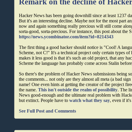
Remark on the decline of Hacke
Hacker News has been going downhill since at least 1237 da
But it's an interesting decline. Maybe not for the most part any
now and again something really precious will still come along, 
sorta-good, sorta-precious. For instance, this post about the 
https://news.ycombinator.com/item?id=8214343
The first thing a good hacker should notice is "Cool! A lan
Scheme, not C!" It's a technical project only certain types o
makes it less good is that it's such an old project, that any h
Scheme the language has probably come across Stalin befor
So there's the problem of Hacker News submissions being sor
the comments... not only are they almost all meta (a bad sign 
name! One even hints at getting the creator of the project fire
the name.
This isn't outside the realm of possibility
. The l
News good-enough and the ultimate real problem with Hack
but extinct. People have to
watch what they say
, even if it'
See Full Post and Comments