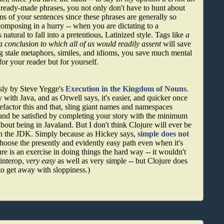
e ready-made phrases, you not only don't have to hunt about
ms of your sentences since these phrases are generally so
omposing in a hurry -- when you are dictating to a
 natural to fall into a pretentious, Latinized style. Tags like
a
a conclusion to which all of us would readily assent
will save
stale metaphors, similes, and idioms, you save much mental
for your reader but for yourself.
sly by Steve Yegge's
Execution in the Kingdom of Nouns
.
 with Java, and as Orwell says, it's easier, and quicker once
refactor this and that, sling giant names and namespaces
 and be satisfied by completing your story with the minimum
bout being in Javaland. But I don't think Clojure will ever be
ith the JDK. Simply because as Hickey says,
simple does not
choose the presently and evidently easy path even when it's
ure is an exercise in doing things the hard way -- it wouldn't
 interop,
very easy
as well as very simple -- but Clojure does
 to get away with sloppiness.)