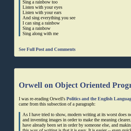
Sing a rainbow too
Listen with your eyes
Listen with your ears
And sing everything you see
I can sing a rainbow
Sing a rainbow
Sing along with me
See Full Post and Comments
Orwell on Object Oriented Pro
I was re-reading Orwell's
Politics and the English Langua
came from this subsection of a paragraph:
As I have tried to show, modern writing at its worst does n
and inventing images in order to make the meaning clearer.
have already been set in order by someone else, and making
this way of writing is that it is easy. It is easier -- even qu