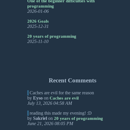
One of the beginner difficulties with
programming
2026-01-06
2026 Goals
2025-12-31
20 years of programming
2025-11-10
Recent Comments
Caches are evil for the same reason
by
Eyso
on
Caches are evil
July 13, 2026 04:58 AM
reading this made my evening! :D
by
Sakriel
on
20 years of programming
June 21, 2026 08:05 PM