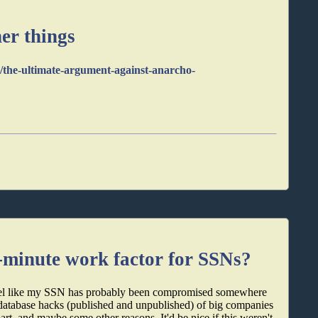
er things
/the-ultimate-argument-against-anarcho-
-minute work factor for SSNs?
I feel like my SSN has probably been compromised somewhere
t, database hacks (published and unpublished) of big companies
t, and maybe some other reasons. It'd be nice if this weren't