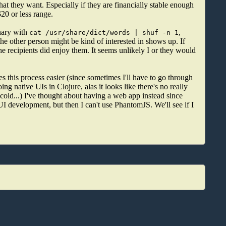
hat they want. Especially if they are financially stable enough
$20 or less range.
nary with
,
cat /usr/share/dict/words | shuf -n 1
 the other person might be kind of interested in shows up. If
he recipients did enjoy them. It seems unlikely I or they would
s this process easier (since sometimes I'll have to go through
ng native UIs in Clojure, alas it looks like there's no really
cold...) I've thought about having a web app instead since
I development, but then I can't use PhantomJS. We'll see if I