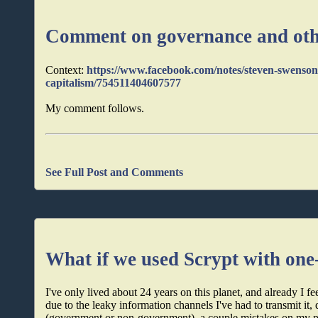
Comment on governance and oth
Context:
https://www.facebook.com/notes/steven-swenson
capitalism/754511404607577
My comment follows.
See Full Post and Comments
What if we used Scrypt with one
I've only lived about 24 years on this planet, and already 
due to the leaky information channels I've had to transmit i
(government or non-government), a couple mistakes on my par