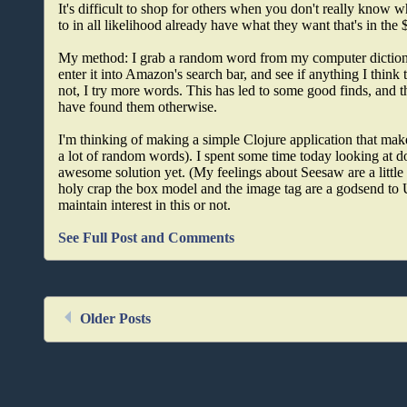
It's difficult to shop for others when you don't really know w
to in all likelihood already have what they want that's in the 
My method: I grab a random word from my computer dictio
enter it into Amazon's search bar, and see if anything I think
not, I try more words. This has led to some good finds, and t
have found them otherwise.
I'm thinking of making a simple Clojure application that make
a lot of random words). I spent some time today looking at doi
awesome solution yet. (My feelings about Seesaw are a little 
holy crap the box model and the image tag are a godsend to U
maintain interest in this or not.
See Full Post and Comments
Older Posts