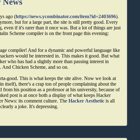
r News
ys ago (
https://news.ycombinator.com/item?id=2403696
).
more, but for a large part, the site is still pretty good. Every
even if it's rarer than it once was. But a lot of things are just
Stalin Scheme compiler is on the front page this evening:
guage compiler! And for a dynamic and powerful language like
f hackers would be interested in. This makes it good. But what
acker who has had a slightly more than passing interest in
e. And Chicken Scheme, and so on.
ta-good. This is what keeps the site alive. Now we look at
in itself), there's a crap ton of people complaining about the
d from his position as a professor at his university, because of
inked post is at once both a display of what keeps Hacker
er News: its comment culture. The
Hacker Aesthetic
is all
s clearly a joke. It's depressing.