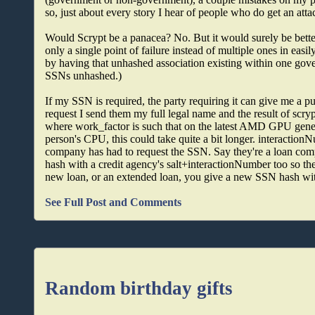
so, just about every story I hear of people who do get an atta
Would Scrypt be a panacea? No. But it would surely be bette
only a single point of failure instead of multiple ones in eas
by having that unhashed association existing within one gove
SSNs unhashed.)
If my SSN is required, the party requiring it can give me a 
request I send them my full legal name and the result of scr
where work_factor is such that on the latest AMD GPU genera
person's CPU, this could take quite a bit longer. interaction
company has had to request the SSN. Say they're a loan co
hash with a credit agency's salt+interactionNumber too so th
new loan, or an extended loan, you give a new SSN hash wi
See Full Post and Comments
Random birthday gifts