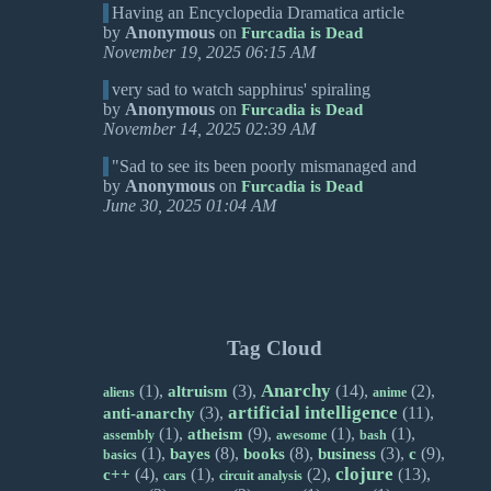
Having an Encyclopedia Dramatica article
by
Anonymous
on
Furcadia is Dead
November 19, 2025 06:15 AM
very sad to watch sapphirus' spiraling
by
Anonymous
on
Furcadia is Dead
November 14, 2025 02:39 AM
"Sad to see its been poorly mismanaged and
by
Anonymous
on
Furcadia is Dead
June 30, 2025 01:04 AM
Tag Cloud
Anarchy
(1),
(3),
(14),
(2),
altruism
aliens
anime
artificial intelligence
(3),
(11),
anti-anarchy
(1),
(9),
(1),
(1),
atheism
assembly
awesome
bash
(1),
(8),
(8),
(3),
(9),
bayes
books
business
c
basics
clojure
(4),
(1),
(2),
(13),
c++
cars
circuit analysis