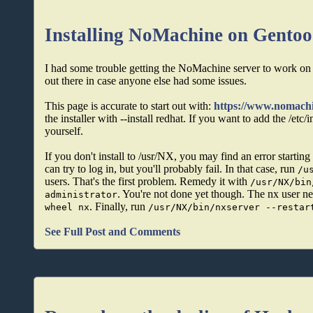
Installing NoMachine on Gentoo
I had some trouble getting the NoMachine server to work on m
out there in case anyone else had some issues.
This page is accurate to start out with:
https://www.nomac
the installer with --install redhat. If you want to add the /etc/
yourself.
If you don't install to /usr/NX, you may find an error starti
can try to log in, but you'll probably fail. In that case, run
/u
users. That's the first problem. Remedy it with
/usr/NX/bin
. You're not done yet though. The nx user ne
administrator
. Finally, run
wheel nx
/usr/NX/bin/nxserver --restar
See Full Post and Comments