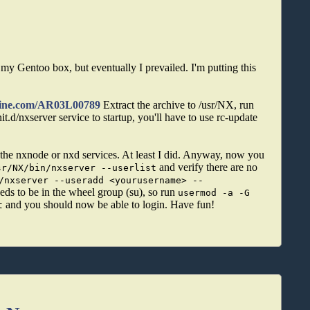
y Gentoo box, but eventually I prevailed. I'm putting this
hine.com/AR03L00789
Extract the archive to /usr/NX, run
init.d/nxserver service to startup, you'll have to use rc-update
ng the nxnode or nxd services. At least I did. Anyway, now you
and verify there are no
sr/NX/bin/nxserver --userlist
/nxserver --useradd <yourusername> --
eds to be in the wheel group (su), so run
usermod -a -G
and you should now be able to login. Have fun!
t