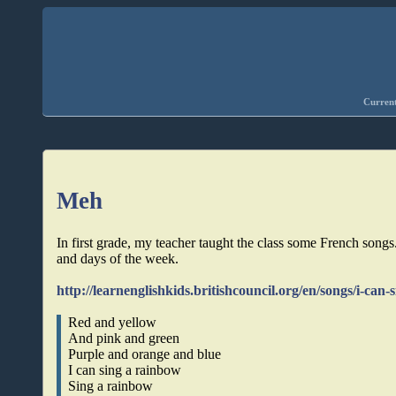
Current
Meh
In first grade, my teacher taught the class some French songs
and days of the week.
http://learnenglishkids.britishcouncil.org/en/songs/i-can
Red and yellow
And pink and green
Purple and orange and blue
I can sing a rainbow
Sing a rainbow