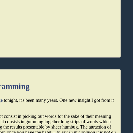
gramming
ge
tonight, it's been many years. One new insight I got from it
ot consist in picking out words for the sake of their meaning
 It consists in gumming together long strips of words which
 the results presentable by sheer humbug. The attraction of
icker, once you have the habit -- to say
In my opinion it is not an