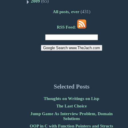
(65)
2009
(431)
All posts, ever
RSS Feed:
Selected Posts
Thoughts on Writings on Lisp
The Last Choice
Jump Game As Interview Problem, Domain
Solutions
OOP in C with Function Pointers and Structs