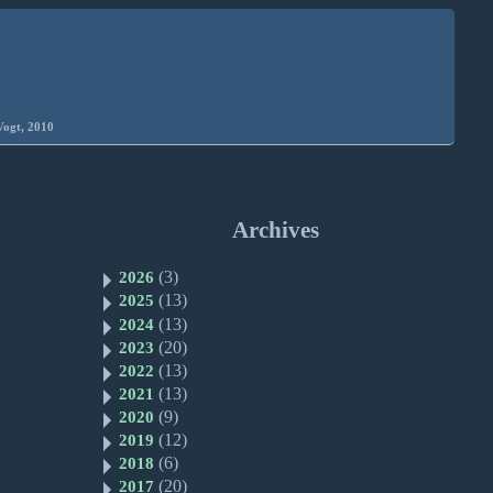
Vogt, 2010
Archives
(3)
2026
(13)
2025
(13)
2024
(20)
2023
(13)
2022
(13)
2021
(9)
2020
(12)
2019
(6)
2018
(20)
2017