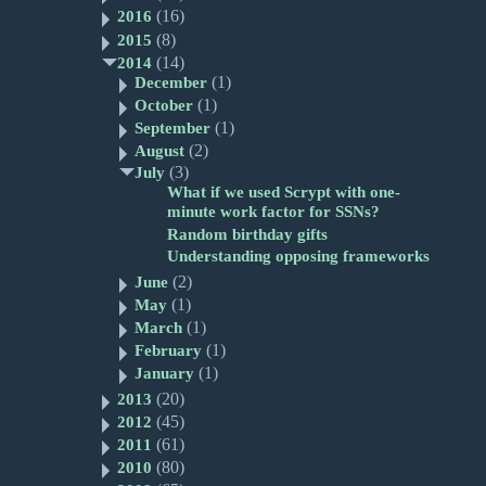
(16)
2016
(8)
2015
(14)
2014
(1)
December
(1)
October
(1)
September
(2)
August
(3)
July
What if we used Scrypt with one-
minute work factor for SSNs?
Random birthday gifts
Understanding opposing frameworks
(2)
June
(1)
May
(1)
March
(1)
February
(1)
January
(20)
2013
(45)
2012
(61)
2011
(80)
2010