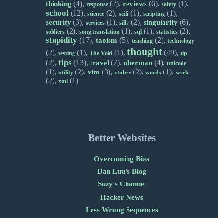
(4),
(2),
(6),
(1),
thinking
reviews
response
safety
school
(12),
(2),
(1),
(1),
science
scifi
scripting
(3),
(1),
(2),
(6),
security
singularity
services
silly
(2),
(1),
(1),
(2),
soldiers
song translation
sql
statistics
stupidity
(17),
(5),
(2),
taoism
teaching
technology
thought
(2),
(1),
(1),
(49),
testing
The Void
tip
tips
(2),
(13),
(7),
(4),
travel
uberman
unicode
(1),
(2),
(3),
(2),
(1),
vim
utility
vtuber
words
work
(2),
(1)
xml
Better Websites
Overcoming Bias
Dan Luu's Blog
Suzy's Channel
Hacker News
Less Wrong Sequences