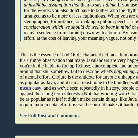
unjustifiable assumption that
than to say
I think
. If you us
for the words; you also don't have to bother with the rhyth
arranged as to be more or less euphonious. When you are c
stenographer, for instance, or making a public speech -- it is
consideration which we should do well to bear in mind
or
many a sentence from coming down with a bump. By using 
effort, at the cost of leaving your meaning vague, not only 
This is the essence of bad OOP, characterized most humorou
It's a funny observation that many Javalanders are very happy
you're in the habit, to fire up Eclipse, autocomplete and auto
around that still somehow fail to describe what's
happening
,
of mental effort. Clojure is the antidote for anyone unhappy a
as popular as Java, and it can at most hope to be bundled w
mean easy
, and as we've seen repeatedly in history, people 
against their long term interests. (Not that working with Cloj
be as popular as it is if it didn't make certain things, like Java
require more mental effort overall because it makes it harder
See Full Post and Comments