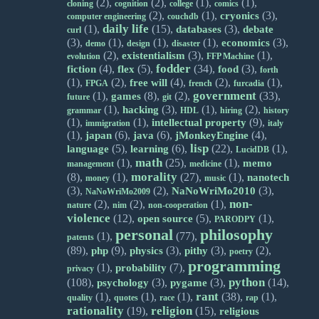
(2),
(2),
(1),
(1),
cloning
cognition
college
comics
(2),
(1),
(3),
cryonics
computer engineering
couchdb
daily life
(1),
(15),
(3),
databases
debate
curl
(3),
(1),
(1),
(1),
(3),
economics
demo
design
disaster
(2),
(3),
(1),
existentialism
evolution
FFP Machine
fodder
(4),
(5),
(34),
(3),
fiction
flex
food
forth
(1),
(2),
(4),
(2),
(1),
free will
FPGA
french
furcadia
government
(1),
(8),
(2),
(33),
games
future
git
(1),
(3),
(1),
(2),
hacking
grammar
HDL
hiring
history
(1),
(1),
(9),
intellectual property
immigration
italy
(1),
(6),
(6),
(4),
japan
java
jMonkeyEngine
lisp
(5),
(6),
(22),
(1),
language
learning
LucidDB
math
(1),
(25),
(1),
memo
management
medicine
morality
(8),
(1),
(27),
(1),
nanotech
money
music
(3),
(2),
(3),
NaNoWriMo2010
NaNoWriMo2009
non-
(2),
(2),
(1),
nature
nim
non-cooperation
violence
(12),
(5),
(1),
open source
PARODPY
personal
philosophy
(1),
(77),
patents
(89),
(9),
(3),
(3),
(2),
php
physics
pithy
poetry
programming
(1),
(7),
probability
privacy
python
(108),
(3),
(3),
(14),
psychology
pygame
rant
(1),
(1),
(1),
(38),
(1),
quality
quotes
race
rap
rationality
religion
(19),
(15),
religious