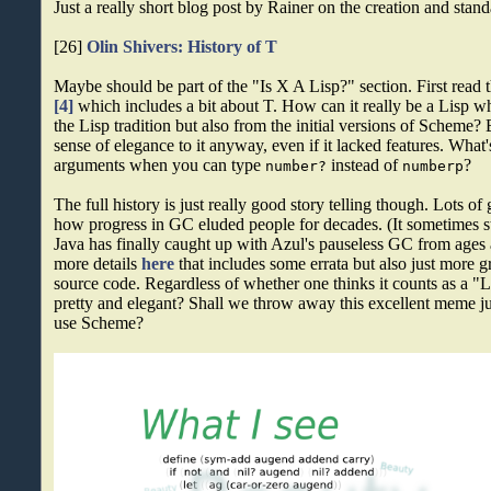
Just a really short blog post by Rainer on the creation and stan
[26]
Olin Shivers: History of T
Maybe should be part of the "Is X A Lisp?" section. First read
[4]
which includes a bit about T. How can it really be a Lisp 
the Lisp tradition but also from the initial versions of Scheme? 
sense of elegance to it anyway, even if it lacked features. Wha
arguments when you can type
instead of
?
number?
numberp
The full history is just really good story telling though. Lots of
how progress in GC eluded people for decades. (It sometimes s
Java has finally caught up with Azul's pauseless GC from ages 
more details
here
that includes some errata but also just more g
source code. Regardless of whether one thinks it counts as a "Lis
pretty and elegant? Shall we throw away this excellent meme ju
use Scheme?