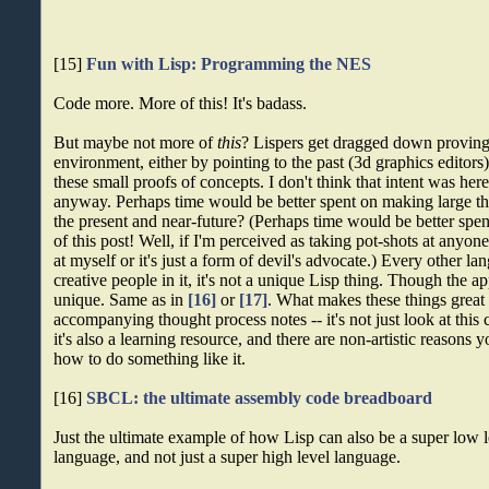
[15]
Fun with Lisp: Programming the NES
Code more. More of this! It's badass.
But maybe not more of
this
? Lispers get dragged down provin
environment, either by pointing to the past (3d graphics editor
these small proofs of concepts. I don't think that intent was here
anyway. Perhaps time would be better spent on making large thi
the present and near-future? (Perhaps time would be better spe
of this post! Well, if I'm perceived as taking pot-shots at anyone,
at myself or it's just a form of devil's advocate.) Every other la
creative people in it, it's not a unique Lisp thing. Though the a
unique. Same as in
[16]
or
[17]
. What makes these things great 
accompanying thought process notes -- it's not just look at this co
it's also a learning resource, and there are non-artistic reason
how to do something like it.
[16]
SBCL: the ultimate assembly code breadboard
Just the ultimate example of how Lisp can also be a super low
language, and not just a super high level language.