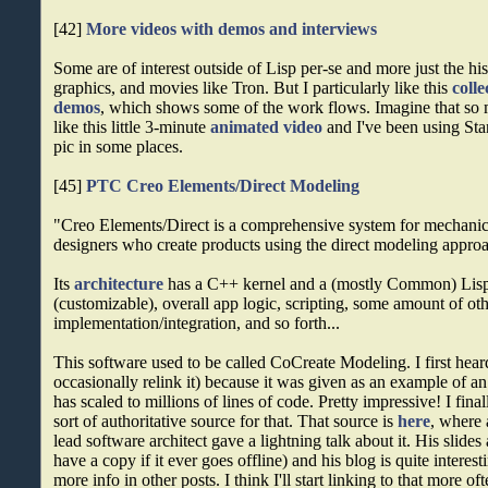
[42]
More videos with demos and interviews
Some are of interest outside of Lisp per-se and more just the hi
graphics, and movies like Tron. But I particularly like this
colle
demos
, which shows some of the work flows. Imagine that so 
like this little 3-minute
animated video
and I've been using Stan
pic in some places.
[45]
PTC Creo Elements/Direct Modeling
"Creo Elements/Direct is a comprehensive system for mechanic
designers who create products using the direct modeling appr
Its
architecture
has a C++ kernel and a (mostly Common) Lisp 
(customizable), overall app logic, scripting, some amount of ot
implementation/integration, and so forth...
This software used to be called CoCreate Modeling. I first hear
occasionally relink it) because it was given as an example of an 
has scaled to millions of lines of code. Pretty impressive! I fi
sort of authoritative source for that. That source is
here
, where 
lead software architect gave a lightning talk about it. His slides a
have a copy if it ever goes offline) and his blog is quite interest
more info in other posts. I think I'll start linking to that more 