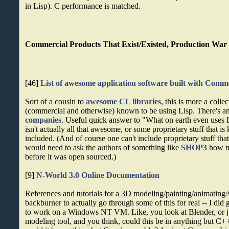
in Lisp). C performance is matched.
Commercial Products That Exist/Existed, Production War 
[46]
List of awesome application software built with Com
Sort of a cousin to
awesome CL libraries
, this is more a colle
(commercial and otherwise) known to be using Lisp. There's an
companies
. Useful quick answer to "What on earth even uses L
isn't actually all that awesome, or some proprietary stuff that is
included. (And of course one can't include proprietary stuff tha
would need to ask the authors of something like
SHOP3
how ma
before it was open sourced.)
[9]
N-World 3.0 Online Documentation
References and tutorials for a 3D modeling/painting/animating/sc
backburner to actually go through some of this for real -- I did
to work on a Windows NT VM. Like, you look at Blender, or ju
modeling tool, and you think, could this be in anything but C+