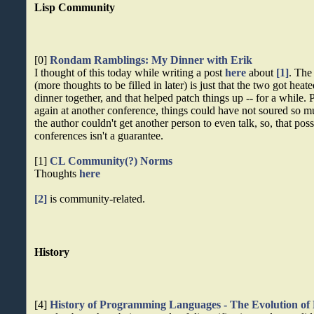
Lisp Community
[0]
Rondam Ramblings: My Dinner with Erik
I thought of this today while writing a post
here
about
[1]
. The 
(more thoughts to be filled in later) is just that the two got heat
dinner together, and that helped patch things up -- for a while.
again at another conference, things could have not soured so 
the author couldn't get another person to even talk, so, that poss
conferences isn't a guarantee.
[1]
CL Community(?) Norms
Thoughts
here
[2]
is community-related.
History
[4]
History of Programming Languages - The Evolution of 