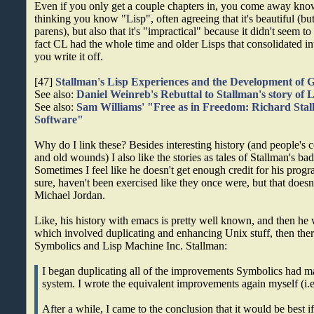
Even if you only get a couple chapters in, you come away k
thinking you know "Lisp", often agreeing that it's beautiful (but
parens), but also that it's "impractical" because it didn't seem to
fact CL had the whole time and older Lisps that consolidated i
you write it off.
[47]
Stallman's Lisp Experiences and the Development o
See also:
Daniel Weinreb's Rebuttal to Stallman's story of L
See also:
Sam Williams' "Free as in Freedom: Richard Stal
Software"
Why do I link these? Besides interesting history (and people's c
and old wounds) I also like the stories as tales of Stallman's b
Sometimes I feel like he doesn't get enough credit for his pro
sure, haven't been exercised like they once were, but that doesn
Michael Jordan.
Like, his history with emacs is pretty well known, and then 
which involved duplicating and enhancing Unix stuff, then the
Symbolics and Lisp Machine Inc. Stallman:
I began duplicating all of the improvements Symbolics had m
system. I wrote the equivalent improvements again myself (i.
After a while, I came to the conclusion that it would be best if 