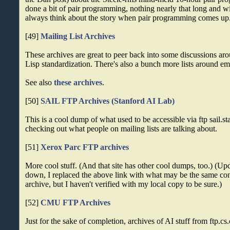
done a bit of pair programming, nothing nearly that long and w
always think about the story when pair programming comes up
[49]
Mailing List Archives
These archives are great to peer back into some discussions a
Lisp standardization. There's also a bunch more lists around ema
See also
these archives
.
[50]
SAIL FTP Archives (Stanford AI Lab)
This is a cool dump of what used to be accessible via ftp sail.s
checking out what people on mailing lists are talking about.
[51]
Xerox Parc FTP archives
More cool stuff. (And that site has other cool dumps, too.) (Up
down, I replaced the above link with what may be the same con
archive, but I haven't verified with my local copy to be sure.)
[52]
CMU FTP Archives
Just for the sake of completion, archives of AI stuff from ftp.c