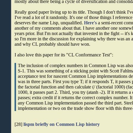
mostly about there being a cycle of diversification and consolid
Really good paper living up to its title. Though I don't think I'
I've read a lot of it randomly. It's one of those things I refer
deserves the name Lisp, unqualified.
Here's
a semi-recent comm
another of my comments about that. I have another one som
years prior. But I'm not actually that invested in the fight -- it's
so I'm more in the discussion for explaining why there was an 
and why CL probably should have won.
I also love this paper for its "CL Conformance Test":
The inclusion of complex numbers in Common Lisp was also 
S-1. This was something of a sticking point with Scott Fahl
acceptance test for nascent Common Lisp implementations de
was in three parts. First you type T; if it responds T, it passe
the factorial function and then calculate (/ (factorial 1000) (fac
1000, it passes part 2. Third, you try (atanh -2). If it returns 
passes; extra credit if it returns the correct complex number. I
any Common Lisp implementation passed the third part. Steel
implementation or two on the trade show floor with this three-p
[28]
lispm briefly on Common Lisp history