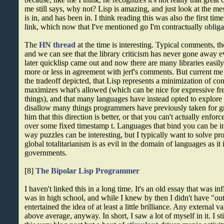
me still says, why not? Lisp is amazing, and just look at the 
is in, and has been in. I think reading this was also the first tim
link, which now that I've mentioned go I'm contractually obliga
The
HN thread
at the time is interesting. Typical comments, t
and we can see that the library criticism has never gone away e
later quicklisp came out and now there are many libraries easi
more or less in agreement with jerf's comments. But current me
the tradeoff depicted, that Lisp represents a minimization of con
maximizes what's allowed (which can be nice for expressive 
things), and that many languages have instead opted to explor
disallow many things programmers have previously taken for gr
him that this direction is better, or that you can't actually enforce
over some fixed timestamp t. Languages that bind you can be in
way puzzles can be interesting, but I typically want to solve pr
global totalitarianism is as evil in the domain of languages as it
governments.
[8]
The Bipolar Lisp Programmer
I haven't linked this in a long time. It's an old essay that was in
was in high school, and while I knew by then I didn't have "outst
entertained the idea of at least a little brilliance. Any external v
above average, anyway. In short, I saw a lot of myself in it. I st