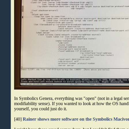
In Symbolics Genera, everything was "open" (not in a legal sens
modifiability sense). If you wanted to look at how the OS hand
yourself, you could just do it.
[40]
Rainer shows more software on the Symbolics Macivo