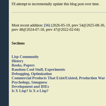
I'll attempt to incrementally update this blog post over time.
Most recent addition:
[56]
(2026-05-19, prev 54@2025-08-30,
prev 48@2024-07-18, prev 47@2022-02-04)
Sections
Lisp Community
History
Books, Papers
Random Cool Stuff, Experiments
Debugging, Optimization
Commercial Products That Exist/Existed, Production War 
Psychology, Smugness
Development and IDEs
Is X Lisp? Is X
a
Lisp?