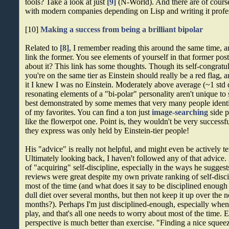
tools? Take a look at just
[9]
(N-World). And there are of cours
with modern companies depending on Lisp and writing it profes
[10]
Making a success from being a brilliant bipolar
Related to
[8]
, I remember reading this around the same time, an
link the former. You see elements of yourself in that former po
about it? This link has some thoughts. Though its self-congrat
you're on the same tier as Einstein should really be a red flag, 
it I knew I was no Einstein. Moderately above average (~1 std d
resonating elements of a "bi-polar" personality aren't unique to
best demonstrated by some memes that very many people ident
of my favorites. You can find a ton just
image-searching
side p
like the flowerpot one. Point is, they wouldn't be very successf
they express was only held by Einstein-tier people!
His "advice" is really not helpful, and might even be actively t
Ultimately looking back, I haven't followed any of that advice. 
of "acquiring" self-discipline, especially in the ways he sugg
reviews were great despite my own private ranking of self-disc
most of the time (and what does it say to be disciplined enough
dull diet over several months, but then not keep it up over the 
months?). Perhaps I'm just disciplined-enough, especially when 
play, and that's all one needs to worry about most of the time. 
perspective is much better than exercise. "Finding a nice sque