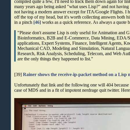
compiled quite a few, I'll need to track them down again for li
many years ago being asked "what uses Lisp?" and not having a
not having a modern answer except for ITA/Google Flights. I
off the top of my head, but it's worth collecting answers both h
in a pinch
[46]
works as a quick reference. As always a quote b
"Please don't assume Lisp is only useful for Animation and G
Bioinformatics, B2B and E-Commerce, Data Mining, EDA/
applications, Expert Systems, Finance, Intelligent Agents,
Mechanical CAD, Modeling and Simulation, Natural Languag
Research, Risk Analysis, Scheduling, Telecom, and Web Auth
are the only things they happened to list."
[39]
Rainer shows the receive-ip-packet method on a Lisp
Unfortunately that link and the following one will 404 becaus
case of MDS and in a fit of impotent nerdrage quit twitter. Here