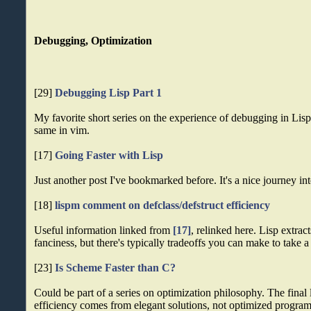
Debugging, Optimization
[29]
Debugging Lisp Part 1
My favorite short series on the experience of debugging in Lisp.
same in vim.
[17]
Going Faster with Lisp
Just another post I've bookmarked before. It's a nice journey in
[18]
lispm comment on defclass/defstruct efficiency
Useful information linked from
[17]
, relinked here. Lisp extract
fanciness, but there's typically tradeoffs you can make to take a 
[23]
Is Scheme Faster than C?
Could be part of a series on optimization philosophy. The final 
efficiency comes from elegant solutions, not optimized program