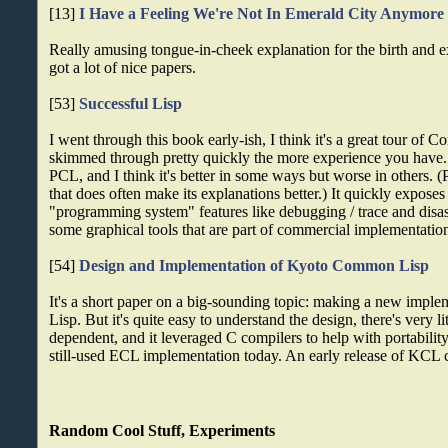
[13]
I Have a Feeling We're Not In Emerald City Anymore
Really amusing tongue-in-cheek explanation for the birth and e
got a lot of nice papers.
[53]
Successful Lisp
I went through this book early-ish, I think it's a great tour of
skimmed through pretty quickly the more experience you have. It
PCL, and I think it's better in some ways but worse in others. 
that does often make its explanations better.) It quickly expose
"programming system" features like debugging / trace and disas
some graphical tools that are part of commercial implementatio
[54]
Design and Implementation of Kyoto Common Lisp
It's a short paper on a big-sounding topic: making a new imp
Lisp. But it's quite easy to understand the design, there's very li
dependent, and it leveraged C compilers to help with portability.
still-used ECL implementation today. An early release of KCL
Random Cool Stuff, Experiments