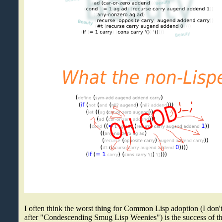
I often think the worst thing for Common Lisp adoption (I don't 
after "Condescending Smug Lisp Weenies") is the success of t