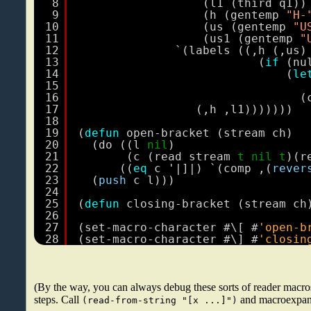
8
(l1 (third q1))
9
(h (gentemp 
"H-
10
(us (gentemp 
"U
11
(us1 (gentemp 
"
12
`(labels ((,h (,us)
13
(
if
(nu
14
(
le
15
16
(
17
(,h ,l1)))))))
18
19
(
defun
open-bracket (stream ch)
20
(do ((l 
nil
)
21
(c (read stream 
t
nil
t
)(r
22
((
eq
c '|]|) `(comp ,(
rever
23
(
push
c l)))
24
25
(
defun
closing-bracket (stream ch
26
27
(set-macro-character #\[ #
'open-b
28
(set-macro-character #\] #
'closin
(By the way, you can always debug these sorts of reader macr
steps. Call
and macroexpand
(read-from-string "[x ...]")