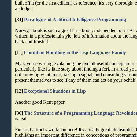
built off it (or the first edition) as reference, it's very thorough,
a kludge.
[34]
Paradigms of Artificial Intelligence Programming
Norvig's book is such a great Lisp book, independent of its AI 
written in a professional style, lots of information about the la
back and finish it!
[11]
Condition Handling in the Lisp Language Family
My favorite writing explaining the overall useful conception of 
particularly like its little story about finding a fork in a road y
not knowing what to do, raising a signal, and consulting vario
present themselves to see if any of them can act on your behalf.
[12]
Exceptional Situations in Lisp
Another good Kent paper.
[30]
The Structure of a Programming Language Revolutio
is real
First of Gabriel's works on here! It's a really great philosophical
highlights an important difference in conceptions of programm