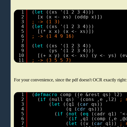
1
(
let
((xs '(1 2 3 4)))
2
[x (x 
<
- xs) (oddp x)])
3
; -> (1 3)
4
(
let
((xs '(1 2 3 4)))
5
[(* x x) (x 
<
- xs)])
6
; -> (1 4 9 16)
7
8
(
let
((xs '(1 2 3 4))
9
(ys '(1 2 3 4)))
10
[(+ x y) (x 
<
- xs) (y 
<
- ys) (e
11
; -> (3 5 5 7)
For your convenience, since the pdf doesn't OCR exactly right:
1
(
defmacro
comp ((e 
&
rest qs) l2)
2
(
if
(null qs) `(cons ,e ,l2) 
; 
3
(
let
((q1 (
car
qs))
4
(q (
cdr
qs)))
5
(
if
(
not
(
eq
(cadr q1) '
<
6
`(
if
,q1 (comp (,e ,@
7
(
let
((v (
car
q1)) 
; 