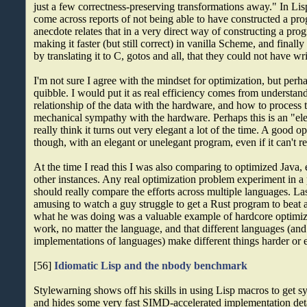
just a few correctness-preserving transformations away." In Lis
come across reports of not being able to have constructed a pro
anecdote relates that in a very direct way of constructing a pro
making it faster (but still correct) in vanilla Scheme, and final
by translating it to C, gotos and all, that they could not have wri
I'm not sure I agree with the mindset for optimization, but perhap
quibble. I would put it as real efficiency comes from understan
relationship of the data with the hardware, and how to process 
mechanical sympathy with the hardware. Perhaps this is an "eleg
really think it turns out very elegant a lot of the time. A good o
though, with an elegant or unelegant program, even if it can't r
At the time I read this I was also comparing to optimized Java, 
other instances. Any real optimization problem experiment in
should really compare the efforts across multiple languages. Las
amusing to watch a guy struggle to get a Rust program to beat a
what he was doing was a valuable example of hardcore optimiz
work, no matter the language, and that different languages (and
implementations of languages) make different things harder or e
[56]
Idiomatic Lisp and the nbody benchmark
Stylewarning shows off his skills in using Lisp macros to get sy
and hides some very fast SIMD-accelerated implementation deta