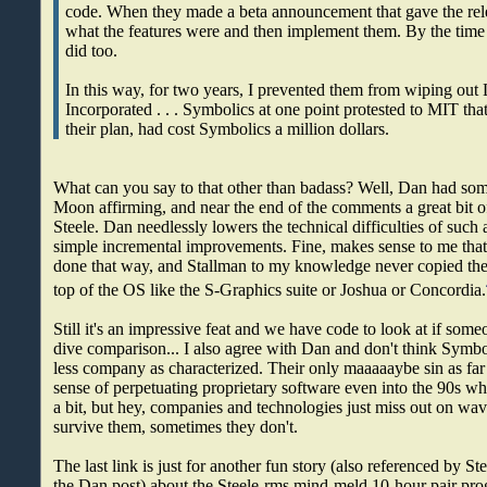
code. When they made a beta announcement that gave the rele
what the features were and then implement them. By the time t
did too.
In this way, for two years, I prevented them from wiping out
Incorporated . . . Symbolics at one point protested to MIT th
their plan, had cost Symbolics a million dollars.
What can you say to that other than badass? Well, Dan had som
Moon affirming, and near the end of the comments a great bit o
Steele. Dan needlessly lowers the technical difficulties of such 
simple incremental improvements. Fine, makes sense to me that
done that way, and Stallman to my knowledge never copied the 
top of the OS like the S-Graphics suite or Joshua or Concordia.
Still it's an impressive feat and we have code to look at if som
dive comparison... I also agree with Dan and don't think Symbo
less company as characterized. Their only maaaaaybe sin as far 
sense of perpetuating proprietary software even into the 90s whi
a bit, but hey, companies and technologies just miss out on wa
survive them, sometimes they don't.
The last link is just for another fun story (also referenced by S
the Dan post) about the Steele-rms mind-meld 10-hour pair pro