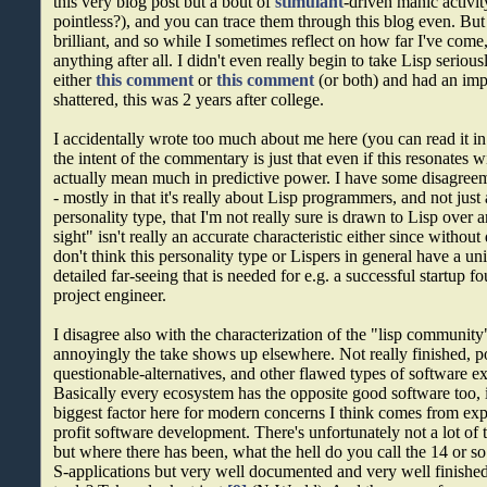
this very blog post but a bout of
stimulant
-driven manic activi
pointless?), and you can trace them through this blog even. But 
brilliant, and so while I sometimes reflect on how far I've come, 
anything after all. I didn't even really begin to take Lisp serio
either
this comment
or
this comment
(or both) and had an imp
shattered, this was 2 years after college.
I accidentally wrote too much about me here (you can read it 
the intent of the commentary is just that even if this resonates 
actually mean much in predictive power. I have some disagreem
- mostly in that it's really about Lisp programmers, and not just
personality type, that I'm not really sure is drawn to Lisp over 
sight" isn't really an accurate characteristic either since without d
don't think this personality type or Lispers in general have a u
detailed far-seeing that is needed for e.g. a successful startup f
project engineer.
I disagree also with the characterization of the "lisp community"
annoyingly the take shows up elsewhere. Not really finished,
questionable-alternatives, and other flawed types of software ex
Basically every ecosystem has the opposite good software too, 
biggest factor here for modern concerns I think comes from expo
profit software development. There's unfortunately not a lot of t
but where there has been, what the hell do you call the 14 or 
S-applications but very well documented and very well finished