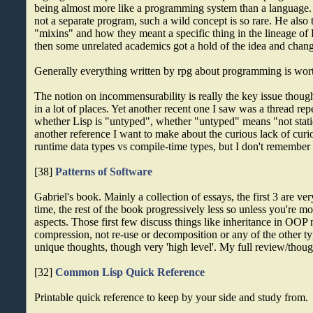
being almost more like a programming system than a language
not a separate program, such a wild concept is so rare. He also 
"mixins" and how they meant a specific thing in the lineage of 
then some unrelated academics got a hold of the idea and chang
Generally everything written by rpg about programming is wort
The notion on incommensurability is really the key issue thou
in a lot of places. Yet another recent one I saw was a thread re
whether Lisp is "untyped", whether "untyped" means "not static
another reference I want to make about the curious lack of curi
runtime data types vs compile-time types, but I don't remember 
[38]
Patterns of Software
Gabriel's book. Mainly a collection of essays, the first 3 are v
time, the rest of the book progressively less so unless you're mo
aspects. Those first few discuss things like inheritance in OOP
compression, not re-use or decomposition or any of the other typ
unique thoughts, though very 'high level'. My full review/thoug
[32]
Common Lisp Quick Reference
Printable quick reference to keep by your side and study from.