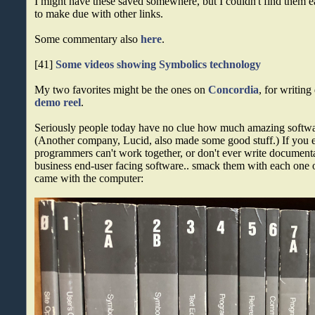
I might have these saved somewhere, but I couldn't find them ea
to make due with other links.
Some commentary also
here
.
[41]
Some videos showing Symbolics technology
My two favorites might be the ones on
Concordia
, for writin
demo reel
.
Seriously people today have no clue how much amazing softw
(Another company, Lucid, also made some good stuff.) If you e
programmers can't work together, or don't ever write document
business end-user facing software.. smack them with each one 
came with the computer: