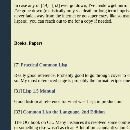
In case any of [49] - [52] ever go down, I've made wget mirror
I've
gone down (realistically only via death or long term impris
never fade away from the internet or go super crazy like so man
lispers), you can reach out to me for a copy if needed.
Books, Papers
[7]
Practical Common Lisp
Really good reference. Probably good to go through cover-to-co
so. My most referenced page is probably the format recipes one
[31]
Lisp 1.5 Manual
Good historical reference for what was Lisp, in production.
[33]
Common Lisp the Language, 2nd Edition
The OG book on CL. Many instances it's resolved some confu
or something else wasn't as clear. A lot of pre-standardization