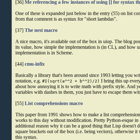
[36]
Me referencing a few instances of using [] for syntax tha
One of these is expanded just below in the entry (55) on list 
from that comment is as syntax for "short lambdas".
[37]
The nest macro
A nice macro, it's available out of the box in uiop. The blog po
its value, how simple the implementation is (in CL), and how u
implementation is in Scheme.
[44]
cmu-infix
Basically a library that's been around since 1993 letting you wri
notation, e.g.
I bring this up eve
#I(sqrt(a^^2 + b^^2)/2)
about how annoying it is to write math with prefix style. And 
variables with dashes in them, you just have to escape them with
[55]
List comprehensions macro
This paper from 1991 shows how to make a list comprehensions 
works to this day without modification. Pretty Python-esque in s
additional reason why it can be a good thing that Lisp doesn't 
square brackets out of the box (i.e. being vectors), otherwise i
this syntax.