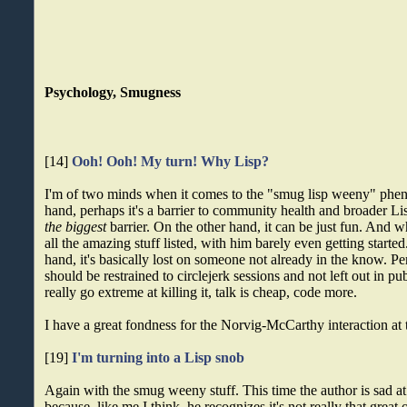
Psychology, Smugness
[14]
Ooh! Ooh! My turn! Why Lisp?
I'm of two minds when it comes to the "smug lisp weeny" ph
hand, perhaps it's a barrier to community health and broader L
the biggest
barrier. On the other hand, it can be just fun. And
all the amazing stuff listed, with him barely even getting starte
hand, it's basically lost on someone not already in the know. P
should be restrained to circlejerk sessions and not left out in p
really go extreme at killing it, talk is cheap, code more.
I have a great fondness for the Norvig-McCarthy interaction at 
[19]
I'm turning into a Lisp snob
Again with the smug weeny stuff. This time the author is sad a
because, like me I think, he recognizes it's not really that great 