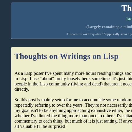
Th
Jac
(Largely containing a mind-
Current favorite quote: "Supposedly smart pe
Thoughts on Writings on Lisp
As a Lisp poser I've spent many more hours reading things ab
in Lisp. I use "about" pretty loosely here: sometimes it's just t
people in the Lisp community (living and dead) that aren't nece
directly.
So this post is mainly setup for me to accumulate some random 
repeatedly referring to over the years. They're not necessarily t
my goal isn't to be anything approaching exhaustive either, the m
whether I've linked the thing more than once to others. I've att
commentary to each thing, but much of it is just ranting. If anyon
all valuable I'll be surprised!