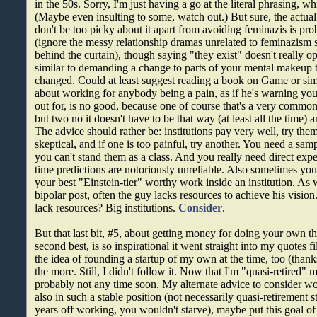
in the 50s. Sorry, I'm just having a go at the literal phrasing, w
(Maybe even insulting to some, watch out.) But sure, the actual
don't be too picky about it apart from avoiding feminazis is pr
(ignore the messy relationship dramas unrelated to feminazism
behind the curtain), though saying "they exist" doesn't really op
similar to demanding a change to parts of your mental makeup t
changed. Could at least suggest reading a book on Game or simi
about working for anybody being a pain, as if he's warning yo
out for, is no good, because one of course that's a very commo
but two no it doesn't have to be that way (at least all the time) 
The advice should rather be: institutions pay very well, try them
skeptical, and if one is too painful, try another. You need a samp
you can't stand them as a class. And you really need direct exp
time predictions are notoriously unreliable. Also sometimes you
your best "Einstein-tier" worthy work inside an institution. As
bipolar post, often the guy lacks resources to achieve his visi
lack resources? Big institutions.
Consider
.
But that last bit, #5, about getting money for doing your own thi
second best, is so inspirational it went straight into my quotes 
the idea of founding a startup of my own at the time, too (thanks
the more. Still, I didn't follow it. Now that I'm "quasi-retired" 
probably not any time soon.
My alternate advice to consider wo
also in such a stable position (not necessarily quasi-retirement s
years off working, you wouldn't starve), maybe put this goal o