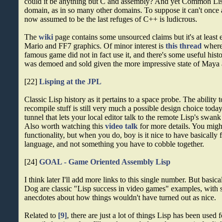
could it be anything but C and assembly? And yet Common Lis
domain, as in so many other domains. To suppose it can't once
now assumed to be the last refuges of C++ is ludicrous.
The
wiki
page contains some unsourced claims but it's at least ea
Mario and FF7 graphics. Of minor interest is
this thread
where 
famous game did not in fact use it, and there's some useful hist
was demoed and sold given the more impressive state of Maya a
[22]
Lisping at the JPL
Classic Lisp history as it pertains to a space probe. The ability
recompile stuff is still very much a possible design choice tod
tunnel that lets your local editor talk to the remote Lisp's swank
Also worth watching this
video talk
for more details. You migh
functionality, but when you do, boy is it nice to have basically f
language, and not something you have to cobble together.
[24]
GOAL - Game Oriented Assembly Lisp
I think later I'll add more links to this single number. But ba
Dog are classic "Lisp success in video games" examples, with
anecdotes about how things wouldn't have turned out as nice.
Related to
[9]
, there are just a lot of things Lisp has been used 