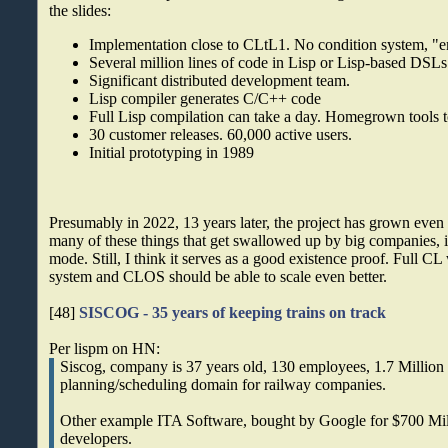
the slides:
Implementation close to CLtL1. No condition system,
Several million lines of code in Lisp or Lisp-based DSLs 
Significant distributed development team.
Lisp compiler generates C/C++ code
Full Lisp compilation can take a day. Homegrown tools t
30 customer releases. 60,000 active users.
Initial prototyping in 1989
Presumably in 2022, 13 years later, the project has grown even 
many of these things that get swallowed up by big companies, 
mode. Still, I think it serves as a good existence proof. Full CL 
system and CLOS should be able to scale even better.
[48]
SISCOG - 35 years of keeping trains on track
Per lispm on HN:
Siscog, company is 37 years old, 130 employees, 1.7 Million l
planning/scheduling domain for railway companies.
Other example ITA Software, bought by Google for $700 Mill
developers.