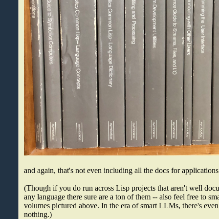
and again, that's not even including all the docs for application
(Though if you do run across Lisp projects that aren't well docu
any language there sure are a ton of them -- also feel free to s
volumes pictured above. In the era of smart LLMs, there's even
nothing.)