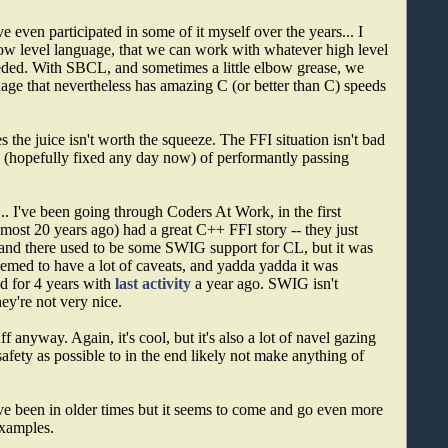
ve even participated in some of it myself over the years... I
 low level language, that we can work with whatever high level
eeded. With SBCL, and sometimes a little elbow grease, we
age that nevertheless has amazing C (or better than C) speeds
mes the juice isn't worth the squeeze. The FFI situation isn't bad
ssue (hopefully fixed any day now) of performantly passing
.. I've been going through Coders At Work, in the first
lmost 20 years ago) had a great C++ FFI story -- they just
 and there used to be some SWIG support for CL, but it was
emed to have a lot of caveats, and yadda yadda it was
ed for 4 years with
last activity
a year ago. SWIG isn't
ey're not very nice.
 anyway. Again, it's cool, but it's also a lot of navel gazing
ety as possible to in the end likely not make anything of
e been in older times but it seems to come and go even more
examples.