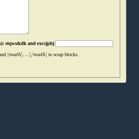
Please join these two "words" together (without spaces): stqwukdk and excsjphj
[
]
.
.
.
[
/
]
m
a
t
h
m
a
t
h
 and
to wrap blocks.