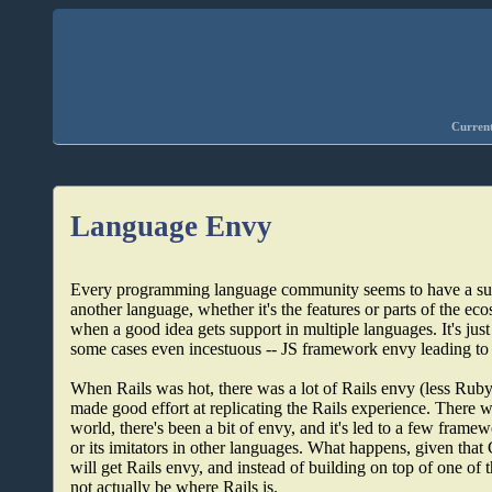
Current
Language Envy
Every programming language community seems to have a subset
another language, whether it's the features or parts of the eco
when a good idea gets support in multiple languages. It's jus
some cases even incestuous -- JS framework envy leading t
When Rails was hot, there was a lot of Rails envy (less Rub
made good effort at replicating the Rails experience. The
world, there's been a bit of envy, and it's led to a few frame
or its imitators in other languages. What happens, given tha
will get Rails envy, and instead of building on top of one of 
not actually be where Rails is.