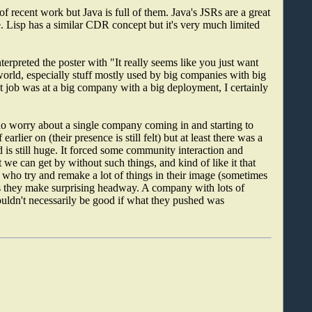
 recent work but Java is full of them. Java's JSRs are a great
. Lisp has a similar CDR concept but it's very much limited
erpreted the poster with "It really seems like you just want
world, especially stuff mostly used by big companies with big
st job was at a big company with a big deployment, I certainly
do worry about a single company coming in and starting to
lier on (their presence is still felt) but at least there was a
d is still huge. It forced some community interaction and
 we can get by without such things, and kind of like it that
 who try and remake a lot of things in their image (sometimes
 they make surprising headway. A company with lots of
uldn't necessarily be good if what they pushed was