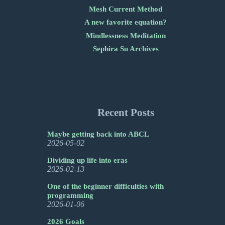
Mesh Current Method
A new favorite equation?
Mindlessness Meditation
Sephira Su Archives
Recent Posts
Maybe getting back into ABCL
2026-05-02
Dividing up life into eras
2026-02-13
One of the beginner difficulties with
programming
2026-01-06
2026 Goals