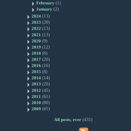
(1)
February
(2)
January
(13)
2024
(20)
2023
(13)
2022
(13)
2021
(9)
2020
(12)
2019
(6)
2018
(20)
2017
(16)
2016
(8)
2015
(14)
2014
(20)
2013
(45)
2012
(61)
2011
(80)
2010
(65)
2009
(431)
All posts, ever