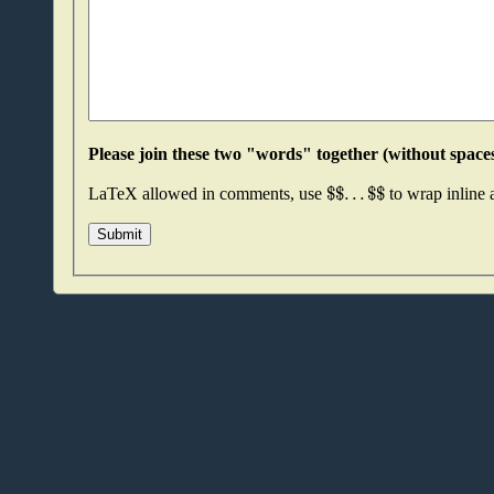
$
$
.
.
.
$
$
LaTeX allowed in comments, use
to wrap inline