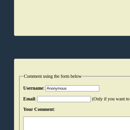
Comment using the form below
Username
:
Email
:
(Only if you want to 
Your Comment
: