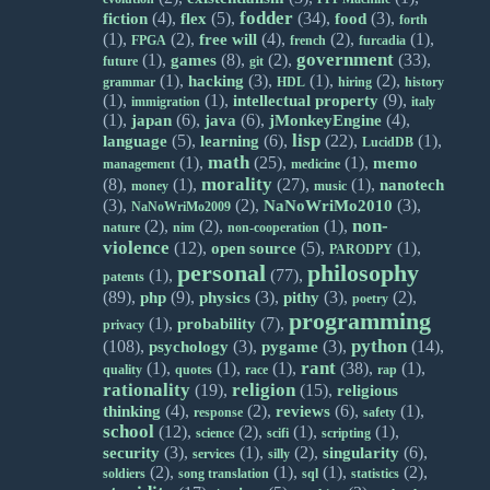
fodder
(4),
(5),
(34),
(3),
fiction
flex
food
forth
(1),
(2),
(4),
(2),
(1),
free will
FPGA
french
furcadia
government
(1),
(8),
(2),
(33),
games
future
git
(1),
(3),
(1),
(2),
hacking
grammar
HDL
hiring
history
(1),
(1),
(9),
intellectual property
immigration
italy
(1),
(6),
(6),
(4),
japan
java
jMonkeyEngine
lisp
(5),
(6),
(22),
(1),
language
learning
LucidDB
math
(1),
(25),
(1),
memo
management
medicine
morality
(8),
(1),
(27),
(1),
nanotech
money
music
(3),
(2),
(3),
NaNoWriMo2010
NaNoWriMo2009
non-
(2),
(2),
(1),
nature
nim
non-cooperation
violence
(12),
(5),
(1),
open source
PARODPY
personal
philosophy
(1),
(77),
patents
(89),
(9),
(3),
(3),
(2),
php
physics
pithy
poetry
programming
(1),
(7),
probability
privacy
python
(108),
(3),
(3),
(14),
psychology
pygame
rant
(1),
(1),
(1),
(38),
(1),
quality
quotes
race
rap
rationality
religion
(19),
(15),
religious
(4),
(2),
(6),
(1),
thinking
reviews
response
safety
school
(12),
(2),
(1),
(1),
science
scifi
scripting
(3),
(1),
(2),
(6),
security
singularity
services
silly
(2),
(1),
(1),
(2),
soldiers
song translation
sql
statistics