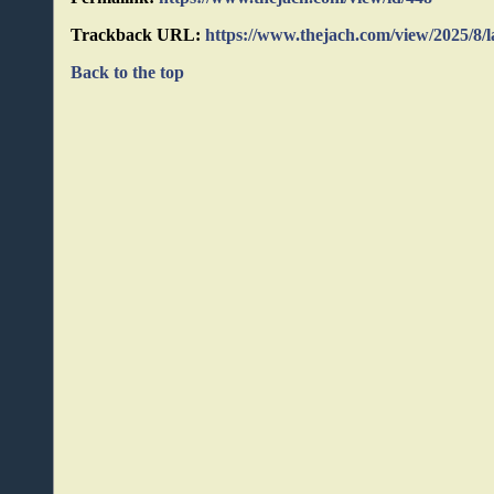
Trackback URL:
https://www.thejach.com/view/2025/8/
Back to the top