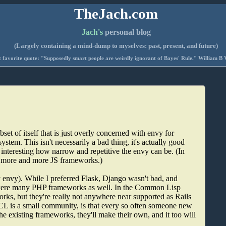
TheJach.com
Jach's
personal blog
(Largely containing a mind-dump to myselves: past, present, and future)
 favorite quote: "Supposedly smart people are weirdly ignorant of Bayes' Rule." William B 
 of itself that is just overly concerned with envy for
system. This isn't necessarily a bad thing, it's actually good
t interesting how narrow and repetitive the envy can be. (In
o more and more JS frameworks.)
y envy). While I preferred Flask, Django wasn't bad, and
re were many PHP frameworks as well. In the Common Lisp
works, but they're really not anywhere near supported as Rails
t CL is a small community, is that every so often someone new
the existing frameworks, they'll make their own, and it too will