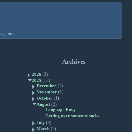
Vogt, 2010
Archives
(3)
2026
(13)
2025
(1)
December
(1)
November
(1)
October
(2)
August
Language Envy
Getting over someone sucks
(3)
July
(2)
March