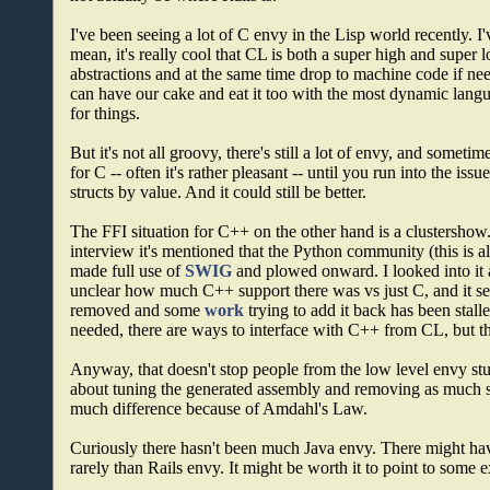
I've been seeing a lot of C envy in the Lisp world recently. I'
mean, it's really cool that CL is both a super high and super
abstractions and at the same time drop to machine code if n
can have our cake and eat it too with the most dynamic langu
for things.
But it's not all groovy, there's still a lot of envy, and someti
for C -- often it's rather pleasant -- until you run into the i
structs by value. And it could still be better.
The FFI situation for C++ on the other hand is a clustershow.
interview it's mentioned that the Python community (this is a
made full use of
SWIG
and plowed onward. I looked into it
unclear how much C++ support there was vs just C, and it se
removed and some
work
trying to add it back has been stall
needed, there are ways to interface with C++ from CL, but th
Anyway, that doesn't stop people from the low level envy stuff
about tuning the generated assembly and removing as much saf
much difference because of Amdahl's Law.
Curiously there hasn't been much Java envy. There might hav
rarely than Rails envy. It might be worth it to point to some 