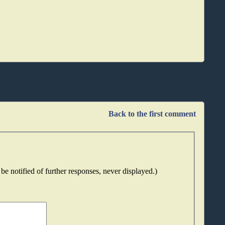
Back to the first comment
be notified of further responses, never displayed.)