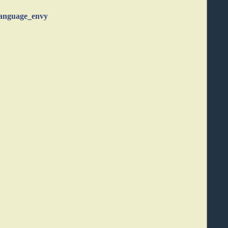
language_envy