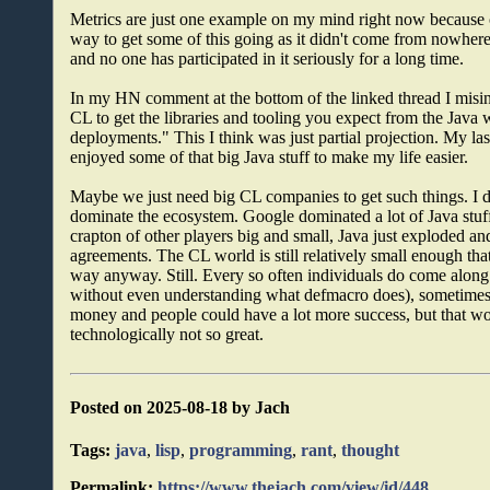
Metrics are just one example on my mind right now because of
way to get some of this going as it didn't come from nowhere
and no one has participated in it seriously for a long time.
In my HN comment at the bottom of the linked thread I misint
CL to get the libraries and tooling you expect from the Java 
deployments." This I think was just partial projection. My la
enjoyed some of that big Java stuff to make my life easier.
Maybe we just need big CL companies to get such things. I 
dominate the ecosystem. Google dominated a lot of Java stuff ear
crapton of other players big and small, Java just exploded an
agreements. The CL world is still relatively small enough that
way anyway. Still. Every so often individuals do come along
without even understanding what defmacro does), sometimes
money and people could have a lot more success, but that wo
technologically not so great.
Posted on 2025-08-18 by Jach
Tags:
java
,
lisp
,
programming
,
rant
,
thought
Permalink:
https://www.thejach.com/view/id/448