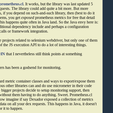
prometheus.cl
. It works, but the library was last updated 5
quests. The library could add quite a bit more. But more
, if you depend on such-and-such library, then (best to do it
stems, you get
exposed
prometheus metrics for free that detail
 This happens quite often in Java land. So the Java envy here is:
additional dependency include and perhaps a configuration
calls or framework integration.
ee projects related to selenium webdriver, but only one of them
f the JS execution API to do a lot of interesting things.
HN
that I nevertheless still think points at something
rs has been a godsend for monitoring.
ard metric container classes and ways to export/expose them
us other libraries can and do use micrometer in their code
e bigger projects decide to setup monitoring support, then
a without them having to do anything. Sweet. Prometheus.cl
 now imagine if say Dexador exposed a collection of metrics
ata on all your dex requests. This happens in Java, it doesn't
 it to happen.