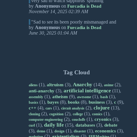
very sad to watch sapphirus' spiraling
by
Anonymous
on
Furcadia is Dead
November 14, 2025 02:39 AM
"Sad to see its been poorly mismanaged and
by
Anonymous
on
Furcadia is Dead
June 30, 2025 01:04 AM
Tag Cloud
Anarchy
(1),
(3),
(14),
(2),
altruism
aliens
anime
artificial intelligence
(3),
(11),
anti-anarchy
(1),
(9),
(1),
(1),
atheism
assembly
awesome
bash
(1),
(8),
(8),
(3),
(9),
bayes
books
business
c
basics
clojure
(4),
(1),
(2),
(13),
c++
cars
circuit analysis
(2),
(2),
(1),
(1),
cloning
cognition
college
comics
(2),
(1),
(3),
cryonics
computer engineering
couchdb
daily life
(1),
(15),
(3),
databases
debate
curl
(3),
(1),
(1),
(1),
(3),
economics
demo
design
disaster
(2),
(3),
(1),
existentialism
evolution
FFP Machine