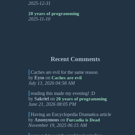
2025-12-31
20 years of programming
2025-11-10
Recent Comments
Caches are evil for the same reason
by
Eyso
on
Caches are evil
July 13, 2026 04:58 AM
reading this made my evening! :D
by
Sakriel
on
20 years of programming
June 21, 2026 08:05 PM
Having an Encyclopedia Dramatica article
by
Anonymous
on
Furcadia is Dead
November 19, 2025 06:15 AM