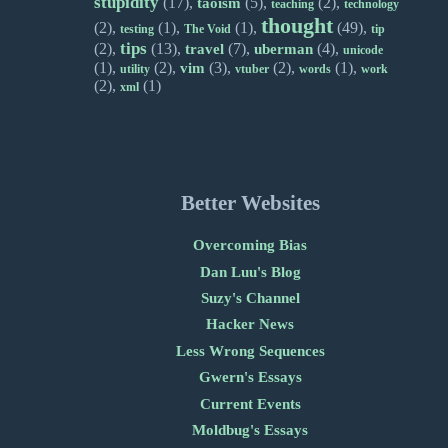
stupidity
(17),
(5),
(2),
taoism
teaching
technology
thought
(2),
(1),
(1),
(49),
testing
The Void
tip
tips
(2),
(13),
(7),
(4),
travel
uberman
unicode
(1),
(2),
(3),
(2),
(1),
vim
utility
vtuber
words
work
(2),
(1)
xml
Better Websites
Overcoming Bias
Dan Luu's Blog
Suzy's Channel
Hacker News
Less Wrong Sequences
Gwern's Essays
Current Events
Moldbug's Essays