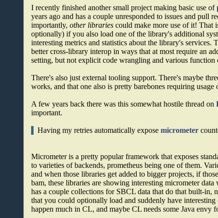
I recently finished another small project making basic use of
years ago and has a couple unresponded to issues and pull re
importantly,
other libraries
could make more use of it! That is
optionally) if you also load one of the library's additional sy
interesting metrics and statistics about the library's services.
better cross-library interop in ways that at most require an 
setting, but not explicit code wrangling and various function 
There's also just external tooling support. There's maybe thr
works, and that one also is pretty barebones requiring usage o
A few years back there was this somewhat hostile thread on
important.
Having my retries automatically expose
micrometer
counte
Micrometer is a pretty popular framework that exposes stand
to varieties of backends, prometheus being one of them. Vario
and when those libraries get added to bigger projects, if thos
bam, these libraries are showing interesting micrometer dat
has a couple collections for SBCL data that do that built-in,
that you could optionally load and suddenly have interesting d
happen much in CL, and maybe CL needs some Java envy for