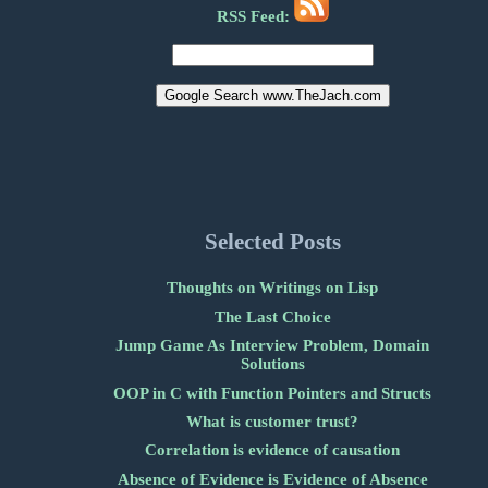
RSS Feed:
Selected Posts
Thoughts on Writings on Lisp
The Last Choice
Jump Game As Interview Problem, Domain
Solutions
OOP in C with Function Pointers and Structs
What is customer trust?
Correlation is evidence of causation
Absence of Evidence is Evidence of Absence