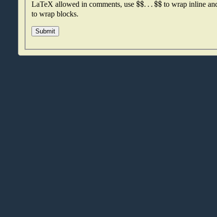
$
$
.
.
.
$
$
LaTeX allowed in comments, use
to wrap inline a
to wrap blocks.