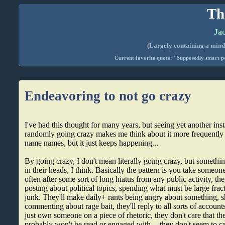
Th
Jac
(Largely containing a mind-
Current favorite quote: "Supposedly smart pe
Endeavoring to not go crazy
I've had this thought for many years, but seeing yet another in
randomly going crazy makes me think about it more frequently 
name names, but it just keeps happening...
By going crazy, I don't mean literally going crazy, but someth
in their heads, I think. Basically the pattern is you take someon
often after some sort of long hiatus from any public activity, the
posting about political topics, spending what must be large fract
junk. They'll make daily+ rants being angry about something, sh
commenting about rage bait, they'll reply to all sorts of accounts 
just own someone on a piece of rhetoric, they don't care that the
probably won't be read or engaged with -- they don't seem to ca