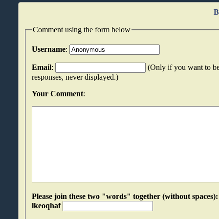
B
Comment using the form below
Username
:
Email
:
(Only if you want to be
responses, never displayed.)
Your Comment
:
Please join these two "words" together (without spaces): pytjneuh an
lkeoqhaf