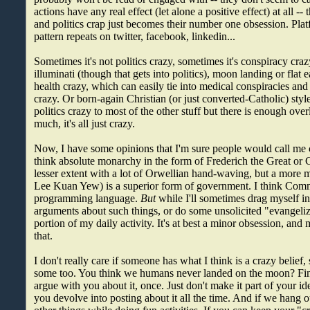
actions have any real effect (let alone a positive effect) at all 
and politics crap just becomes their number one obsession. Plat
pattern repeats on twitter, facebook, linkedin...
Sometimes it's not politics crazy, sometimes it's conspiracy craz
illuminati (though that gets into politics), moon landing or flat ea
health crazy, which can easily tie into medical conspiracies and 
crazy. Or born-again Christian (or just converted-Catholic) style
politics crazy to most of the other stuff but there is enough overl
much, it's all just crazy.
Now, I have some opinions that I'm sure people would call me c
think absolute monarchy in the form of Frederich the Great or 
lesser extent with a lot of Orwellian hand-waving, but a more
Lee Kuan Yew) is a superior form of government. I think Comm
programming language.
But
while I'll sometimes drag myself in
arguments about such things, or do some unsolicited "evangelizin
portion of my daily activity. It's at best a minor obsession, and
that.
I don't really care if someone has what I think is a crazy belief
some too. You think we humans never landed on the moon? Fin
argue with you about it, once. Just don't make it part of your ide
you devolve into posting about it all the time. And if we hang 