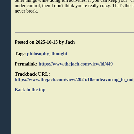
other things while doing fun activities. If you can keep your "
under control, then I don't think you're really crazy. That's the 
never break.
Posted on 2025-10-15 by Jach
Tags:
philosophy
,
thought
Permalink:
https://www.thejach.com/view/id/449
Trackback URL:
https://www.thejach.com/view/2025/10/endeavoring_to_no
Back to the top