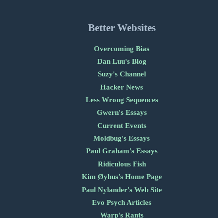
Better Websites
Overcoming Bias
Dan Luu's Blog
Suzy's Channel
Hacker News
Less Wrong Sequences
Gwern's Essays
Current Events
Moldbug's Essays
Paul Graham's Essays
Ridiculous Fish
Kim Øyhus's Home Page
Paul Nylander's Web Site
Evo Psych Articles
Warp's Rants