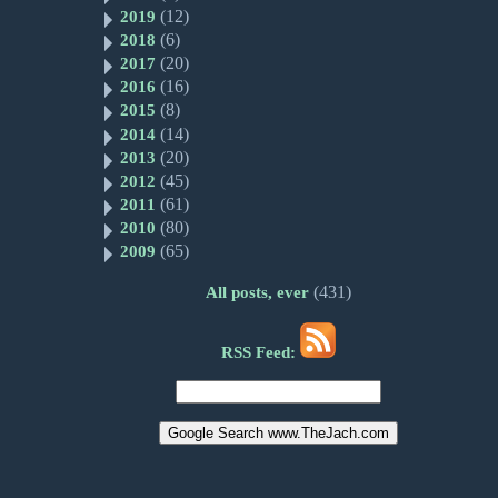
(12)
2019
(6)
2018
(20)
2017
(16)
2016
(8)
2015
(14)
2014
(20)
2013
(45)
2012
(61)
2011
(80)
2010
(65)
2009
(431)
All posts, ever
RSS Feed: