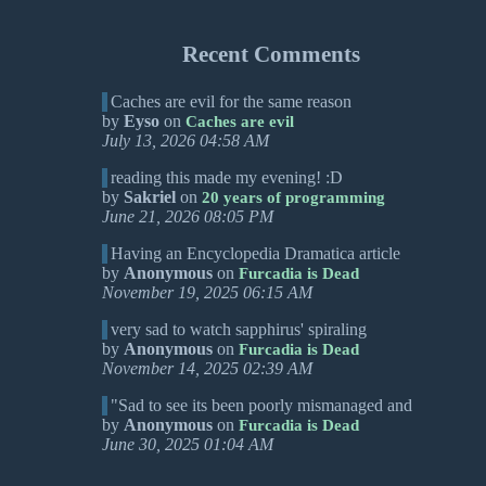
Recent Comments
Caches are evil for the same reason
by
Eyso
on
Caches are evil
July 13, 2026 04:58 AM
reading this made my evening! :D
by
Sakriel
on
20 years of programming
June 21, 2026 08:05 PM
Having an Encyclopedia Dramatica article
by
Anonymous
on
Furcadia is Dead
November 19, 2025 06:15 AM
very sad to watch sapphirus' spiraling
by
Anonymous
on
Furcadia is Dead
November 14, 2025 02:39 AM
"Sad to see its been poorly mismanaged and
by
Anonymous
on
Furcadia is Dead
June 30, 2025 01:04 AM