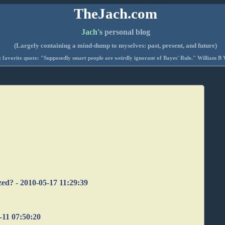
TheJach.com
Jach's
personal blog
(Largely containing a mind-dump to myselves: past, present, and future)
 favorite quote: "Supposedly smart people are weirdly ignorant of Bayes' Rule." William B 
"
zed? - 2010-05-17 11:29:39
-11 07:50:20