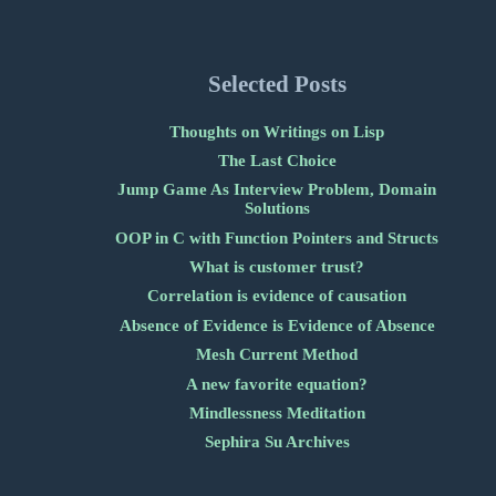
Selected Posts
Thoughts on Writings on Lisp
The Last Choice
Jump Game As Interview Problem, Domain
Solutions
OOP in C with Function Pointers and Structs
What is customer trust?
Correlation is evidence of causation
Absence of Evidence is Evidence of Absence
Mesh Current Method
A new favorite equation?
Mindlessness Meditation
Sephira Su Archives