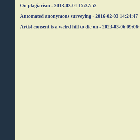
On plagiarism - 2013-03-01 15:37:52
Automated anonymous surveying - 2016-02-03 14:24:47
Artist consent is a weird hill to die on - 2023-03-06 09:06