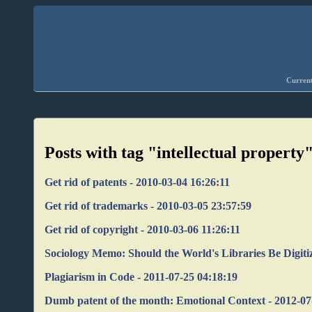
Current
Posts with tag "intellectual property
Get rid of patents - 2010-03-04 16:26:11
Get rid of trademarks - 2010-03-05 23:57:59
Get rid of copyright - 2010-03-06 11:26:11
Sociology Memo: Should the World's Libraries Be Digiti
Plagiarism in Code - 2011-07-25 04:18:19
Dumb patent of the month: Emotional Context - 2012-07