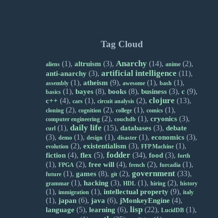
Tag Cloud
Anarchy
(1),
(3),
(14),
(2),
altruism
aliens
anime
artificial intelligence
(3),
(11),
anti-anarchy
(1),
(9),
(1),
(1),
atheism
assembly
awesome
bash
(1),
(8),
(8),
(3),
(9),
bayes
books
business
c
basics
clojure
(4),
(1),
(2),
(13),
c++
cars
circuit analysis
(2),
(2),
(1),
(1),
cloning
cognition
college
comics
(2),
(1),
(3),
cryonics
computer engineering
couchdb
daily life
(1),
(15),
(3),
databases
debate
curl
(3),
(1),
(1),
(1),
(3),
economics
demo
design
disaster
(2),
(3),
(1),
existentialism
evolution
FFP Machine
fodder
(4),
(5),
(34),
(3),
fiction
flex
food
forth
(1),
(2),
(4),
(2),
(1),
free will
FPGA
french
furcadia
government
(1),
(8),
(2),
(33),
games
future
git
(1),
(3),
(1),
(2),
hacking
grammar
HDL
hiring
history
(1),
(1),
(9),
intellectual property
immigration
italy
(1),
(6),
(6),
(4),
japan
java
jMonkeyEngine
lisp
(5),
(6),
(22),
(1),
language
learning
LucidDB