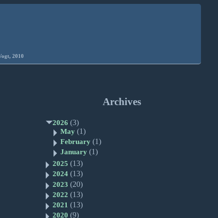
Vogt, 2010
Archives
(3)
2026
(1)
May
(1)
February
(1)
January
(13)
2025
(13)
2024
(20)
2023
(13)
2022
(13)
2021
(9)
2020