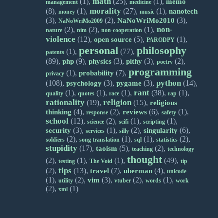
math
(1),
(25),
(1),
memo
management
medicine
morality
(8),
(1),
(27),
(1),
nanotech
money
music
(3),
(2),
(3),
NaNoWriMo2010
NaNoWriMo2009
non-
(2),
(2),
(1),
nature
nim
non-cooperation
violence
(12),
(5),
(1),
open source
PARODPY
personal
philosophy
(1),
(77),
patents
(89),
(9),
(3),
(3),
(2),
php
physics
pithy
poetry
programming
(1),
(7),
probability
privacy
python
(108),
(3),
(3),
(14),
psychology
pygame
rant
(1),
(1),
(1),
(38),
(1),
quality
quotes
race
rap
rationality
religion
(19),
(15),
religious
(4),
(2),
(6),
(1),
thinking
reviews
response
safety
school
(12),
(2),
(1),
(1),
science
scifi
scripting
(3),
(1),
(2),
(6),
security
singularity
services
silly
(2),
(1),
(1),
(2),
soldiers
song translation
sql
statistics
stupidity
(17),
(5),
(2),
taoism
teaching
technology
thought
(2),
(1),
(1),
(49),
testing
The Void
tip
tips
(2),
(13),
(7),
(4),
travel
uberman
unicode
(1),
(2),
(3),
(2),
(1),
vim
utility
vtuber
words
work
(2),
(1)
xml