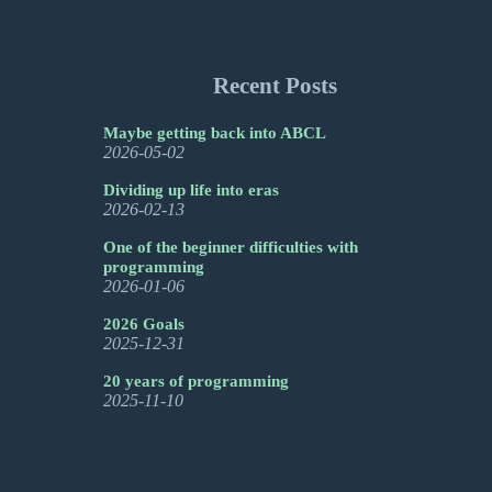
Recent Posts
Maybe getting back into ABCL
2026-05-02
Dividing up life into eras
2026-02-13
One of the beginner difficulties with
programming
2026-01-06
2026 Goals
2025-12-31
20 years of programming
2025-11-10