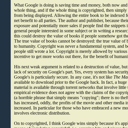
What Google is doing is saving time and money, both now and f
whole thing, and if the whole thing is copyrighted, then simply re
from being displayed. Allowing the entire book to be indexed fo
net benefit to all parties. The author and publisher, because the
exposure and potentially more sales if people find the snippets 
general people interested in some subject or in writing a resear
this could destroy the value of books if people somehow got the
The true value of books cannot be destroyed: the true value of 
to humanity. Copyright was never a fundamental system, and b
people still wrote a lot. Copyright is merely allowed by variou
incentive to get more works out there, for the benefit of humani
His next weak argument is related to a destruction of value, but
lack of security on Google's part. Yes, every system has security
Google's is particularly secure. In any case, it's not like
The Mat
available to download prior to the Google hack. In fact, a huge
material is available through torrent networks that involve little 
empirical evidence does not agree with the claims of the copyrig
(a horrible phrase that simply means "copying"; there is no theft
has increased, oddly, the profits of the movie and other media i
increased. In particular for those who have embraced a new mod
involves electronic distribution.
On to copyrighted, I think Google wins simply because it's appl