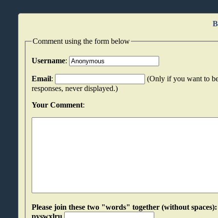
B
Comment using the form below
Username
:
Email
:
(Only if you want to be
responses, never displayed.)
Your Comment
:
Please join these two "words" together (without spaces): rzgnmpys an
pyswxlru