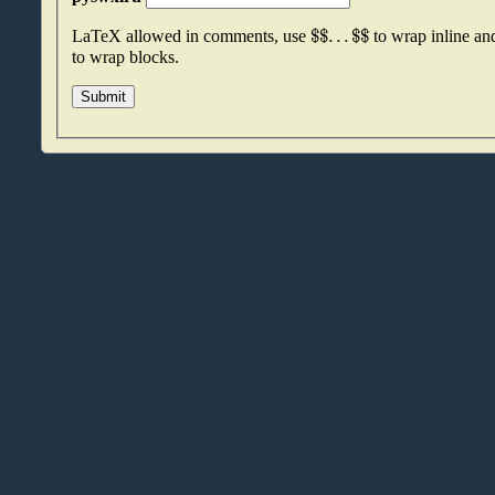
$
$
.
.
.
$
$
LaTeX allowed in comments, use
to wrap inline a
to wrap blocks.