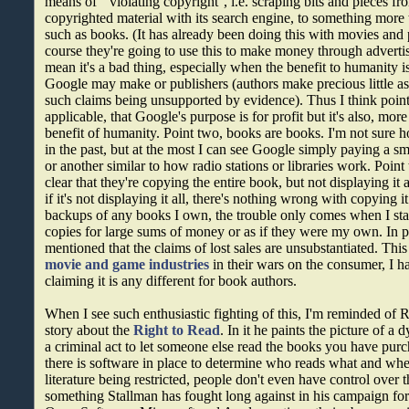
means of ``violating copyright'', i.e. scraping bits and pieces f
copyrighted material with its search engine, to something mor
such as books. (It has already been doing this with movies and
course they're going to use this to make money through advertis
mean it's a bad thing, especially when the benefit to humanity 
Google may make or publishers (authors make precious little as i
such claims being unsupported by evidence). Thus I think point 
applicable, that Google's purpose is for profit but it's also, more
benefit of humanity. Point two, books are books. I'm not sure 
in the past, but at the most I can see Google simply paying a s
or another similar to how radio stations or libraries work. Poin
clear that they're copying the entire book, but not displaying it a
if it's not displaying it all, there's nothing wrong with copying it
backups of any books I own, the trouble only comes when I start 
copies for large sums of money or as if they were my own. In po
mentioned that the claims of lost sales are unsubstantiated. This 
movie and game industries
in their wars on the consumer, I 
claiming it is any different for book authors.
When I see such enthusiastic fighting of this, I'm reminded of R
story about the
Right to Read
. In it he paints the picture of a 
a criminal act to let someone else read the books you have purc
there is software in place to determine who reads what and whe
literature being restricted, people don't even have control over
something Stallman has fought long against in his campaign for