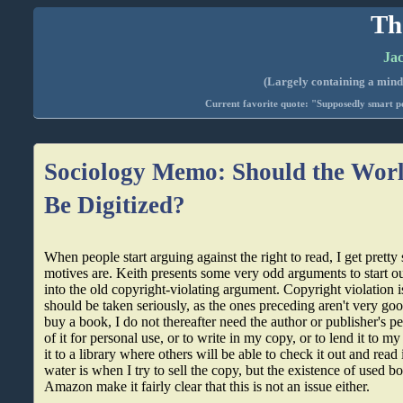
Th
Jac
(Largely containing a mind-
Current favorite quote: "Supposedly smart pe
Sociology Memo: Should the Worl
Be Digitized?
When people start arguing against the right to read, I get pretty
motives are. Keith presents some very odd arguments to start o
into the old copyright-violating argument. Copyright violation is
should be taken seriously, as the ones preceding aren't very good.
buy a book, I do not thereafter need the author or publisher's 
of it for personal use, or to write in my copy, or to lend it to m
it to a library where others will be able to check it out and read 
water is when I try to sell the copy, but the existence of used b
Amazon make it fairly clear that this is not an issue either.