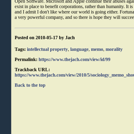
Open Software. Microsoft and Apple continue their abuses again
exist in place to benefit corporations, rather than humanity. It is
and I admit I don't like where our world is going either. Fort
a very powerful company, and so there is hope they will succeed
Posted on 2010-05-17 by Jach
Tags:
intellectual property
,
language
,
memo
,
morality
Permalink:
https://www.thejach.com/view/id/99
Trackback URL:
https://www.thejach.com/view/2010/5/sociology_memo_shou
Back to the top