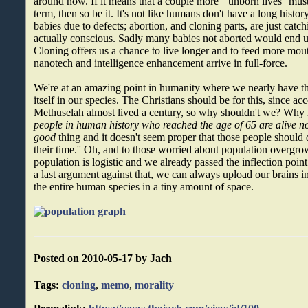
around now. If it means that a couple more ``unborn lives'' must
term, then so be it. It's not like humans don't have a long histo
babies due to defects; abortion, and cloning parts, are just catchi
actually conscious. Sadly many babies not aborted would end 
Cloning offers us a chance to live longer and to feed more mout
nanotech and intelligence enhancement arrive in full-force.
We're at an amazing point in humanity where we nearly have th
itself in our species. The Christians should be for this, since ac
Methuselah almost lived a century, so why shouldn't we? Why
people in human history who reached the age of 65 are alive n
good
thing and it doesn't seem proper that those people should di
their time.'' Oh, and to those worried about population overgro
population is logistic and we already passed the inflection poin
a last argument against that, we can always upload our brains i
the entire human species in a tiny amount of space.
Posted on 2010-05-17 by Jach
Tags:
cloning
,
memo
,
morality