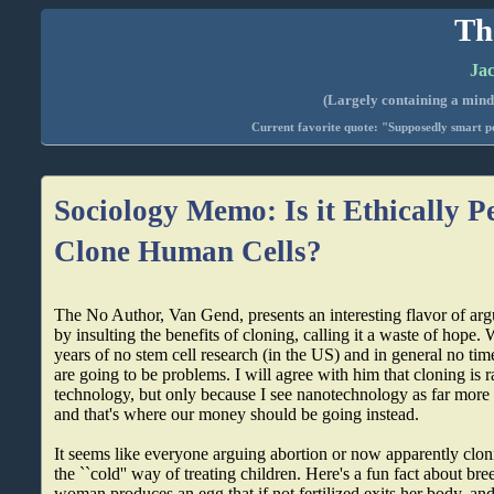
Th
Jac
(Largely containing a mind-
Current favorite quote: "Supposedly smart pe
Sociology Memo: Is it Ethically P
Clone Human Cells?
The No Author, Van Gend, presents an interesting flavor of argui
by insulting the benefits of cloning, calling it a waste of hope. 
years of no stem cell research (in the US) and in general no time 
are going to be problems. I will agree with him that cloning is 
technology, but only because I see nanotechnology as far more 
and that's where our money should be going instead.
It seems like everyone arguing abortion or now apparently clon
the ``cold'' way of treating children. Here's a fun fact about br
woman produces an egg that if not fertilized exits her body, an