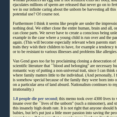
ejaculates millions of sperm are released that never go on to fer
we in our infinite caring about the unborn be harvesting all this
potential use? Of course not.
Furthermore I think it seems like people are under the impression
nothing deal. We either clone the entire human, brain and all, or
can clone parts. We never have to create a conscious being unle
example in the case where a young child is run over and the par
again. (This will become especially relevant when parents star
traits they wish their children to have, for example a tendency t
or to be resistant to various illnesses and problems like allergies
Van Gend goes too far by proclaiming cloning a desecration of
scientific literature that ``blood and belonging'' are necessary
romantic way of putting a non-universal trait, since I can think
where family matters little to the individual. (And personally, I
is somehow special because of the family they were born into 
on a particular area of land absurd. Nationalism continues to my
irrationality.)
1.8 people die per second
; this memo took over 4300 lives to w
insane over the ``lives of the unborn'' (such a misnomer), and s
this insanely high death rate. It is not right that anyone should 
babies, but let's put just a little more passion into saving the p