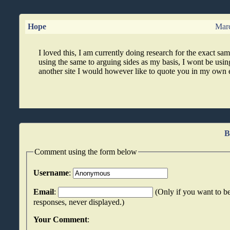
Hope
Marc
I loved this, I am currently doing research for the exact sam
using the same to arguing sides as my basis, I wont be using
another site I would however like to quote you in my own 
B
Comment using the form below
Username
:
Email
:
(Only if you want to be
responses, never displayed.)
Your Comment
: