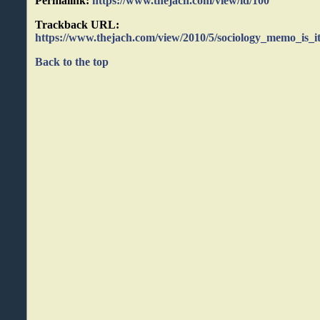
Permalink:
https://www.thejach.com/view/id/100
Trackback URL:
https://www.thejach.com/view/2010/5/sociology_memo_is_it
Back to the top