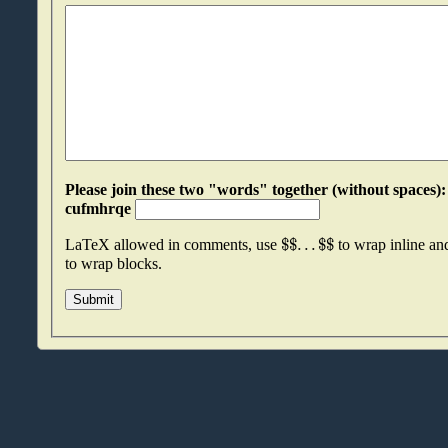
Please join these two "words" together (without spaces): qmujhijx an
cufmhrqe
$
$
.
.
.
$
$
LaTeX allowed in comments, use
to wrap inline a
to wrap blocks.