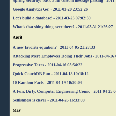
Spring Security: basic auth custom message passing - 2011
Google Analytics Go! - 2011-03-20 23:52:26
Let's build a database! - 2011-03-25 07:02:50
What's that shiny thing over there? - 2011-03-31 21:26:27
April
A new favorite equation? - 2011-04-05 21:28:33
Attacking Mere Employees Doing Their Jobs - 2011-04-16 
Progressive Taxes - 2011-04-16 05:54:22
Quick CouchDB Fun - 2011-04-18 10:18:12
10 Random Facts - 2011-04-19 10:50:04
A Fun, Dirty, Computer Engineering Comic - 2011-04-25 0
Selfishness is clever - 2011-04-26 16:33:08
May