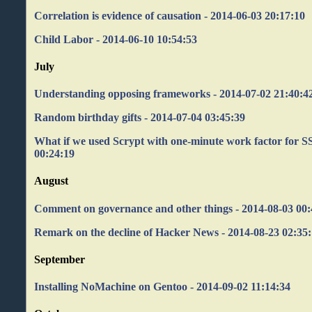
Correlation is evidence of causation - 2014-06-03 20:17:10
Child Labor - 2014-06-10 10:54:53
July
Understanding opposing frameworks - 2014-07-02 21:40:4
Random birthday gifts - 2014-07-04 03:45:39
What if we used Scrypt with one-minute work factor for S
00:24:19
August
Comment on governance and other things - 2014-08-03 00:
Remark on the decline of Hacker News - 2014-08-23 02:35
September
Installing NoMachine on Gentoo - 2014-09-02 11:14:34