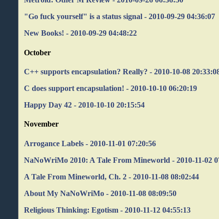
"Go fuck yourself" is a status signal - 2010-09-29 04:36:07
New Books! - 2010-09-29 04:48:22
October
C++ supports encapsulation? Really? - 2010-10-08 20:33:0
C does support encapsulation! - 2010-10-10 06:20:19
Happy Day 42 - 2010-10-10 20:15:54
November
Arrogance Labels - 2010-11-01 07:20:56
NaNoWriMo 2010: A Tale From Mineworld - 2010-11-02 0
A Tale From Mineworld, Ch. 2 - 2010-11-08 08:02:44
About My NaNoWriMo - 2010-11-08 08:09:50
Religious Thinking: Egotism - 2010-11-12 04:55:13