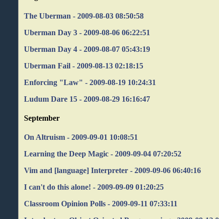
The Uberman - 2009-08-03 08:50:58
Uberman Day 3 - 2009-08-06 06:22:51
Uberman Day 4 - 2009-08-07 05:43:19
Uberman Fail - 2009-08-13 02:18:15
Enforcing "Law" - 2009-08-19 10:24:31
Ludum Dare 15 - 2009-08-29 16:16:47
September
On Altruism - 2009-09-01 10:08:51
Learning the Deep Magic - 2009-09-04 07:20:52
Vim and [language] Interpreter - 2009-09-06 06:40:16
I can't do this alone! - 2009-09-09 01:20:25
Classroom Opinion Polls - 2009-09-11 07:33:11