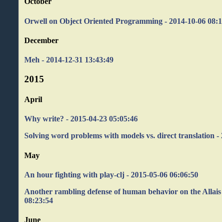
October
Orwell on Object Oriented Programming - 2014-10-06 08:1
December
Meh - 2014-12-31 13:43:49
2015
April
Why write? - 2015-04-23 05:05:46
Solving word problems with models vs. direct translation -
May
An hour fighting with play-clj - 2015-05-06 06:06:50
Another rambling defense of human behavior on the Allais
08:23:54
June