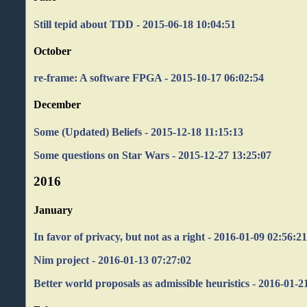
Still tepid about TDD - 2015-06-18 10:04:51
October
re-frame: A software FPGA - 2015-10-17 06:02:54
December
Some (Updated) Beliefs - 2015-12-18 11:15:13
Some questions on Star Wars - 2015-12-27 13:25:07
2016
January
In favor of privacy, but not as a right - 2016-01-09 02:56:2
Nim project - 2016-01-13 07:27:02
Better world proposals as admissible heuristics - 2016-01-2