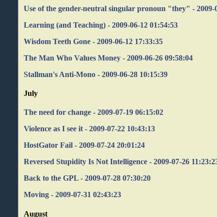
Use of the gender-neutral singular pronoun "they" - 2009-
Learning (and Teaching) - 2009-06-12 01:54:53
Wisdom Teeth Gone - 2009-06-12 17:33:35
The Man Who Values Money - 2009-06-26 09:58:04
Stallman's Anti-Mono - 2009-06-28 10:15:39
July
The need for change - 2009-07-19 06:15:02
Violence as I see it - 2009-07-22 10:43:13
HostGator Fail - 2009-07-24 20:01:24
Reversed Stupidity Is Not Intelligence - 2009-07-26 11:23:2
Back to the GPL - 2009-07-28 07:30:20
Moving - 2009-07-31 02:43:23
August