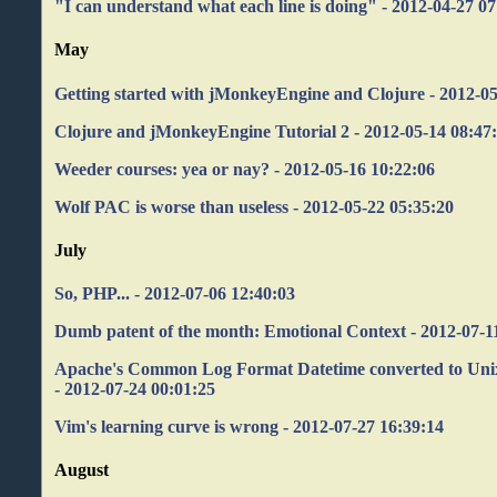
"I can understand what each line is doing" - 2012-04-27 07
May
Getting started with jMonkeyEngine and Clojure - 2012-05
Clojure and jMonkeyEngine Tutorial 2 - 2012-05-14 08:47
Weeder courses: yea or nay? - 2012-05-16 10:22:06
Wolf PAC is worse than useless - 2012-05-22 05:35:20
July
So, PHP... - 2012-07-06 12:40:03
Dumb patent of the month: Emotional Context - 2012-07-1
Apache's Common Log Format Datetime converted to Un
- 2012-07-24 00:01:25
Vim's learning curve is wrong - 2012-07-27 16:39:14
August