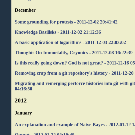
December
Some grounding for protests - 2011-12-02 20:41:42
Knowledge Basilisks - 2011-12-02 21:12:36
A basic application of logarithms - 2011-12-03 22:03:02
Thoughts On Immortality, Cryonics - 2011-12-08 16:22:39
Is this really going down? God is not great? - 2011-12-16 0
Removing crap from a git repository's history - 2011-12-20
Migrating and remerging perforce histories into git with git
04:16:50
2012
January
An explanation and example of Naive Bayes - 2012-01-12 1
Output - 2012-01-22 08:10:48