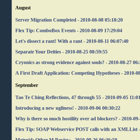
August
Server Migration Completed - 2010-08-08 05:18:20
Flex Tip: ComboBox Events - 2010-08-09 17:29:04
Let's dissect a rant! With a rant - 2010-08-11 06:07:40
Separate Your Deities - 2010-08-25 08:59:55
Cryonics as strong evidence against souls? - 2010-08-27 06
A First Draft Application: Competing Hypotheses - 2010-0
September
Tao Te Ching Reflections, 47 through 55 - 2010-09-05 11:0
Introducing a new ugliness! - 2010-09-06 00:30:22
Why is there so much hostility over ad blockers? - 2010-09
Flex Tip: SOAP Webservice POST calls with an XMLList -
Metroid: Other M Review - 2010-09-26 06:36:50