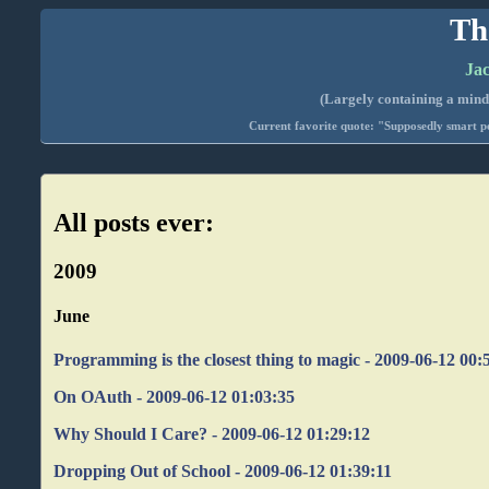
Th
Jac
(Largely containing a mind-
Current favorite quote: "Supposedly smart pe
All posts ever:
2009
June
Programming is the closest thing to magic - 2009-06-12 00:
On OAuth - 2009-06-12 01:03:35
Why Should I Care? - 2009-06-12 01:29:12
Dropping Out of School - 2009-06-12 01:39:11