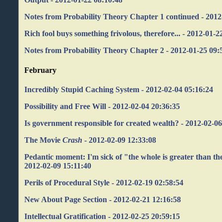
Notes from Probability Theory Chapter 1 continued - 2012
Rich fool buys something frivolous, therefore... - 2012-01-2
Notes from Probability Theory Chapter 2 - 2012-01-25 09:
February
Incredibly Stupid Caching System - 2012-02-04 05:16:24
Possibility and Free Will - 2012-02-04 20:36:35
Is government responsible for created wealth? - 2012-02-0
The Movie
Crash
- 2012-02-09 12:33:08
Pedantic moment: I'm sick of "the whole is greater than the
2012-02-09 15:11:40
Perils of Procedural Style - 2012-02-19 02:58:54
New About Page Section - 2012-02-21 12:16:58
Intellectual Gratification - 2012-02-25 20:59:15