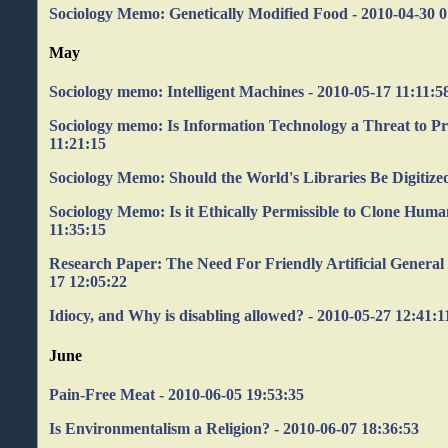
Sociology Memo: Genetically Modified Food - 2010-04-30 0
May
Sociology memo: Intelligent Machines - 2010-05-17 11:11:5
Sociology memo: Is Information Technology a Threat to Pr
11:21:15
Sociology Memo: Should the World's Libraries Be Digitized
Sociology Memo: Is it Ethically Permissible to Clone Huma
11:35:15
Research Paper: The Need For Friendly Artificial General I
17 12:05:22
Idiocy, and Why is disabling allowed? - 2010-05-27 12:41:1
June
Pain-Free Meat - 2010-06-05 19:53:35
Is Environmentalism a Religion? - 2010-06-07 18:36:53