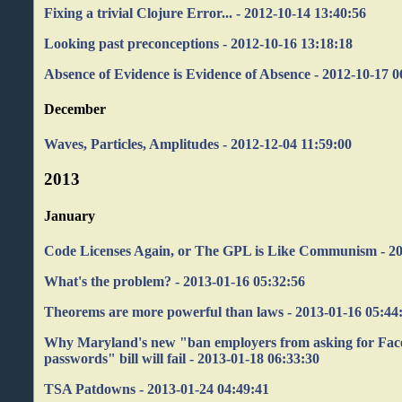
Fixing a trivial Clojure Error... - 2012-10-14 13:40:56
Looking past preconceptions - 2012-10-16 13:18:18
Absence of Evidence is Evidence of Absence - 2012-10-17 0
December
Waves, Particles, Amplitudes - 2012-12-04 11:59:00
2013
January
Code Licenses Again, or The GPL is Like Communism - 20
What's the problem? - 2013-01-16 05:32:56
Theorems are more powerful than laws - 2013-01-16 05:44
Why Maryland's new "ban employers from asking for Fac
passwords" bill will fail - 2013-01-18 06:33:30
TSA Patdowns - 2013-01-24 04:49:41