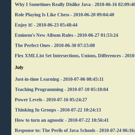
Why I Sometimes Really Dislike Java - 2010-06-16 02:09:4
Role Playing Is Like Chess - 2010-06-20 09:04:40
Enjoy it! - 2010-06-23 05:48:44
Eminem's New Album Rules - 2010-06-27 01:53:24
The Perfect Ones - 2010-06-30 07:15:08
Flex XMLList Set Intersections, Unions, Differences - 2010
July
Just-in-time Learning - 2010-07-06 08:45:11
Teaching Programming - 2010-07-10 05:18:04
Power Levels - 2010-07-16 05:24:27
Thinking In Groups - 2010-07-22 10:24:13
How to turn an agnostic - 2010-07-22 10:56:41
Response to: The Perils of Java Schools - 2010-07-24 06:16