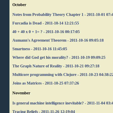
October
Notes from Probability Theory Chapter 1 - 2011-10-01 07:
Furcadia is Dead - 2011-10-14 12:21:55
40 + 40 x 0 + 1= ? - 2011-10-16 00:17:05
Aumann's Agreement Theorem - 2011-10-16 09:05:18
Smartness - 2011-10-16 11:45:05
Where did God get his morality? - 2011-10-19 09:09:25
The Graph Nature of Reality - 2011-10-21 09:27:18
Multicore programming with Clojure - 2011-10-23 04:38:2
Joins as Matrices - 2011-10-25 07:37:26
November
Is general machine intelligence inevitable? - 2011-11-04 03:
Tracing Beliefs - 2011-11-26 12:19:04