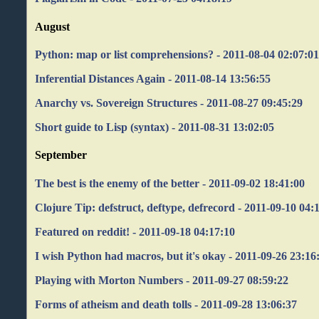
August
Python: map or list comprehensions? - 2011-08-04 02:07:0
Inferential Distances Again - 2011-08-14 13:56:55
Anarchy vs. Sovereign Structures - 2011-08-27 09:45:29
Short guide to Lisp (syntax) - 2011-08-31 13:02:05
September
The best is the enemy of the better - 2011-09-02 18:41:00
Clojure Tip: defstruct, deftype, defrecord - 2011-09-10 04:
Featured on reddit! - 2011-09-18 04:17:10
I wish Python had macros, but it's okay - 2011-09-26 23:16
Playing with Morton Numbers - 2011-09-27 08:59:22
Forms of atheism and death tolls - 2011-09-28 13:06:37