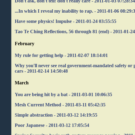
Don't ask, don't tell: don't really care - 2011-01-03 07:28:3
...In which I reveal my inability to rap. - 2011-01-06 08:29:
Have some physics! Impulse - 2011-01-24 03:55:55
Tao Te Ching Reflections, 56 through 81 (end) - 2011-01-2
February
My rule for getting help - 2011-02-07 18:14:01
Why you'll never see real government-mandated safety or 
cars - 2011-02-14 14:50:48
March
You are being hit by a bat - 2011-03-01 10:06:35
Mesh Current Method - 2011-03-11 05:42:35
Simple abstraction - 2011-03-12 14:19:55
Poor Japanese - 2011-03-12 17:05:54