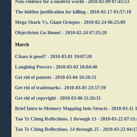
Non-violence for a modern world - 2010-02-09 07:45:53
The hidden justification for killing - 2010-02-17 01:57:10
Mega Shark Vs. Giant Octopus - 2010-02-24 06:25:09
Objectivists Go Home! - 2010-02-24 07:35:28
March
Chaos is good? - 2010-03-01 10:07:20
Laughing Powers - 2010-03-02 18:04:40
Get rid of patents - 2010-03-04 16:26:11
Get rid of trademarks - 2010-03-05 23:57:59
Get rid of copyright - 2010-03-06 11:26:11
Brief Intro to Memory Mapping Into Structs - 2010-03-11 
Tao Te Ching Reflections, 1 through 13 - 2010-03-22 07:11
Tao Te Ching Reflections, 14 through 25 - 2010-03-23 04:1