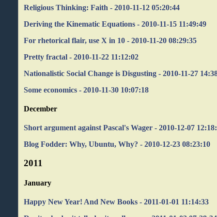
Religious Thinking: Faith - 2010-11-12 05:20:44
Deriving the Kinematic Equations - 2010-11-15 11:49:49
For rhetorical flair, use X in 10 - 2010-11-20 08:29:35
Pretty fractal - 2010-11-22 11:12:02
Nationalistic Social Change is Disgusting - 2010-11-27 14:3
Some economics - 2010-11-30 10:07:18
December
Short argument against Pascal's Wager - 2010-12-07 12:18
Blog Fodder: Why, Ubuntu, Why? - 2010-12-23 08:23:10
2011
January
Happy New Year! And New Books - 2011-01-01 11:14:33