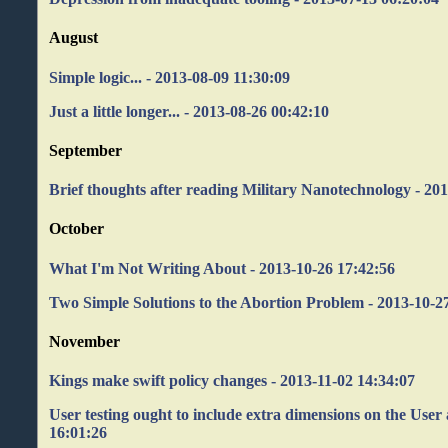
August
Simple logic... - 2013-08-09 11:30:09
Just a little longer... - 2013-08-26 00:42:10
September
Brief thoughts after reading Military Nanotechnology - 20
October
What I'm Not Writing About - 2013-10-26 17:42:56
Two Simple Solutions to the Abortion Problem - 2013-10-2
November
Kings make swift policy changes - 2013-11-02 14:34:07
User testing ought to include extra dimensions on the User 
16:01:26