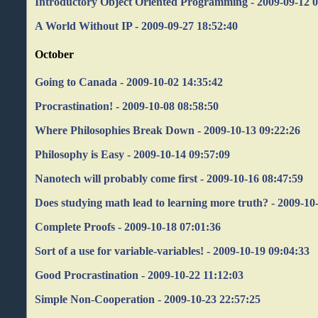
Introductory Object Oriented Programming - 2009-09-12 0
A World Without IP - 2009-09-27 18:52:40
October
Going to Canada - 2009-10-02 14:35:42
Procrastination! - 2009-10-08 08:58:50
Where Philosophies Break Down - 2009-10-13 09:22:26
Philosophy is Easy - 2009-10-14 09:57:09
Nanotech will probably come first - 2009-10-16 08:47:59
Does studying math lead to learning more truth? - 2009-10
Complete Proofs - 2009-10-18 07:01:36
Sort of a use for variable-variables! - 2009-10-19 09:04:33
Good Procrastination - 2009-10-22 11:12:03
Simple Non-Cooperation - 2009-10-23 22:57:25