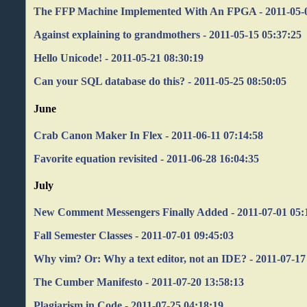
The FFP Machine Implemented With An FPGA - 2011-05-0
Against explaining to grandmothers - 2011-05-15 05:37:25
Hello Unicode! - 2011-05-21 08:30:19
Can your SQL database do this? - 2011-05-25 08:50:05
June
Crab Canon Maker In Flex - 2011-06-11 07:14:58
Favorite equation revisited - 2011-06-28 16:04:35
July
New Comment Messengers Finally Added - 2011-07-01 05:
Fall Semester Classes - 2011-07-01 09:45:03
Why vim? Or: Why a text editor, not an IDE? - 2011-07-17
The Cumber Manifesto - 2011-07-20 13:58:13
Plagiarism in Code - 2011-07-25 04:18:19