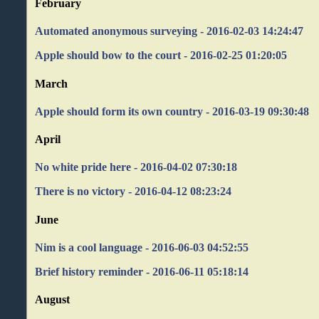
February
Automated anonymous surveying - 2016-02-03 14:24:47
Apple should bow to the court - 2016-02-25 01:20:05
March
Apple should form its own country - 2016-03-19 09:30:48
April
No white pride here - 2016-04-02 07:30:18
There is no victory - 2016-04-12 08:23:24
June
Nim is a cool language - 2016-06-03 04:52:55
Brief history reminder - 2016-06-11 05:18:14
August