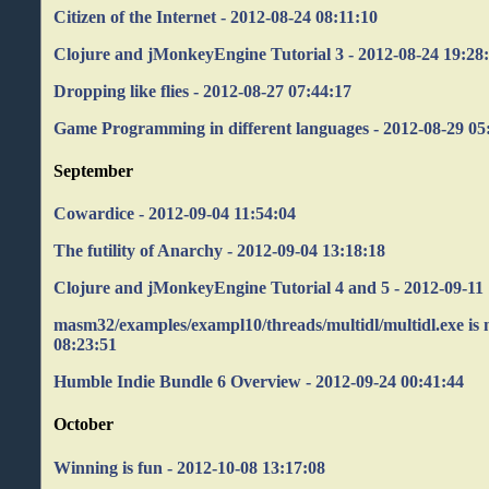
Citizen of the Internet - 2012-08-24 08:11:10
Clojure and jMonkeyEngine Tutorial 3 - 2012-08-24 19:28
Dropping like flies - 2012-08-27 07:44:17
Game Programming in different languages - 2012-08-29 05
September
Cowardice - 2012-09-04 11:54:04
The futility of Anarchy - 2012-09-04 13:18:18
Clojure and jMonkeyEngine Tutorial 4 and 5 - 2012-09-11 
masm32/examples/exampl10/threads/multidl/multidl.exe is n
08:23:51
Humble Indie Bundle 6 Overview - 2012-09-24 00:41:44
October
Winning is fun - 2012-10-08 13:17:08