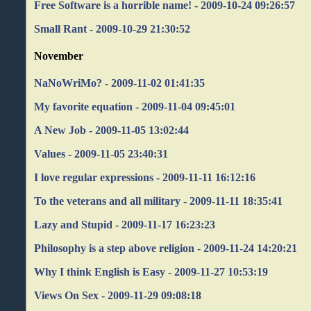
Free Software is a horrible name! - 2009-10-24 09:26:57
Small Rant - 2009-10-29 21:30:52
November
NaNoWriMo? - 2009-11-02 01:41:35
My favorite equation - 2009-11-04 09:45:01
A New Job - 2009-11-05 13:02:44
Values - 2009-11-05 23:40:31
I love regular expressions - 2009-11-11 16:12:16
To the veterans and all military - 2009-11-11 18:35:41
Lazy and Stupid - 2009-11-17 16:23:23
Philosophy is a step above religion - 2009-11-24 14:20:21
Why I think English is Easy - 2009-11-27 10:53:19
Views On Sex - 2009-11-29 09:08:18