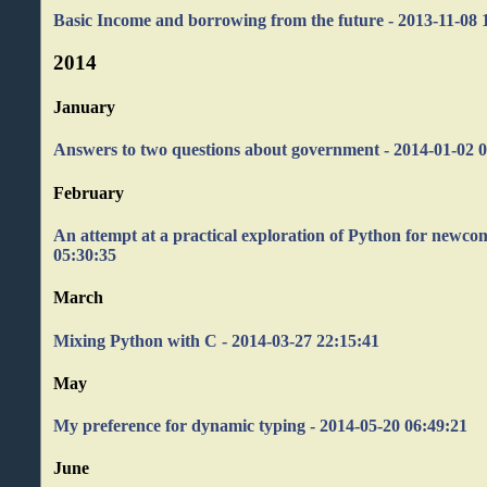
Basic Income and borrowing from the future - 2013-11-08 
2014
January
Answers to two questions about government - 2014-01-02 
February
An attempt at a practical exploration of Python for newco
05:30:35
March
Mixing Python with C - 2014-03-27 22:15:41
May
My preference for dynamic typing - 2014-05-20 06:49:21
June