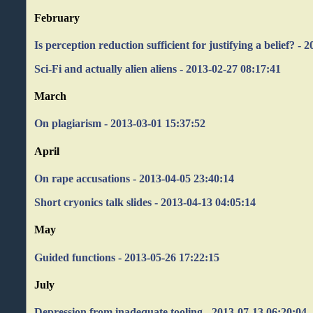
February
Is perception reduction sufficient for justifying a belief? - 
Sci-Fi and actually alien aliens - 2013-02-27 08:17:41
March
On plagiarism - 2013-03-01 15:37:52
April
On rape accusations - 2013-04-05 23:40:14
Short cryonics talk slides - 2013-04-13 04:05:14
May
Guided functions - 2013-05-26 17:22:15
July
Depression from inadequate tooling - 2013-07-13 06:20:04