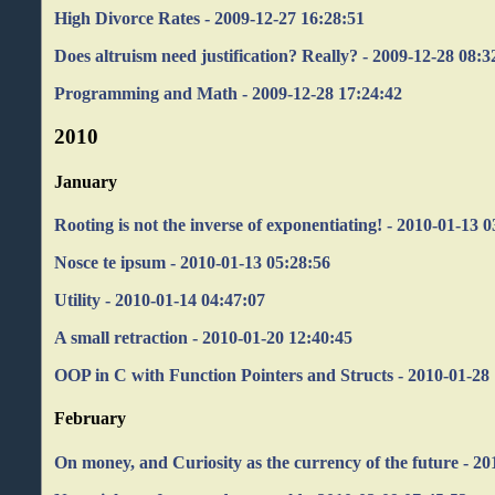
High Divorce Rates - 2009-12-27 16:28:51
Does altruism need justification? Really? - 2009-12-28 08:3
Programming and Math - 2009-12-28 17:24:42
2010
January
Rooting is not the inverse of exponentiating! - 2010-01-13 
Nosce te ipsum - 2010-01-13 05:28:56
Utility - 2010-01-14 04:47:07
A small retraction - 2010-01-20 12:40:45
OOP in C with Function Pointers and Structs - 2010-01-28
February
On money, and Curiosity as the currency of the future - 20