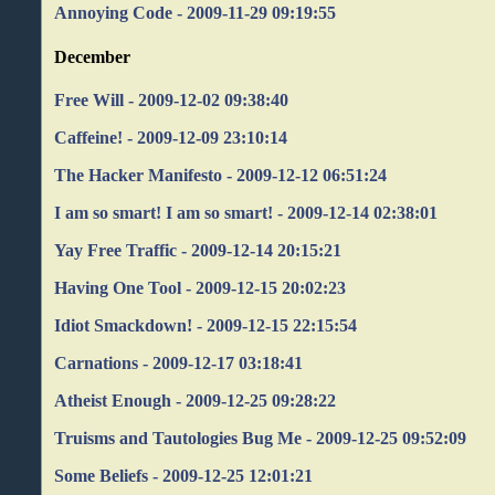
Annoying Code - 2009-11-29 09:19:55
December
Free Will - 2009-12-02 09:38:40
Caffeine! - 2009-12-09 23:10:14
The Hacker Manifesto - 2009-12-12 06:51:24
I am so smart! I am so smart! - 2009-12-14 02:38:01
Yay Free Traffic - 2009-12-14 20:15:21
Having One Tool - 2009-12-15 20:02:23
Idiot Smackdown! - 2009-12-15 22:15:54
Carnations - 2009-12-17 03:18:41
Atheist Enough - 2009-12-25 09:28:22
Truisms and Tautologies Bug Me - 2009-12-25 09:52:09
Some Beliefs - 2009-12-25 12:01:21