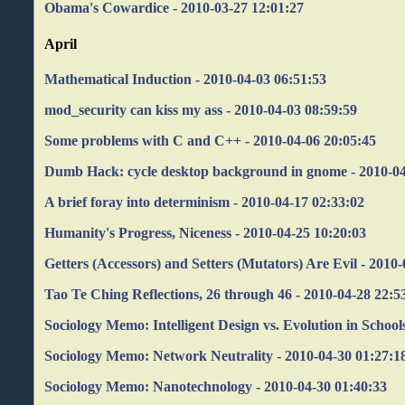
Obama's Cowardice - 2010-03-27 12:01:27
April
Mathematical Induction - 2010-04-03 06:51:53
mod_security can kiss my ass - 2010-04-03 08:59:59
Some problems with C and C++ - 2010-04-06 20:05:45
Dumb Hack: cycle desktop background in gnome - 2010-04
A brief foray into determinism - 2010-04-17 02:33:02
Humanity's Progress, Niceness - 2010-04-25 10:20:03
Getters (Accessors) and Setters (Mutators) Are Evil - 2010
Tao Te Ching Reflections, 26 through 46 - 2010-04-28 22:5
Sociology Memo: Intelligent Design vs. Evolution in School
Sociology Memo: Network Neutrality - 2010-04-30 01:27:1
Sociology Memo: Nanotechnology - 2010-04-30 01:40:33