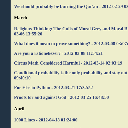
We should probably be burning the Qur'an - 2012-02-29 0
March
Religious Thinking: The Cults of Moral Grey and Moral B
03-06 13:55:20
What does it mean to prove something? - 2012-03-08 03:07
Are you a rationeliezer? - 2012-03-08 11:54:21
Circus Math Considered Harmful - 2012-03-14 02:03:19
Conditional probability is the only probability and stay out
09:40:10
For Else in Python - 2012-03-21 17:32:52
Proofs for and against God - 2012-03-25 16:48:50
April
1000 Lines - 2012-04-18 01:24:00