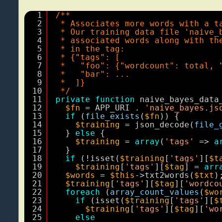
1
/**
2
* Associates more words with a t
3
* Our training data file 'naive_
4
* associated words along with th
5
* in the tag:
6
* {"tags": [
7
*   "foo": {"wordcount": total, 
8
*   "bar": ...
9
*  ]}
10
*/
11
private
function
naive_bayes_data
12
$fn
= APP_URI . 
'naive_bayes.js
13
if
(
file_exists
(
$fn
)) {
14
$training
= json_decode(
file_
15
} 
else
{
16
$training
= 
array
(
'tags'
=> 
a
17
}
18
if
(!isset(
$training
[
'tags'
][
$t
19
$training
[
'tags'
][
$tag
] = 
arr
20
$words
= 
$this
->txt2words(
$txt
)
21
$training
[
'tags'
][
$tag
][
'wordco
22
foreach
(
array_count_values
(
$wo
23
if
(isset(
$training
[
'tags'
][
$
24
$training
[
'tags'
][
$tag
][
'wo
25
else