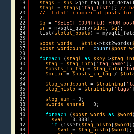
18
$tags
= 
$hs
->get_tag_list_detai
19
$tagl
= 
$tags
[
'tag_list'
]; 
// h
20
// 'total' (number of posts for
21
22
$q
= 
"SELECT COUNT(id) FROM pos
23
$r
= mysqli_query(
$dbc
, 
$q
);
24
list(
$total_posts
) = mysqli_fet
25
26
$post_words
= 
$this
->txt2words(
27
$post_wordcount
= 
count
(
$post_w
28
29
foreach
(
$tagl
as
$key
=>
$tag_in
30
$tag
= 
$tag_info
[
'tag_name'
];
31
$posts_in_tag
= 
$tag_info
[
'to
32
$prior
= 
$posts_in_tag
/ 
$tot
33
34
$tag_wordcount
= 
$training
[
't
35
$tag_histo
= 
$training
[
'tags'
36
37
$log_sum
= 0;
38
$words_shared
= 0;
39
40
foreach
(
$post_words
as
$word
41
$val
= 0.0001;
42
if
(isset(
$tag_histo
[
$word
]
43
$val
= 
$tag_histo
[
$word
];