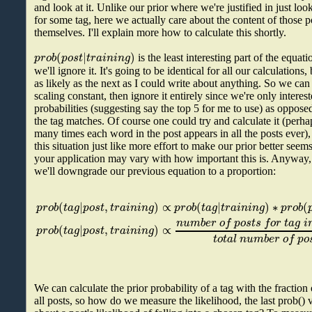
and look at it. Unlike our prior where we're justified in just loo
for some tag, here we actually care about the content of those po
themselves. I'll explain more how to calculate this shortly.
(
|
)
p
r
o
b
p
o
s
t
t
r
a
i
n
i
n
g
is the least interesting part of the equati
we'll ignore it. It's going to be identical for all our calculation
as likely as the next as I could write about anything. So we can j
scaling constant, then ignore it entirely since we're only interes
probabilities (suggesting say the top 5 for me to use) as opposed
the tag matches. Of course one could try and calculate it (perh
many times each word in the post appears in all the posts ever), 
this situation just like more effort to make our prior better seem
your application may vary with how important this is. Anyway, 
we'll downgrade our previous equation to a proportion:
(
|
,
)
∝
(
|
)
∗
(
p
r
o
b
t
a
g
p
o
s
t
t
r
a
i
n
i
n
g
p
r
o
b
t
a
g
t
r
a
i
n
i
n
g
p
r
o
b
n
u
m
b
e
r
o
f
p
o
s
t
s
f
o
r
t
a
g
i
(
|
,
)
∝
p
r
o
b
t
a
g
p
o
s
t
t
r
a
i
n
i
n
g
t
o
t
a
l
n
u
m
b
e
r
o
f
p
o
We can calculate the prior probability of a tag with the fraction 
all posts, so how do we measure the likelihood, the last prob(