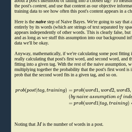
about a post's likelihood of falling into a chosen tag? To measu
the post's
content
, and use that content as our objective inform
training data to see how often this post's content appears in a c
Here is the
naive
step of Naive Bayes. We're going to say that a
entirely by its words (which are strings of text separated by sp
appears independently of other words. This is clearly false, bu
and as long as we stuff this assumption into our background inf
data we'll be okay.
Anyway, mathematically, if we're calculating some post fitting i
really calculating that post's first word, and second word, and 
fitting into a given tag. With the rest of the naive assumption, w
multiplying together the probability that the post's first word is 
prob that the second word fits in a given tag, and so on.
(
|
,
)
=
(
1
,
2
,
3
,
p
r
o
b
p
o
s
t
t
a
g
t
r
a
i
n
i
n
g
p
r
o
b
w
o
r
d
w
o
r
d
w
o
r
d
(
b
y
n
a
i
v
e
a
s
s
u
m
p
t
i
o
n
o
f
i
n
d
=
(
1
|
,
)
p
r
o
b
w
o
r
d
t
a
g
t
r
a
i
n
i
n
g
M
Noting that
is the number of words in a post.