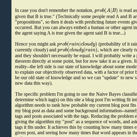
(
|
)
p
r
o
b
A
B
In case you don't remember the notation,
is read as
given that B is true." (Technically some people read A and B ar
"propositions", so then it deals with predicting future events gi
occurred. But you can always embed a human or other agent in
the agent saying A is true given the agent said B is true...)
(
|
)
p
r
o
b
r
a
i
n
c
l
o
u
d
y
Hence you might ask
(probability of it rai
(
|
)
p
r
o
b
c
l
o
u
d
y
r
a
i
n
currently cloudy) and
, which are clearly 
and they shouldn't necessarily be equal. I will probably write a 
theorem directly at some point, but for now take it as a given. It
reality--the left side is our state of knowledge about some mod
to explain our objectively observed data, with a factor of prior 
be our old state of knowledge and so we can "update" to new s
new data this way).
The specific problem I'm going to use the Naive Bayes classifier
determine which tag(s) on this site a blog post I'm writing fit int
algorithm needs to rank how probable my current blog post fits 
my blog post as data and some background information--namely,
tags and posts associated with the tags. Reducing the problem 
giving the algorithm my "post" as a sequence of words, and ask
tags it fits under. It achieves this by counting how many times 
given post, and seeing how many times that word appears in the