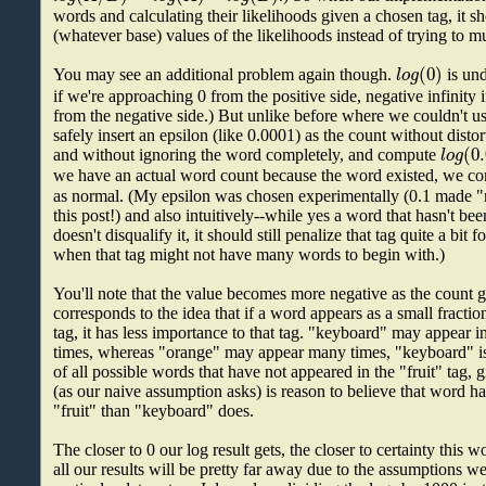
words and calculating their likelihoods given a chosen tag, it s
(whatever base) values of the likelihoods instead of trying to m
(
0
)
l
o
g
You may see an additional problem again though.
is und
if we're approaching 0 from the positive side, negative infinity 
from the negative side.) But unlike before where we couldn't us
safely insert an epsilon (like 0.0001) as the count without distor
(
0
l
o
g
and without ignoring the word completely, and compute
we have an actual word count because the word existed, we 
as normal. (My epsilon was chosen experimentally (0.1 made "
this post!) and also intuitively--while yes a word that hasn't bee
doesn't disqualify it, it should still penalize that tag quite a bit f
when that tag might not have many words to begin with.)
You'll note that the value becomes more negative as the count
corresponds to the idea that if a word appears as a small fraction
tag, it has less importance to that tag. "keyboard" may appear in
times, whereas "orange" may appear many times, "keyboard" is 
of all possible words that have not appeared in the "fruit" tag, 
(as our naive assumption asks) is reason to believe that word ha
"fruit" than "keyboard" does.
The closer to 0 our log result gets, the closer to certainty this
all our results will be pretty far away due to the assumptions 