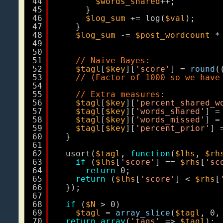
44
$words_shared
++;
45
}
46
$log_sum
+= log(
$val
);
47
}
48
$log_sum
-= 
$post_wordcount
*
49
50
51
// Naive Bayes:
52
$tagl
[
$key
][
'score'
] = 
round
(
53
// (Factor of 1000 so we have
54
55
// Extra measures:
56
$tagl
[
$key
][
'percent_shared_w
57
$tagl
[
$key
][
'words_shared'
] =
58
$tagl
[
$key
][
'words_missed'
] =
59
$tagl
[
$key
][
'percent_prior'
] 
60
}
61
62
usort(
$tagl
, 
function
(
$lhs
, 
$rh
63
if
(
$lhs
[
'score'
] == 
$rhs
[
'sc
64
return
0;
65
return
(
$lhs
[
'score'
] < 
$rhs
[
66
});
67
68
if
(
$N
> 0)
69
$tagl
= 
array_slice
(
$tagl
, 0,
70
return
array
(
'tags'
=> 
$tagl
);