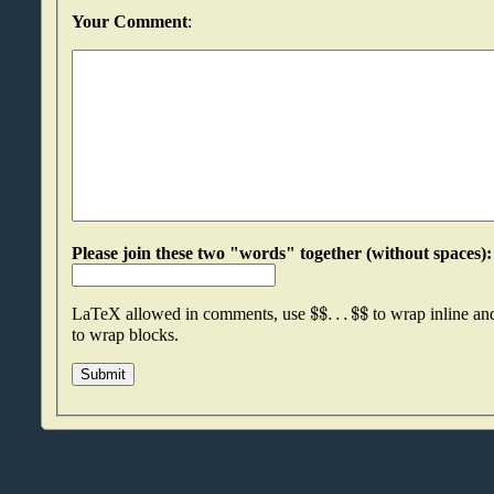
Your Comment
:
$
$
.
.
.
$
$
LaTeX allowed in comments, use
to wrap inline a
to wrap blocks.