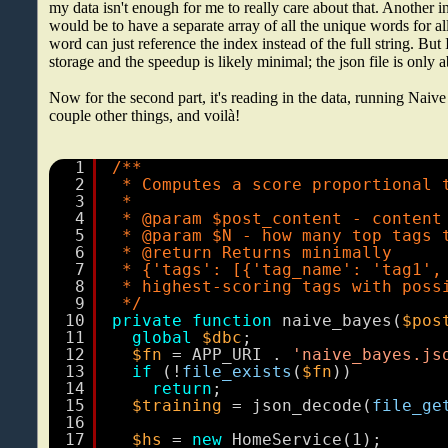
my data isn't enough for me to really care about that. Another i
would be to have a separate array of all the unique words for al
word can just reference the index instead of the full string. But
storage and the speedup is likely minimal; the json file is only
Now for the second part, it's reading in the data, running Naive
couple other things, and voilà!
1
/**
2
* Computes a score proportional 
3
*
4
* @param $post_content - content
5
* @param $N - how many top tags 
6
* @return Returns minimally
7
* {'tags': [{'tag_name': 'tag1',
8
* highest-scoring tags with poss
9
*/
10
private
function
naive_bayes(
$pos
11
global
$dbc
;
12
$fn
= APP_URI . 
'naive_bayes.js
13
if
(!
file_exists
(
$fn
))
14
return
;
15
$training
= json_decode(
file_ge
16
17
$hs
= 
new
HomeService(1);