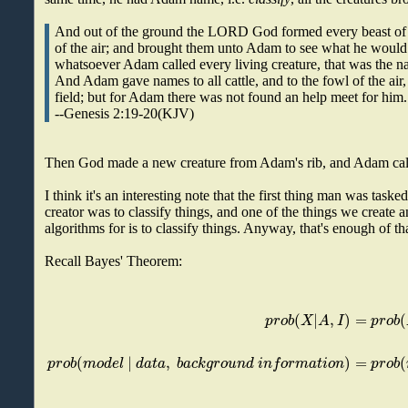
And out of the ground the LORD God formed every beast of t
of the air; and brought them unto Adam to see what he would
whatsoever Adam called every living creature, that was the n
And Adam gave names to all cattle, and to the fowl of the air,
field; but for Adam there was not found an help meet for him.
--Genesis 2:19-20(KJV)
Then God made a new creature from Adam's rib, and Adam cal
I think it's an interesting note that the first thing man was task
creator was to classify things, and one of the things we create an
algorithms for is to classify things. Anyway, that's enough of th
Recall Bayes' Theorem:
(
|
,
)
=
(
p
r
o
b
X
A
I
p
r
o
b
(
|
,
)
=
(
p
r
o
b
m
o
d
e
l
d
a
t
a
b
a
c
k
g
r
o
u
n
d
i
n
f
o
r
m
a
t
i
o
n
p
r
o
b