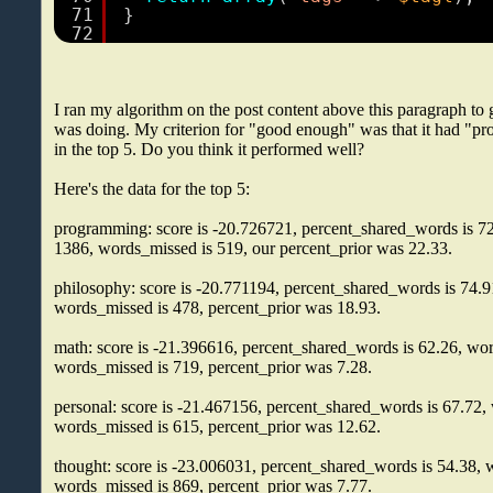
71
}
72
I ran my algorithm on the post content above this paragraph to 
was doing. My criterion for "good enough" was that it had "
in the top 5. Do you think it performed well?
Here's the data for the top 5:
programming: score is -20.726721, percent_shared_words is 72
1386, words_missed is 519, our percent_prior was 22.33.
philosophy: score is -20.771194, percent_shared_words is 74.9
words_missed is 478, percent_prior was 18.93.
math: score is -21.396616, percent_shared_words is 62.26, wor
words_missed is 719, percent_prior was 7.28.
personal: score is -21.467156, percent_shared_words is 67.72,
words_missed is 615, percent_prior was 12.62.
thought: score is -23.006031, percent_shared_words is 54.38, 
words_missed is 869, percent_prior was 7.77.