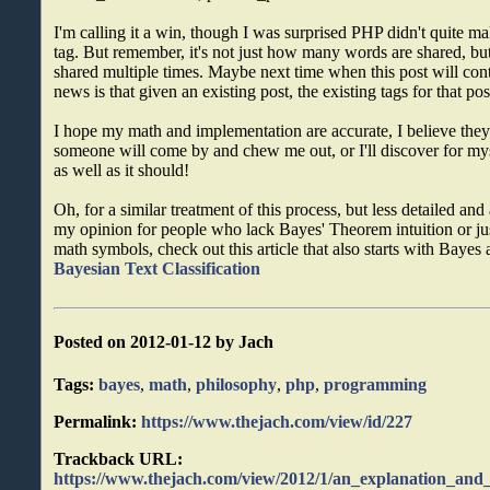
I'm calling it a win, though I was surprised PHP didn't quite 
tag. But remember, it's not just how many words are shared, 
shared multiple times. Maybe next time when this post will cont
news is that given an existing post, the existing tags for that po
I hope my math and implementation are accurate, I believe they a
someone will come by and chew me out, or I'll discover for myse
as well as it should!
Oh, for a similar treatment of this process, but less detailed and
my opinion for people who lack Bayes' Theorem intuition or just
math symbols, check out this article that also starts with Bayes
Bayesian Text Classification
Posted on 2012-01-12 by Jach
Tags:
bayes
,
math
,
philosophy
,
php
,
programming
Permalink:
https://www.thejach.com/view/id/227
Trackback URL:
https://www.thejach.com/view/2012/1/an_explanation_and