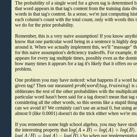
The probability of a single word for a given tag is determined 
that word appears in that tag's content from the training data di
words in that tag's content. In a sense, we're just computing h
each column's count with the total count, only with words this t
we do for the prior probability.
Remember, this is a very naive assumption! If you know anythi
know that one particular word being in a sentence is highly de
around it. When we actually implement this, we'll "massage" th
for this naive assumption's deficiency tradeoffs. For example, t
appears for every tag multiple times, possibly even as the domi
how many times it appears for a tag it's likely that it offers no 
problem.
One problem you may have noticed: what happens if a word has
(
|
,
)
p
r
o
b
w
o
r
d
t
a
g
t
r
a
i
n
i
n
g
given tag? Then our measured
is 
obliterates the rest of the other probabilities with the multiplica
particular word hasn't been said for a tag doesn't mean that tag 
considering all the other words, so this seems like a stupid thi
can we avoid it? We certainly can't use an actual 0, but using an
almost 0 (like 0.0001) doesn't do the trick either when we're mu
If you remember some high school algebra, you may have stud
(
∗
)
=
(
)
+
(
)
l
o
g
A
B
l
o
g
A
l
o
g
B
the interesting property that
.
(
/
)
=
(
)
−
(
)
l
o
g
A
B
l
o
g
A
l
o
g
B
.) So when our implementation