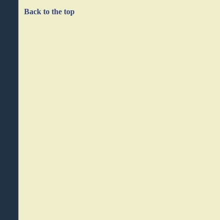
Back to the top