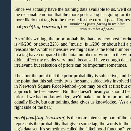
Since we actually have the training data available to us, we'll ca
the reasonable notion that the more posts a tag has going for it 
more likely that tag is to be the one for the current post. Expre
n
u
m
b
e
r
o
f
p
o
s
t
s
f
o
r
t
a
g
i
n
t
r
a
i
n
i
n
g
(
|
)
=
p
r
o
b
t
a
g
t
r
a
i
n
i
n
g
that
.
t
o
t
a
l
n
u
m
b
e
r
o
f
p
o
s
t
s
As of this writing, the prior probability that any new post I wr
is 46/206, or about 22%, and "music" is 1/206, or about half a 
reasonable? Another measure we might use is the total number o
in a tag have compared to the total number of words in the whole 
didn't affect my results very much because I have enough data 
irrelevant, but selection of priors can be important sometimes.
I belabor the point that the prior probability is subjective, and 
the point that this subjectivity is the same subjectivity involved
in Newton's Square Root Method--you may be off at first but o
approach the best answer. But this doesn't mean you should be 
prior. If we had no knowledge, we'd make a uniform prior and 
equally likely, but our training data gives us knowledge. (As a g
right side of the bar.)
(
|
,
)
p
r
o
b
p
o
s
t
t
a
g
t
r
a
i
n
i
n
g
is the more interesting part of the 
represents the probability that given some tag, the words in the 
tag's data set. It's sometimes called the "likelihood function";