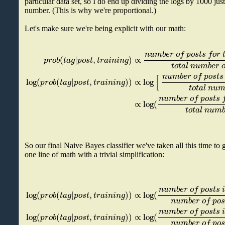
particular data set, so I do end up dividing the logs by 1000 just
number. (This is why we're proportional.)
Let's make sure we're being explicit with our math:
n
u
m
b
e
r
o
f
p
o
s
t
s
f
o
r
(
|
,
)
∝
p
r
o
b
t
a
g
p
o
s
t
t
r
a
i
n
i
n
g
t
o
t
a
l
n
u
m
b
e
r
n
u
m
b
e
r
o
f
p
o
s
t
s
[
log
(
(
|
,
)
)
∝
log
p
r
o
b
t
a
g
p
o
s
t
t
r
a
i
n
i
n
g
t
o
t
a
l
n
u
n
u
m
b
e
r
o
f
p
o
s
t
s
∝
log
(
t
o
t
a
l
n
u
m
So our final Naive Bayes classifier we've taken all this time to 
one line of math with a trivial simplification:
n
u
m
b
e
r
o
f
p
o
s
t
s
log
(
(
|
,
)
)
∝
log
(
p
r
o
b
t
a
g
p
o
s
t
t
r
a
i
n
i
n
g
n
u
m
b
e
r
o
f
p
o
s
n
u
m
b
e
r
o
f
p
o
s
t
s
log
(
(
|
,
)
)
∝
log
(
p
r
o
b
t
a
g
p
o
s
t
t
r
a
i
n
i
n
g
n
u
m
b
e
r
o
f
p
o
s