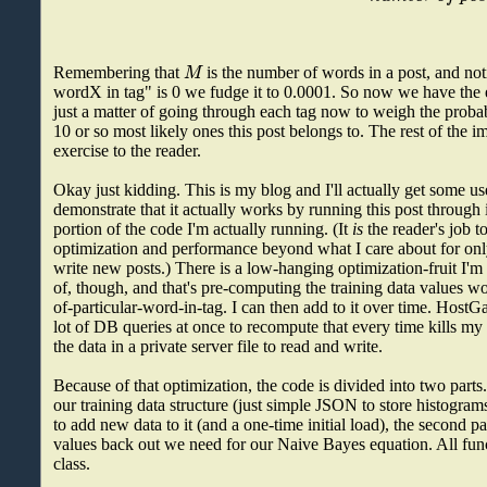
M
Remembering that
is the number of words in a post, and not
wordX in tag" is 0 we fudge it to 0.0001. So now we have the eq
just a matter of going through each tag now to weigh the probabi
10 or so most likely ones this post belongs to. The rest of the i
exercise to the reader.
Okay just kidding. This is my blog and I'll actually get some use 
demonstrate that it actually works by running this post through 
portion of the code I'm actually running. (It
is
the reader's job t
optimization and performance beyond what I care about for onl
write new posts.) There is a low-hanging optimization-fruit I'm
of, though, and that's pre-computing the training data values 
of-particular-word-in-tag. I can then add to it over time. Host
lot of DB queries at once to recompute that every time kills my s
the data in a private server file to read and write.
Because of that optimization, the code is divided into two parts. 
our training data structure (just simple JSON to store histogram
to add new data to it (and a one-time initial load), the second pa
values back out we need for our Naive Bayes equation. All funct
class.