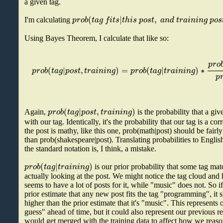
a given tag.
(
|
,
p
r
o
b
t
a
g
f
i
t
s
t
h
i
s
p
o
s
t
a
n
d
t
r
a
i
n
i
n
g
p
o
s
I'm calculating
Using Bayes Theorem, I calculate that like so:
p
r
o
(
|
,
)
=
(
|
)
∗
p
r
o
b
t
a
g
p
o
s
t
t
r
a
i
n
i
n
g
p
r
o
b
t
a
g
t
r
a
i
n
i
n
g
p
(
|
,
)
p
r
o
b
t
a
g
p
o
s
t
t
r
a
i
n
i
n
g
Again,
is the probability that a gi
with our tag. Identically, it's the probability that our tag is a cor
the post is mathy, like this one, prob(math|post) should be fair
than prob(shakespeare|post). Translating probabilities to English
the standard notation is, I think, a mistake.
(
|
)
p
r
o
b
t
a
g
t
r
a
i
n
i
n
g
is our prior probability that some tag mat
actually looking at the post. We might notice the tag cloud a
seems to have a lot of posts for it, while "music" does not. So i
prior estimate that any new post fits the tag "programming", i
higher than the prior estimate that it's "music". This represents 
guess" ahead of time, but it could also represent our previous re
would get merged with the training data to affect how we reaso