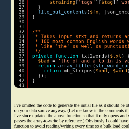
26
$training
[
'tags'
][
$tag
][
'wo
27
}
28
file_put_contents
(
$fn
, json_enc
29
}
30
31
32
/**
33
* Takes input $txt and returns a
34
* 100 most common English words 
35
* like 'the' as well as punctuat
36
*/
37
private
function
txt2words(
$txt
) 
38
$bad
= 
'the of and a to in is y
39
return
array_filter
(
str_word_co
40
return
mb_stripos(
$bad
, 
$word
41
});
42
}
43
I've omitted the code to generate the initial file as it should be
on your data source anyway. (Let me know in the comments if yo
I've since updated the above function so that it only opens an
passes the array-to-write by reference.) Obviously I could ha
function to avoid reading/writing every time so a bulk load coul