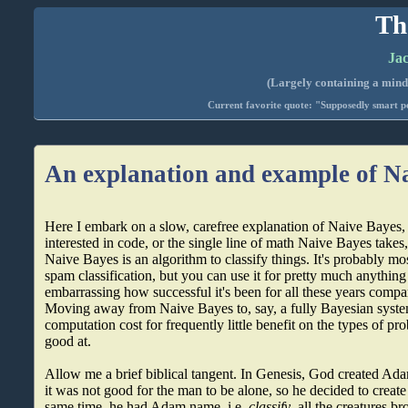
Th
Jac
(Largely containing a mind-
Current favorite quote: "Supposedly smart pe
An explanation and example of N
Here I embark on a slow, carefree explanation of Naive Bayes, b
interested in code, or the single line of math Naive Bayes takes
Naive Bayes is an algorithm to classify things. It's probably mos
spam classification, but you can use it for pretty much anything
embarrassing how successful it's been for all these years compa
Moving away from Naive Bayes to, say, a fully Bayesian system
computation cost for frequently little benefit on the types of p
good at.
Allow me a brief biblical tangent. In Genesis, God created Ad
it was not good for the man to be alone, so he decided to creat
same time, he had Adam name, i.e.
classify
, all the creatures b