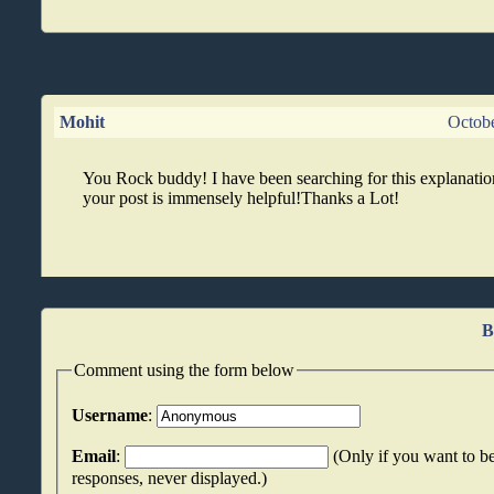
Mohit
Octob
You Rock buddy! I have been searching for this explanatio
your post is immensely helpful!Thanks a Lot!
B
Comment using the form below
Username
:
Email
:
(Only if you want to be
responses, never displayed.)