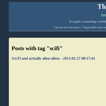
Th
Jac
(Largely containing a mind-
Current favorite quote: "Supposedly smart pe
Posts with tag "scifi"
Sci-Fi and actually alien aliens - 2013-02-27 08:17:41