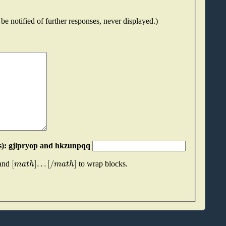
be notified of further responses, never displayed.)
Please join these two "words" together (without spaces): gjlpryop and hkzunpqq
[
]
.
.
.
[
/
]
m
a
t
h
m
a
t
h
 and
to wrap blocks.