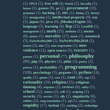
(1),
(2),
(4),
(2),
(1),
free will
FPGA
french
furcadia
government
(1),
(8),
(2),
(33),
games
future
git
(1),
(3),
(1),
(2),
hacking
grammar
HDL
hiring
history
(1),
(1),
(9),
intellectual property
immigration
italy
(1),
(6),
(6),
(4),
japan
java
jMonkeyEngine
lisp
(5),
(6),
(22),
(1),
language
learning
LucidDB
math
(1),
(25),
(1),
memo
management
medicine
morality
(8),
(1),
(27),
(1),
nanotech
money
music
(3),
(2),
(3),
NaNoWriMo2010
NaNoWriMo2009
non-
(2),
(2),
(1),
nature
nim
non-cooperation
violence
(12),
(5),
(1),
open source
PARODPY
personal
philosophy
(1),
(77),
patents
(89),
(9),
(3),
(3),
(2),
php
physics
pithy
poetry
programming
(1),
(7),
probability
privacy
python
(108),
(3),
(3),
(14),
psychology
pygame
rant
(1),
(1),
(1),
(38),
(1),
quality
quotes
race
rap
rationality
religion
(19),
(15),
religious
(4),
(2),
(6),
(1),
thinking
reviews
response
safety
school
(12),
(2),
(1),
(1),
science
scifi
scripting
(3),
(1),
(2),
(6),
security
singularity
services
silly
(2),
(1),
(1),
(2),
soldiers
song translation
sql
statistics
stupidity
(17),
(5),
(2),
taoism
teaching
technology