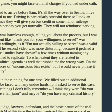
ygiene, you might face criminal charges if you lied under oath.
 arrive before 8am. It's all the way over in Seattle, I live
l to me. Driving is particularly stressful there so I took an
since they will give you bus credit or some minor mileage
rs per day you get normally. They will not reimburse parking.
 was harmless enough, telling you about the process, but I was
ent like "thank you for your willingness to serve!" was
willingly, as if "I'm not actually willing to serve" was a valid
. The second video was more disturbing, because it pedaled a
ase "studies have shown" a few times without naming any
ailed to replicate. To what extent they are related to
 political agenda as well that rubbed me the wrong way. On the
nces of "unconscious bias exists" but I would never phrase it
ity".
n the running for one case. We filled out an additional
be faced with any undue hardship if asked to serve this case,
 things I don't fully remember -- I think they were "do you
be a fair juror" and maybe "do you have any criminal history".
udge, lawyers, defendant, and the basic nature of the trial.
AM at this time the judge dismissed the dozen or so of us