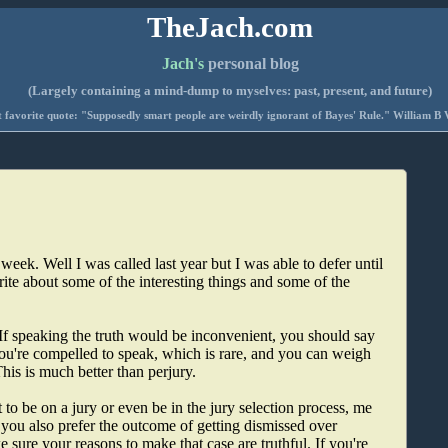
TheJach.com
Jach's
personal blog
(Largely containing a mind-dump to myselves: past, present, and future)
 favorite quote: "Supposedly smart people are weirdly ignorant of Bayes' Rule." William B 
 week. Well I was called last year but I was able to defer until
ite about some of the interesting things and some of the
. If speaking the truth would be inconvenient, you should say
 you're compelled to speak, which is rare, and you can weigh
his is much better than perjury.
 to be on a jury or even be in the jury selection process, me
 you also prefer the outcome of getting dismissed over
e sure your reasons to make that case are truthful. If you're