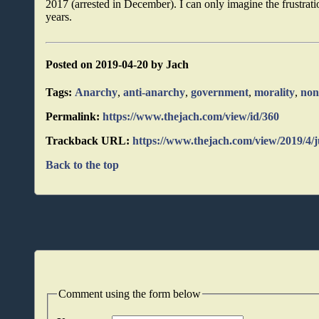
2017 (arrested in December). I can only imagine the frustratio
years.
Posted on 2019-04-20 by Jach
Tags:
Anarchy
,
anti-anarchy
,
government
,
morality
,
non
Permalink:
https://www.thejach.com/view/id/360
Trackback URL:
https://www.thejach.com/view/2019/4/
Back to the top
Comment using the form below