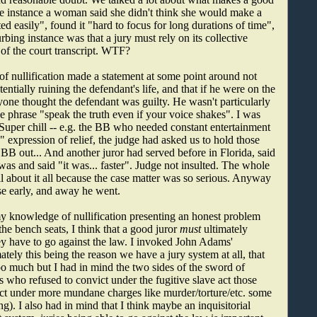
ne instance a woman said she didn't think she would make a
ted easily", found it "hard to focus for long durations of time",
bing instance was that a jury must rely on its collective
of the court transcript. WTF?
of nullification made a statement at some point around not
entially ruining the defendant's life, and that if he were on the
ryone thought the defendant was guilty. He wasn't particularly
 phrase "speak the truth even if your voice shakes". I was
 Super chill -- e.g. the BB who needed constant entertainment
" expression of relief, the judge had asked us to hold those
 BB out... And another juror had served before in Florida, said
was and said "it was... faster". Judge not insulted. The whole
 about it all because the case matter was so serious. Anyway
use early, and away he went.
my knowledge of nullification presenting an honest problem
the bench seats, I think that a good juror
must
ultimately
y have to go against the law. I invoked John Adams'
ately this being the reason we have a jury system at all, that
oo much but I had in mind the two sides of the sword of
s who refused to convict under the fugitive slave act those
ct under more mundane charges like murder/torture/etc. some
. I also had in mind that I think maybe an inquisitorial