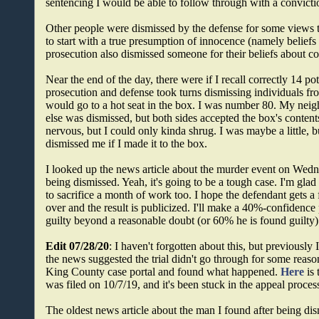
sentencing I would be able to follow through with a conviction
Other people were dismissed by the defense for some views 
to start with a true presumption of innocence (namely beliefs
prosecution also dismissed someone for their beliefs about co
Near the end of the day, there were if I recall correctly 14 pot
prosecution and defense took turns dismissing individuals f
would go to a hot seat in the box. I was number 80. My neig
else was dismissed, but both sides accepted the box's conte
nervous, but I could only kinda shrug. I was maybe a little, b
dismissed me if I made it to the box.
I looked up the news article about the murder event on Wednes
being dismissed. Yeah, it's going to be a tough case. I'm glad 
to sacrifice a month of work too. I hope the defendant gets a fa
over and the result is publicized. I'll make a 40%-confidence
guilty beyond a reasonable doubt (or 60% he is found guilty)
Edit 07/28/20
: I haven't forgotten about this, but previously
the news suggested the trial didn't go through for some reaso
King County case portal and found what happened.
Here
is 
was filed on 10/7/19, and it's been stuck in the appeal proces
The oldest news article about the man I found after being di