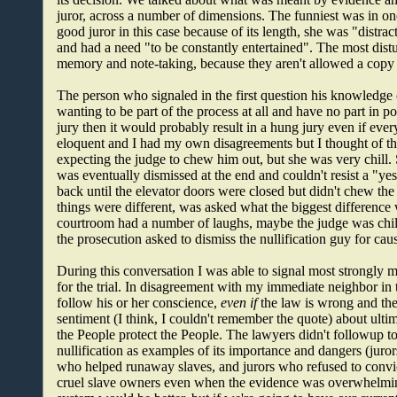
juror, across a number of dimensions. The funniest was in o
good juror in this case because of its length, she was "distrac
and had a need "to be constantly entertained". The most distur
memory and note-taking, because they aren't allowed a copy 
The person who signaled in the first question his knowledge 
wanting to be part of the process at all and have no part in pot
jury then it would probably result in a hung jury even if eve
eloquent and I had my own disagreements but I thought of the
expecting the judge to chew him out, but she was very chill.
was eventually dismissed at the end and couldn't resist a "yes
back until the elevator doors were closed but didn't chew the
things were different, was asked what the biggest difference 
courtroom had a number of laughs, maybe the judge was chill
the prosecution asked to dismiss the nullification guy for ca
During this conversation I was able to signal most strongly 
for the trial. In disagreement with my immediate neighbor in 
follow his or her conscience,
even if
the law is wrong and the
sentiment (I think, I couldn't remember the quote) about ultim
the People protect the People. The lawyers didn't followup t
nullification as examples of its importance and dangers (juror
who helped runaway slaves, and jurors who refused to convi
cruel slave owners even when the evidence was overwhelming)