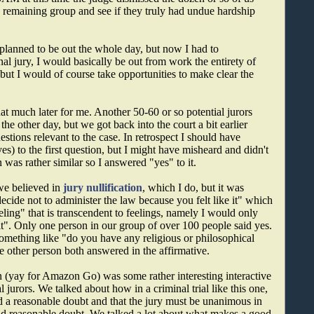
he remaining group and see if they truly had undue hardship
 planned to be out the whole day, but now I had to
nal jury, I would basically be out from work the entirety of
 but I would of course take opportunities to make clear the
hat much later for me. Another 50-60 or so potential jurors
he other day, but we got back into the court a bit earlier
tions relevant to the case. In retrospect I should have
 to the first question, but I might have misheard and didn't
 was rather similar so I answered "yes" to it.
 we believed in
jury nullification
, which I do, but it was
ide not to administer the law because you felt like it" which
eling" that is transcendent to feelings, namely I would only
 it". Only one person in our group of over 100 people said yes.
something like "do you have any religious or philosophical
he other person both answered in the affirmative.
n (yay for Amazon Go) was some rather interesting interactive
 jurors. We talked about how in a criminal trial like this one,
d a reasonable doubt and that the jury must be unanimous in
nd reasonable doubt. We talked a lot about what makes a good