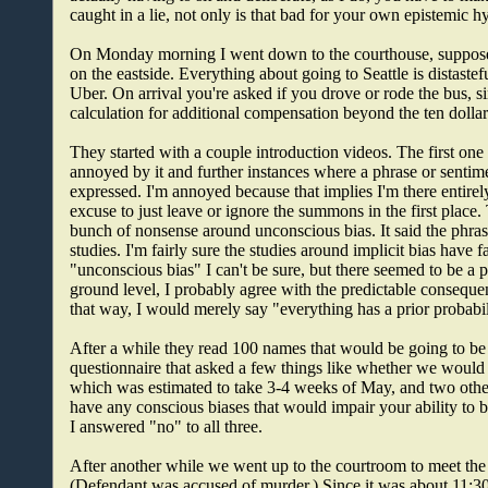
caught in a lie, not only is that bad for your own epistemic h
On Monday morning I went down to the courthouse, supposed to
on the eastside. Everything about going to Seattle is distastefu
Uber. On arrival you're asked if you drove or rode the bus, 
calculation for additional compensation beyond the ten dolla
They started with a couple introduction videos. The first one
annoyed by it and further instances where a phrase or sentim
expressed. I'm annoyed because that implies I'm there entirely 
excuse to just leave or ignore the summons in the first place
bunch of nonsense around unconscious bias. It said the phr
studies. I'm fairly sure the studies around implicit bias have f
"unconscious bias" I can't be sure, but there seemed to be a
ground level, I probably agree with the predictable conseque
that way, I would merely say "everything has a prior probabil
After a while they read 100 names that would be going to be i
questionnaire that asked a few things like whether we would 
which was estimated to take 3-4 weeks of May, and two other
have any conscious biases that would impair your ability to 
I answered "no" to all three.
After another while we went up to the courtroom to meet the j
(Defendant was accused of murder.) Since it was about 11:30