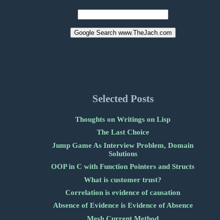
Selected Posts
Thoughts on Writings on Lisp
The Last Choice
Jump Game As Interview Problem, Domain
Solutions
OOP in C with Function Pointers and Structs
What is customer trust?
Correlation is evidence of causation
Absence of Evidence is Evidence of Absence
Mesh Current Method