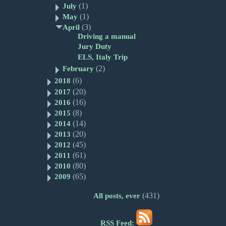
(1)
July
(1)
May
(3)
April
Driving a manual
Jury Duty
ELS, Italy Trip
(2)
February
(6)
2018
(20)
2017
(16)
2016
(8)
2015
(14)
2014
(20)
2013
(45)
2012
(61)
2011
(80)
2010
(65)
2009
(431)
All posts, ever
RSS Feed: