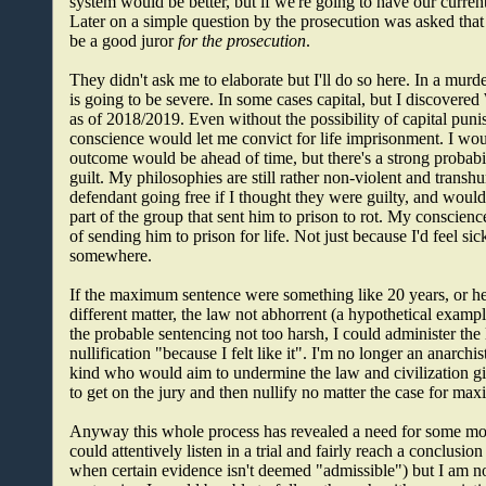
system would be better, but if we're going to have our current
Later on a simple question by the prosecution was asked tha
be a good juror
for the prosecution
.
They didn't ask me to elaborate but I'll do so here. In a murder
is going to be severe. In some cases capital, but I discovered 
as of 2018/2019. Even without the possibility of capital pun
conscience would let me convict for life imprisonment. I wo
outcome would be ahead of time, but there's a strong probabil
guilt. My philosophies are still rather non-violent and transh
defendant going free if I thought they were guilty, and would in
part of the group that sent him to prison to rot. My conscienc
of sending him to prison for life. Not just because I'd feel si
somewhere.
If the maximum sentence were something like 20 years, or hell
different matter, the law not abhorrent (a hypothetical exampl
the probable sentencing not too harsh, I could administer th
nullification "because I felt like it". I'm no longer an anarch
kind who would aim to undermine the law and civilization g
to get on the jury and then nullify no matter the case for m
Anyway this whole process has revealed a need for some more i
could attentively listen in a trial and fairly reach a conclus
when certain evidence isn't deemed "admissible") but I am not