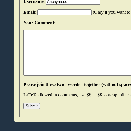
Username
:
Email
:
(Only if you want to 
Your Comment
:
$
$
.
.
.
$
$
LaTeX allowed in comments, use
to wrap inline