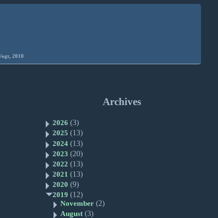
Vogt, 2010
Archives
(3)
2026
(13)
2025
(13)
2024
(20)
2023
(13)
2022
(13)
2021
(9)
2020
(12)
2019
(2)
November
(3)
August