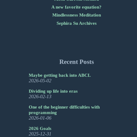
A new favorite equation?
Mindlessness Meditation
Sephira Su Archives
Recent Posts
Maybe getting back into ABCL
2026-05-02
Dividing up life into eras
2026-02-13
One of the beginner difficulties with
programming
2026-01-06
2026 Goals
2025-12-31