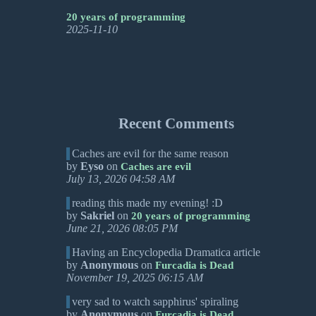
20 years of programming
2025-11-10
Recent Comments
Caches are evil for the same reason
by
Eyso
on
Caches are evil
July 13, 2026 04:58 AM
reading this made my evening! :D
by
Sakriel
on
20 years of programming
June 21, 2026 08:05 PM
Having an Encyclopedia Dramatica article
by
Anonymous
on
Furcadia is Dead
November 19, 2025 06:15 AM
very sad to watch sapphirus' spiraling
by
Anonymous
on
Furcadia is Dead