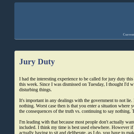
Current
Jury Duty
I had the interesting experience to be called for jury duty this
this week. Since I was dismissed on Tuesday, I thought I'd wr
disturbing things.
It's important in any dealings with the government to not lie
nothing. Worst case then is that you enter a situation where
the consequences of the truth vs. continuing to say nothing. T
I'm leading with that because most people don't actually want
included. I think my time is best used elsewhere. However if
actually having to sit and deliberate, as I do, you have to mak