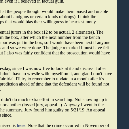
 even if I believed in factual guilt.
that the people thought would make them biased and unable
 about handguns or certain kinds of drugs). I think the
ps that would bias their willingness to hear testimony.
ential jurors in the box (12 to be actual, 2 alternates). The
rom the box, after which the next number from the bench
hbor was put in the box, so I would have been next if anyone
nts and so we were done. The judge remarked I must have felt
ut I also was fairly confident that the prosecution would have
day, since I was now free to look at it and discuss it after
I don't have to wrestle with myself on it, and glad I don't have
ir trial. I'll try to remember to update in a month after it's
 prediction ahead of time that the defendant will be found not
.
 I didn't do much extra effort in searching. Not showing up in
n or another (tossed jury, appeal...). Anyway I went to the
the summary. Jury found him guilty on 5/21/19. An appeal
s since.
smissed is
here
. Note that the crime occurred in November of