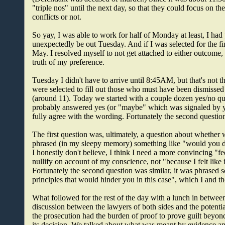
"triple nos" until the next day, so that they could focus on t
conflicts or not.
So yay, I was able to work for half of Monday at least, I had
unexpectedly be out Tuesday. And if I was selected for the fi
May. I resolved myself to not get attached to either outcome,
truth of my preference.
Tuesday I didn't have to arrive until 8:45AM, but that's not t
were selected to fill out those who must have been dismissed t
(around 11). Today we started with a couple dozen yes/no ques
probably answered yes (or "maybe" which was signaled by yes)
fully agree with the wording. Fortunately the second question
The first question was, ultimately, a question about whether
phrased (in my sleepy memory) something like "would you dec
I honestly don't believe, I think I need a more convincing "fe
nullify on account of my conscience, not "because I felt like
Fortunately the second question was similar, it was phrased 
principles that would hinder you in this case", which I and t
What followed for the rest of the day with a lunch in betwee
discussion between the lawyers of both sides and the potential
the prosecution had the burden of proof to prove guilt beyon
its decision. We talked about what was meant by evidence a