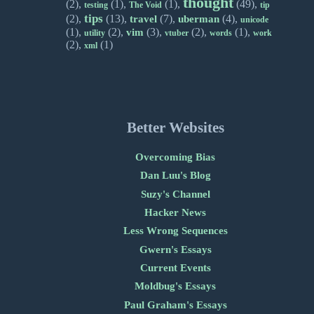
thought
(2),
(1),
(1),
(49),
testing
The Void
tip
tips
(2),
(13),
(7),
(4),
travel
uberman
unicode
(1),
(2),
(3),
(2),
(1),
vim
utility
vtuber
words
work
(2),
(1)
xml
Better Websites
Overcoming Bias
Dan Luu's Blog
Suzy's Channel
Hacker News
Less Wrong Sequences
Gwern's Essays
Current Events
Moldbug's Essays
Paul Graham's Essays