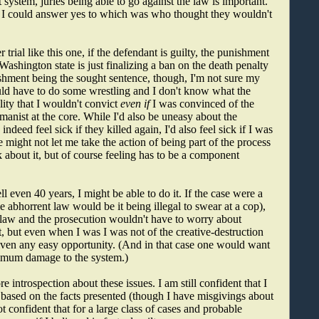
 system, juries being able to go against the law is important.
t I could answer yes to which was who thought they wouldn't
 trial like this one, if the defendant is guilty, the punishment
Washington state is just finalizing a ban on the death penalty
ishment being the sought sentence, though, I'm not sure my
uld have to do some wrestling and I don't know what the
ity that I wouldn't convict
even if
I was convinced of the
umanist at the core. While I'd also be uneasy about the
deed feel sick if they killed again, I'd also feel sick if I was
e might not let me take the action of being part of the process
ck about it, but of course feeling has to be a component
 even 40 years, I might be able to do it. If the case were a
e abhorrent law would be it being illegal to swear at a cop),
e law and the prosecution wouldn't have to worry about
ist, but even when I was I was not of the creative-destruction
iven any easy opportunity. (And in that case one would want
aximum damage to the system.)
ntrospection about these issues. I am still confident that I
ion based on the facts presented (though I have misgivings about
 confident that for a large class of cases and probable