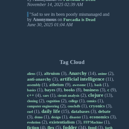
November 14, 2025 02:39 AM
"Sad to see its been poorly mismanaged and
by
Anonymous
on
Furcadia is Dead
June 30, 2025 01:04 AM
Tag Cloud
Anarchy
(1),
(3),
(14),
(2),
altruism
aliens
anime
artificial intelligence
(3),
(11),
anti-anarchy
(1),
(9),
(1),
(1),
atheism
assembly
awesome
bash
(1),
(8),
(8),
(3),
(9),
bayes
books
business
c
basics
clojure
(4),
(1),
(2),
(13),
c++
cars
circuit analysis
(2),
(2),
(1),
(1),
cloning
cognition
college
comics
(2),
(1),
(3),
cryonics
computer engineering
couchdb
daily life
(1),
(15),
(3),
databases
debate
curl
(3),
(1),
(1),
(1),
(3),
economics
demo
design
disaster
(2),
(3),
(1),
existentialism
evolution
FFP Machine
fodder
(4),
(5),
(34),
(3),
fiction
flex
food
forth