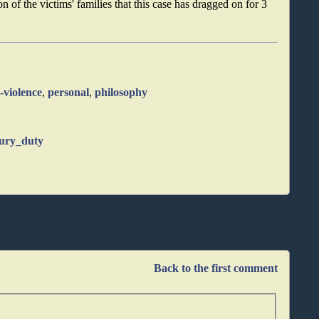
n of the victims' families that this case has dragged on for 3
-violence
,
personal
,
philosophy
jury_duty
Back to the first comment