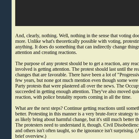
And, clearly, nothing. Well, nothing in the sense that voting do
more. Unlike what's theoretically possible with voting, protesti
anything. It does do something that can indirectly change thing
attention and creating reactions.
The purpose of any protest should be to get a reaction, any react
involved is getting attention. The protest should last until the 
changes that are favorable. There have been a lot of "Progressiv
few years, but none got much mention even though some were 
Party protests that were plastered all over the news. The Occupy
succeeded in getting enough attention. They've also moved quic
reaction, with police brutality reports coming in all the time.
What are the next steps? Continue getting reactions until somet
better. Protesting in this manner is a very brute-force strategy 
as likely bring about harmful change, but it's still much better t
The protesters need to understand it, though. Civil Disobedience
and others isn't often taught, so the ignorance isn't surprising. 
brief overview.)