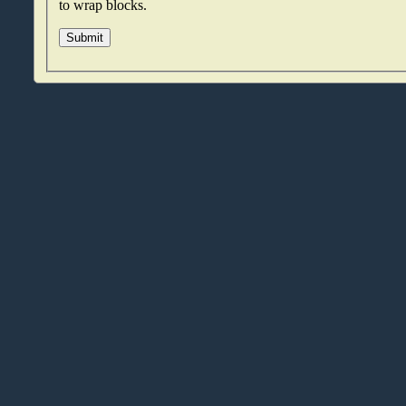
to wrap blocks.