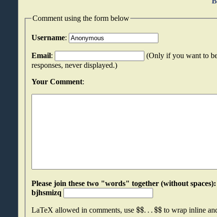
B
Comment using the form below
Username
:
Email
:
(Only if you want to be
responses, never displayed.)
Your Comment
:
Please join these two "words" together (without spaces): stbdrtrx an
bjhsmizq
$
$
.
.
.
$
$
LaTeX allowed in comments, use
to wrap inline a