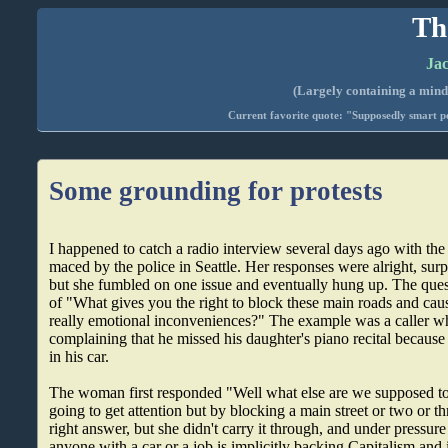
Th
Jac
(Largely containing a mind-
Current favorite quote: "Supposedly smart pe
Some grounding for protests
I happened to catch a radio interview several days ago with th
maced by the police in Seattle. Her responses were alright, surpr
but she fumbled on one issue and eventually hung up. The ques
of "What gives you the right to block these main roads and ca
really emotional inconveniences?" The example was a caller who
complaining that he missed his daughter's piano recital becaus
in his car.
The woman first responded "Well what else are we supposed t
going to get attention but by blocking a main street or two or th
right answer, but she didn't carry it through, and under pressure
anyone with a car or a job is implicitly backing Capitalism and 