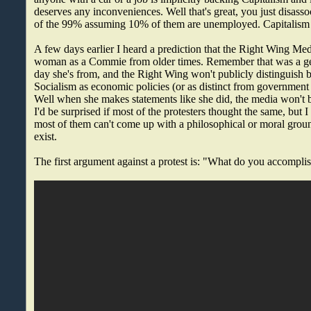
deserves any inconveniences. Well that's great, you just disass
of the 99% assuming 10% of them are unemployed. Capitalism i
A few days earlier I heard a prediction that the Right Wing Medi
woman as a Commie from older times. Remember that was a gee
day she's from, and the Right Wing won't publicly distingui
Socialism as economic policies (or as distinct from government 
Well when she makes statements like she did, the media won't b
I'd be surprised if most of the protesters thought the same, but I
most of them can't come up with a philosophical or moral ground
exist.
The first argument against a protest is: "What do you accompli