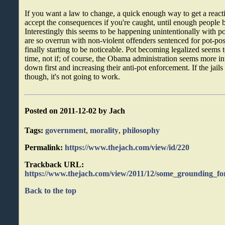
If you want a law to change, a quick enough way to get a reactio
accept the consequences if you're caught, until enough people br
Interestingly this seems to be happening unintentionally with p
are so overrun with non-violent offenders sentenced for pot-poss
finally starting to be noticeable. Pot becoming legalized seems 
time, not if; of course, the Obama administration seems more in
down first and increasing their anti-pot enforcement. If the jails 
though, it's not going to work.
Posted on 2011-12-02 by Jach
Tags:
government
,
morality
,
philosophy
Permalink:
https://www.thejach.com/view/id/220
Trackback URL:
https://www.thejach.com/view/2011/12/some_grounding_for
Back to the top