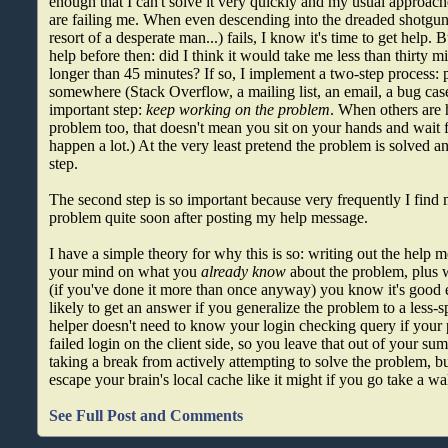
enough that I can't solve it very quickly and my usual approac
are failing me. When even descending into the dreaded shotgun 
resort of a desperate man...) fails, I know it's time to get help. B
help before then: did I think it would take me less than thirty m
longer than 45 minutes? If so, I implement a two-step process: 
somewhere (Stack Overflow, a mailing list, an email, a bug case
important step:
keep working on the problem
. When others are 
problem too, that doesn't mean you sit on your hands and wait fo
happen a lot.) At the very least pretend the problem is solved 
step.
The second step is so important because very frequently I find 
problem quite soon after posting my help message.
I have a simple theory for why this is so: writing out the help 
your mind on what you
already know
about the problem, plus 
(if you've done it more than once anyway) you know it's good 
likely to get an answer if you generalize the problem to a less-s
helper doesn't need to know your login checking query if your 
failed login on the client side, so you leave that out of your su
taking a break from actively attempting to solve the problem, bu
escape your brain's local cache like it might if you go take a wa
See Full Post and Comments