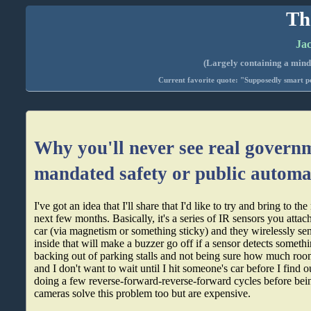
Th
Jac
(Largely containing a mind-
Current favorite quote: "Supposedly smart pe
Why you'll never see real govern
mandated safety or public automa
I've got an idea that I'll share that I'd like to try and bring to t
next few months. Basically, it's a series of IR sensors you attach
car (via magnetism or something sticky) and they wirelessly send
inside that will make a buzzer go off if a sensor detects somethi
backing out of parking stalls and not being sure how much roo
and I don't want to wait until I hit someone's car before I find o
doing a few reverse-forward-reverse-forward cycles before be
cameras solve this problem too but are expensive.