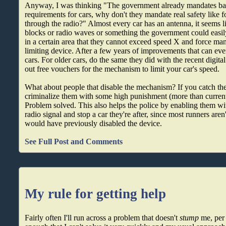
Anyway, I was thinking "The government already mandates basi
requirements for cars, why don't they mandate real safety like 
through the radio?" Almost every car has an antenna, it seems li
blocks or radio waves or something the government could easily
in a certain area that they cannot exceed speed X and force manu
limiting device. After a few years of improvements that can eve
cars. For older cars, do the same they did with the recent digital 
out free vouchers for the mechanism to limit your car's speed.
What about people that disable the mechanism? If you catch t
criminalize them with some high punishment (more than current
Problem solved. This also helps the police by enabling them wit
radio signal and stop a car they're after, since most runners aren
would have previously disabled the device.
See Full Post and Comments
My rule for getting help
Fairly often I'll run across a problem that doesn't
stump
me, per 