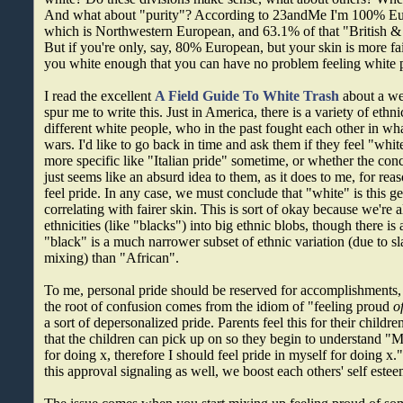
And what about "purity"? According to 23andMe I'm 100% Eu
which is Northwestern European, and 63.1% of that "British & I
But if you're only, say, 80% European, but your skin is more fai
you white enough that you can have no problem feeling white 
I read the excellent
A Field Guide To White Trash
about a we
spur me to write this. Just in America, there is a variety of ethn
different white people, who in the past fought each other in wh
wars. I'd like to go back in time and ask them if they feel "whi
more specific like "Italian pride" sometime, or whether the conce
just seems like an absurd idea to them, as it does to me, for rea
feel pride. In any case, we must conclude that "white" is this ge
correlating with fairer skin. This is sort of okay because we're a
ethnicities (like "blacks") into big ethnic blobs, though there is
"black" is a much narrower subset of ethnic variation (due to 
mixing) than "African".
To me, personal pride should be reserved for accomplishments, n
the root of confusion comes from the idiom of "feeling proud
o
a sort of depersonalized pride. Parents feel this for their children
that the children can pick up on so they begin to understand "
for doing x, therefore I should feel pride in myself for doing x.
this approval signaling as well, we boost each others' self estee