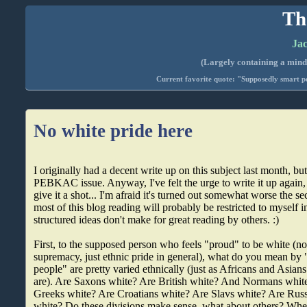
Th
Jac
(Largely containing a mind-
Current favorite quote: "Supposedly smart pe
No white pride here
I originally had a decent write up on this subject last month, but 
PEBKAC issue. Anyway, I've felt the urge to write it up again, at
give it a shot... I'm afraid it's turned out somewhat worse the s
most of this blog reading will probably be restricted to myself i
structured ideas don't make for great reading by others. :)
First, to the supposed person who feels "proud" to be white (no
supremacy, just ethnic pride in general), what do you mean by
people" are pretty varied ethnically (just as Africans and Asia
are). Are Saxons white? Are British white? And Normans white
Greeks white? Are Croatians white? Are Slavs white? Are Russ
white? Do these divisions make sense, what about others? Whe