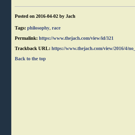
Posted on 2016-04-02 by Jach
Tags:
philosophy
,
race
Permalink:
https://www.thejach.com/view/id/321
Trackback URL:
https://www.thejach.com/view/2016/4/no
Back to the top