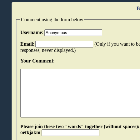
B
Comment using the form below
Username
:
Email
:
(Only if you want to be
responses, never displayed.)
Your Comment
:
Please join these two "words" together (without spaces): oozzllsj an
oetkjakm