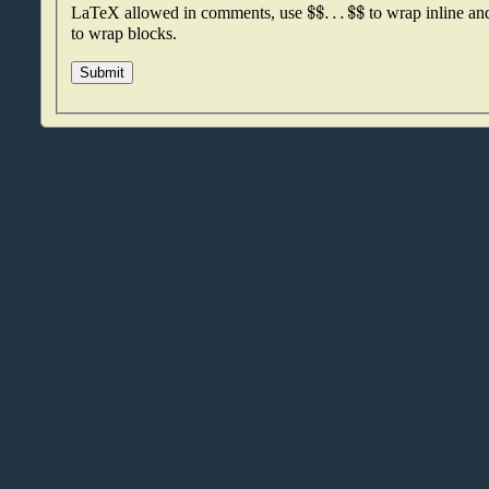
$
$
.
.
.
$
$
LaTeX allowed in comments, use
to wrap inline a
to wrap blocks.