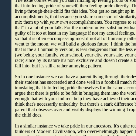
The issue comes when you start mixing up feeling proud of so
that into feeling pride of yourself, then feeling pride directly. T
living-through-their-child fits this idea. You get so caught up in
accomplishments, that because you share some sort of similarit
mix them up with
your own
accomplishments. You regress to sa
that" in a lot of your talk. For the modern universalist individu
guilty of it too at least in my language if not my actual feeling
so that it is often encompassing most if not all of humanity rathe
went to the moon, we will build a glorious future. I think the hu
that is the all-humanity version, is less dangerous than the les
(we being your family, your school, your city, your state, your 
race) since by its nature it's non-exclusive and doesn't create a
fall into, but it's still a rather annoying pattern.
So in one instance we can have a parent living through their de
their student has succeeded and done well in a football match fo
translating that into feeling pride themselves for the same acc
argue that there is pride to be felt in bringing them into the wor
enough that with your indirect help they have achieved their a
think that's necessarily unhealthy, but there's a stark difference
parent that obsesses over and visibly displays the winning Tr
the child does.
In a similar instance we take pride in our ancestors. It's quite r
builders of Modern Civilization, who overwhelmingly happen 