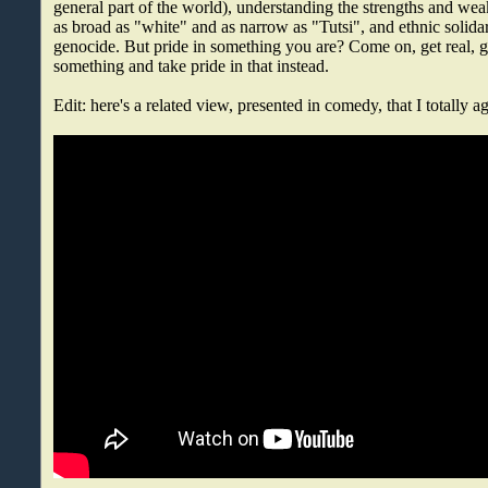
general part of the world), understanding the strengths and we
as broad as "white" and as narrow as "Tutsi", and ethnic solidari
genocide. But pride in something you are? Come on, get real, 
something and take pride in that instead.
Edit: here's a related view, presented in comedy, that I totally a