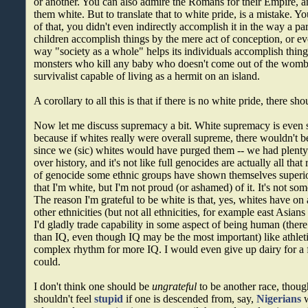
or another. You can also admire the Romans for their Empire, 
them white. But to translate that to white pride, is a mistake. Y
of that, you didn't even indirectly accomplish it in the way a par
children accomplish things by the mere act of conception, or eve
way "society as a whole" helps its individuals accomplish thing
monsters who kill any baby who doesn't come out of the womb
survivalist capable of living as a hermit on an island.
A corollary to all this is that if there is no white pride, there s
Now let me discuss supremacy a bit. White supremacy is even si
because if whites really were overall supreme, there wouldn't 
since we (sic) whites would have purged them -- we had plenty 
over history, and it's not like full genocides are actually all that r
of genocide some ethnic groups have shown themselves superio
that I'm white, but I'm not proud (or ashamed) of it. It's not s
The reason I'm grateful to be white is that, yes, whites have on
other ethnicities (but not all ethnicities, for example east Asi
I'd gladly trade capability in some aspect of being human (ther
than IQ, even though IQ may be the most important) like athleti
complex rhythm for more IQ. I would even give up dairy for a 
could.
I don't think one should be
ungrateful
to be another race, thoug
shouldn't feel
stupid
if one is descended from, say,
Nigerians
w