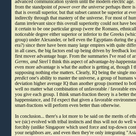
advanced communication system until the modern electric age.
from the standpoint of
power over the universe
perhaps there is
that is overall superior, but that subset cannot be superior at eve
indirectly through that mastery of the universe. For most of hum
damn irrelevant since this overall superiority could not have 
it certain to be one particular group (were the Romans, ethnicall
noticeable degree either superior or inferior to the Greeks (which 
group) under Alexander, or hell even the Egyptians during the
era?) since there have been many large empires with quite diff
in all cases, the big factors end up being driven by feedback l
first mover advantage huge. From the summaries I've read of 
Germs, and Steel
I think this aspect of advantage-by-happenst
even more advantage is what the author is getting at, though I th
supposing nothing else matters. Clearly, IQ being the single mos
predict
one's ability to master the universe, a group of humans 
deviation higher average IQ than another group (normed to both
well no matter what combination of unfavorable / favorable en
you give each group. I think smart-fraction theory is a better t
happenstance, and I'd expect that given a favorable environmen
smart-fractions will perform even better than otherwise.
In conclusion... there's a lot more to be said on the merits of et
we (sic) evolved with tribal instincts and thus will not do well
forcibly (unlike Singapore which used force and top-down cont
your neighbors are, and even then they're only integrating "As