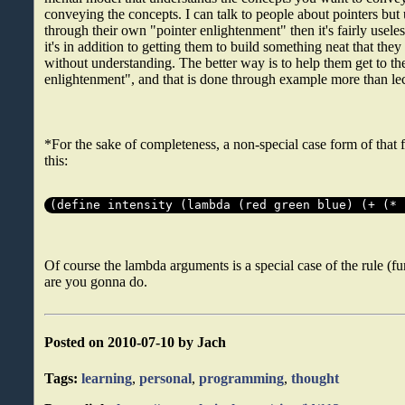
conveying the concepts. I can talk to people about pointers but
through their own "pointer enlightenment" then it's fairly useles
it's in addition to getting them to build something neat that the
without understanding. The better way is to help them get to th
enlightenment", and that is done through example more than lec
*For the sake of completeness, a non-special case form of that 
this:
(define intensity (lambda (red green blue) (+ (* 
Of course the lambda arguments is a special case of the rule (fu
are you gonna do.
Posted on 2010-07-10 by Jach
Tags:
learning
,
personal
,
programming
,
thought