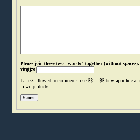
Please join these two "words" together (without spaces): potbjmva an
vitgijzs
$
$
.
.
.
$
$
LaTeX allowed in comments, use
to wrap inline a
to wrap blocks.