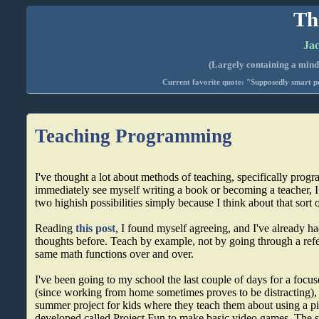
Th
Jac
(Largely containing a mind-
Current favorite quote: "Supposedly smart pe
Teaching Programming
I've thought a lot about methods of teaching, specifically prog
immediately see myself writing a book or becoming a teacher, I 
two highish possibilities simply because I think about that sort of
Reading
this post
, I found myself agreeing, and I've already h
thoughts before. Teach by example, not by going through a ref
same math functions over and over.
I've been going to my school the last couple of days for a foc
(since working from home sometimes proves to be distracting), 
summer project for kids where they teach them about using a p
developed called Project Fun to make basic video games. The 