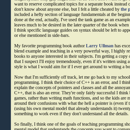
want to reserve complicated topics for a separate book instead of
don't know about anyone else, but I felt a little cheated by
the 
included a hefty section of language fundamentals at the beginn
done at the end, actually, I've used the tank game as an example
leaves much to be desired in the later quarter of the book when
I think specific language guides on syntax should be left to appe
or else mentioned in side-bars.
My favorite programming book author
Larry Ullman
has exce
blend example and teaching in a very powerful way, I highly 
books to anyone interested in their subjects. I'm getting a copy
that I suspect I'll enjoy tremendously, even if it's written using a
style is what I would aim for if I ever get around to writing a b
Now that I'm sufficiently off track, let me go back to my schoo
programming. I think their choice of C++ is an error, and I thin
explain the concepts of pointers and classes and all the annoya
C++, that is also an error. They're only fairly successful I thin
games, rather than writing math functions, and so the kids are m
around their confusions with what the hell a pointer is (even if t
(using his own mental model that already understands it) twenty
something to work even if they don't understand all the details.
So finally, I think one of the goals of teaching programming sh
mental model that understands the concepts you want to convey,