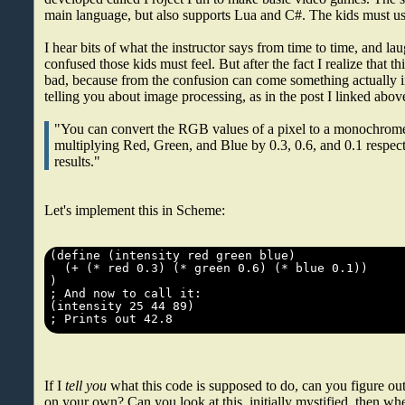
main language, but also supports Lua and C#. The kids must u
I hear bits of what the instructor says from time to time, and l
confused those kids must feel. But after the fact I realize that thi
bad, because from the confusion can come something actually i
telling you about image processing, as in the post I linked abov
"You can convert the RGB values of a pixel to a monochrome
multiplying Red, Green, and Blue by 0.3, 0.6, and 0.1 respec
results."
Let's implement this in Scheme:
If I
tell you
what this code is supposed to do, can you figure o
on your own? Can you look at this, initially mystified, then wh