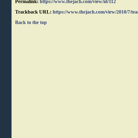
Permalink:
https://www.thejach.com/view/id/112
Trackback URL:
https://www.thejach.com/view/2010/7/t
Back to the top