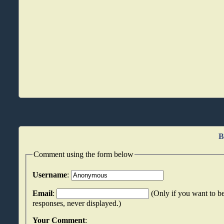
B
Comment using the form below
Username
:
Email
:
(Only if you want to be
responses, never displayed.)
Your Comment
: