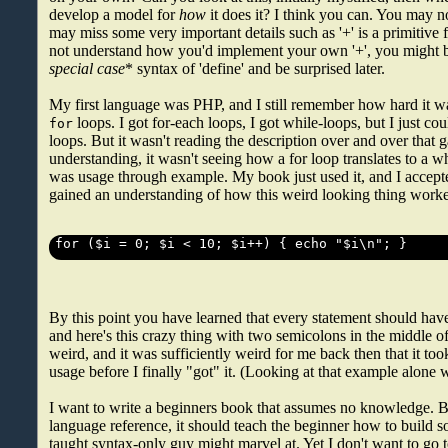
develop a model for
how
it does it? I think you can. You may not
may miss some very important details such as '+' is a primitive 
not understand how you'd implement your own '+', you might b
special case
* syntax of 'define' and be surprised later.
My first language was PHP, and I still remember how hard it w
loops. I got for-each loops, I got while-loops, but I just coul
for
loops. But it wasn't reading the description over and over that 
understanding, it wasn't seeing how a for loop translates to a wh
was usage through example. My book just used it, and I accepte
gained an understanding of how this weird looking thing worked
By this point you have learned that every statement should have
and here's this crazy thing with two semicolons in the middle of 
weird, and it was sufficiently weird for me back then that it to
usage before I finally "got" it. (Looking at that example alone 
I want to write a beginners book that assumes no knowledge. But
language reference, it should teach the beginner how to build so
taught syntax-only guy might marvel at. Yet I don't want to go t