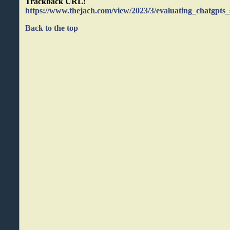
Trackback URL:
https://www.thejach.com/view/2023/3/evaluating_chatgpts_
Back to the top