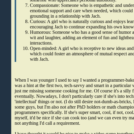
Compassionate: Someone who is empathetic and unders
emotional support and care when needed, which could 
grounding in a relationship with Jach.
Curious: A girl who is naturally curious and enjoys lea
encouraging Jach to continue expanding his own knowl
Humorous: Someone who has a good sense of humor a
wit and laughter, adding an element of fun and lighthear
interactions.
Open-minded: A girl who is receptive to new ideas and 
which could foster an atmosphere of mutual respect and
with Jach.
When I was younger I used to say I wanted a programmer-bak
was a hint at the first two, tech-savvy and smart in a particular
just me missing someone cooking for me. Of course it's a silly fi
eventually. Nowadays, I don't particularly care if she's into tec
'intellectual' things or not. (I do still desire not-dumb-as-bricks,
some guys, but I'm also not after PhD holders or math champio
programmers specifically. If she's super smart, cool, if not, coo
myself, it'd be nice if she can cook too (and we can even try ma
not anything I'd call a requirement.
I have thought it would be nice to make a video game together wi