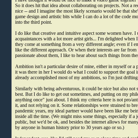
So it does hit that idea about collaborating on projects. Not a 
nice -- and I imagine the most likely scenario would be that she'
game design and artistic bits while I can do a lot of the code mo
into the third point.
I do like that creative and intuitive aspect some women have. I 
acquaintances with a lot more artist girls... I'm delighted when
they come at something from a very different angle; even if I end
like the different approach. Or when their interests are far from
passionate about them, I like to hear about such things from th
Ambition isn't a particular desire of mine, either in myself or a po
it was there in her I would do what I could to support the goal i
already accomplished most of my ambitions, so I'm just drifting
Similarly with being adventurous, it could be nice but also not 
best. But I do like to get out sometimes, and putting on my phil
anything once" just about. I think my criteria here is not pro/ant
it, and not relying on it. Some relationships were strained to br
pandemic years, my ideal partner would have been like me bei
inside all the time. (We might miss some things, especially if a 
public, but we'd be ok, and besides the internet allows for man
by anyone in human history prior to 30 years ago or so.)