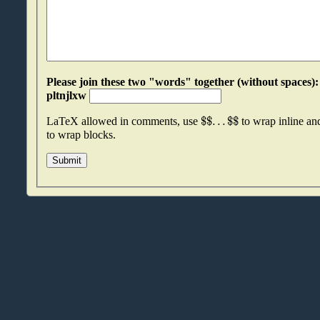
Please join these two "words" together (without spaces): wcosgint an
pltnjlxw
$
$
.
.
.
$
$
LaTeX allowed in comments, use
to wrap inline a
to wrap blocks.