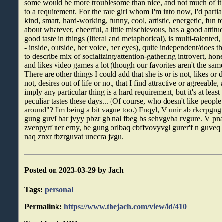
some would be more troublesome than nice, and not much of it
to a requirement. For the rare girl whom I'm into now, I'd partial
kind, smart, hard-working, funny, cool, artistic, energetic, fun 
about whatever, cheerful, a little mischievous, has a good attit
good taste in things (literal and metaphorical), is multi-talented
- inside, outside, her voice, her eyes), quite independent/does 
to describe mix of socializing/attention-gathering introvert, hon
and likes video games a lot (though our favorites aren't the same
There are other things I could add that she is or is not, likes or d
not, desires out of life or not, that I find attractive or agreeable
imply any particular thing is a hard requirement, but it's at leas
peculiar tastes these days... (Of course, who doesn't like peopl
around"? I'm being a bit vague too.) Fnqyl, V unir ab rkcrpgn
gung guvf bar jvyy pbzr gb nal fbeg bs sehvgvba rvgure. V pn
zvenpyrf ner erny, be gung orlbaq cbffvovyvgl gurer'f n guveq
naq znxr fbzrguvat unccra jvgu.
Posted on 2023-03-29 by Jach
Tags:
personal
Permalink:
https://www.thejach.com/view/id/410