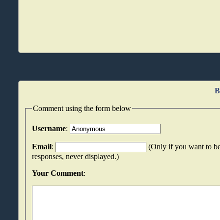
B
Comment using the form below
Username
:
Email
:
(Only if you want to be
responses, never displayed.)
Your Comment
: