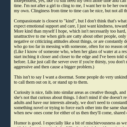
Independent, yes, like I'd still need my own alone time and can'
time. I'm not after a girl to cling to me, I want her to be her o
my own. Clinginess from time to time can be nice, but not all th
Compassionate is closest to "kind", but I don't think that's what 
expect emotional support and care, I just want kindness, towar
More kind than myself I hope, which isn't necessarily too hard, b
unattractive to me when girls are catty about other people, onl
negative or criticizing attitudes about things, or are constantly
who go too far in messing with someone, often for no reason ot
(Like I know of someone who, when her glass of water at a re
start inching it closer and closer to the edge and I've been told
before. Like just call the server over if you're thirsty, you don't
aggressive and then cause a bigger problem.)
This isn't to say I want a doormat. Some people do very unkind 
to call them out on it, or stand up to them.
Curiosity is nice, falls into similar areas as creative though, and
she's not that curious about things. I don't mind if she doesn't 
adults and have our interests already, we don't need to constant
something novel or trying to force each other into the same share
when new ones come for either of us then they'll come, shared 
Humor is good. I especially like a bit of mischievousness as wel