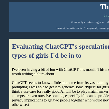
Th
Jac
(Largely containing a mind-
Current favorite quote: "Supposedly smart pe
Evaluating ChatGPT's speculatio
types of girls I'd be in to
I've been having a bit of fun with ChatGPT this month. This m
worth writing a blurb about.
ChatGPT seems to know a little about me from its vast training
prompting I was able to get it to generate some "types" for girl
think a use case for really good AI will be to play match-maker 
attempts or even ourselves can be, especially if it can be prodd
privacy implications to get two people together who would nev
otherwise.)