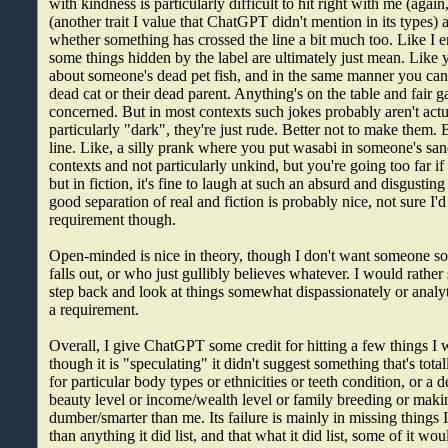
with kindness is particularly difficult to hit right with me (agai
(another trait I value that ChatGPT didn't mention in its types) 
whether something has crossed the line a bit much too. Like I 
some things hidden by the label are ultimately just mean. Lik
about someone's dead pet fish, and in the same manner you can
dead cat or their dead parent. Anything's on the table and fair g
concerned. But in most contexts such jokes probably aren't actu
particularly "dark", they're just rude. Better not to make them. 
line. Like, a silly prank where you put wasabi in someone's sa
contexts and not particularly unkind, but you're going too far if y
but in fiction, it's fine to laugh at such an absurd and disgustin
good separation of real and fiction is probably nice, not sure I'd 
requirement though.
Open-minded is nice in theory, though I don't want someone so
falls out, or who just gullibly believes whatever. I would rather 
step back and look at things somewhat dispassionately or analyti
a requirement.
Overall, I give ChatGPT some credit for hitting a few things I w
though it is "speculating" it didn't suggest something that's total
for particular body types or ethnicities or teeth condition, or a de
beauty level or income/wealth level or family breeding or maki
dumber/smarter than me. Its failure is mainly in missing things
than anything it did list, and that what it did list, some of it wo