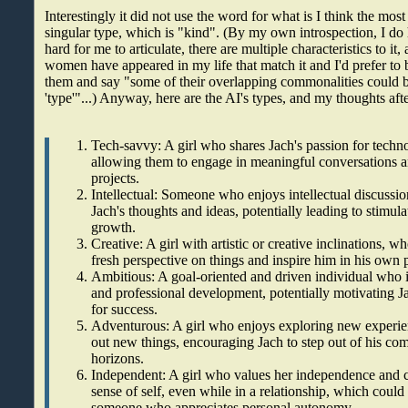
Interestingly it did not use the word for what is I think the most 
singular type, which is "kind". (By my own introspection, I do h
hard for me to articulate, there are multiple characteristics to it
women have appeared in my life that match it and I'd prefer to b
them and say "some of their overlapping commonalities could 
'type'"...) Anyway, here are the AI's types, and my thoughts aft
Tech-savvy: A girl who shares Jach's passion for tech
allowing them to engage in meaningful conversations a
projects.
Intellectual: Someone who enjoys intellectual discussi
Jach's thoughts and ideas, potentially leading to stimul
growth.
Creative: A girl with artistic or creative inclinations, 
fresh perspective on things and inspire him in his own p
Ambitious: A goal-oriented and driven individual who 
and professional development, potentially motivating Ja
for success.
Adventurous: A girl who enjoys exploring new experien
out new things, encouraging Jach to step out of his co
horizons.
Independent: A girl who values her independence and c
sense of self, even while in a relationship, which could
someone who appreciates personal autonomy.