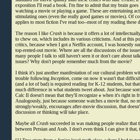
exposition I'll read a book. I'm fine to admit that my brain goe
watching a movie or playing a game. These are entertaining activ
stimulating ones (even the really good games or movies). Of co
applies to most fiction I've read too--most of my reading these d
The reason I like
Crash
is because it offers a lot of intellectual
to chew on, which includes its various criticisms. And at this p
critics, because when I got a Netflix account, I was honestly su
top-rented-out movie. Where are all the discussions of the iss
many people I talk to still haven't seen it or don't care about ta
issues? Why don't people remember much from the movie?
I think it's just another manifestation of our cultural problem wi
trouble following
Inception
, come on now it wasn't that difficult
(and a lot of bad) is required reading for K-12 students, but th
much difference in what students tweet about. Just because so
Calc II doesn't mean that they'll recognize
when it's right in f
e
Analogously, just because someone watches a movie that, no 
strongly/weakly, encourages after-movie discussion, that doesn
discussion or thinking will take place.
Maybe all
Crash
succeeded in was making people realize that th
between Persian and Arab. I don't even think I can give it that,