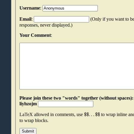
Username
:
Email
:
(Only if you want to be
responses, never displayed.)
Your Comment
:
Please join these two "words" together (without spaces): oimzpzns an
liyhzojm
$
$
.
.
.
$
$
LaTeX allowed in comments, use
to wrap inline a
to wrap blocks.