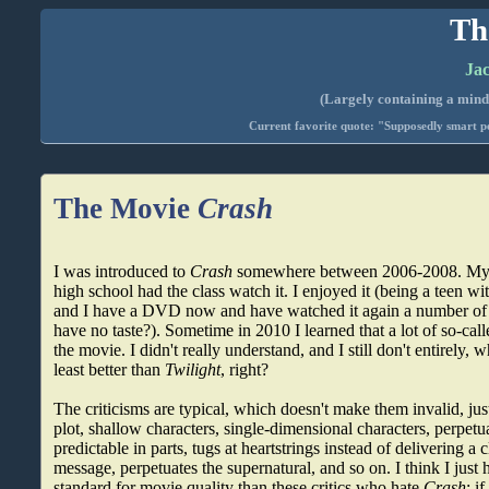
Th
Jac
(Largely containing a mind-
Current favorite quote: "Supposedly smart pe
The Movie
Crash
I was introduced to
Crash
somewhere between 2006-2008. My S
high school had the class watch it. I enjoyed it (being a teen wit
and I have a DVD now and have watched it again a number of ti
have no taste?). Sometime in 2010 I learned that a lot of so-calle
the movie. I didn't really understand, and I still don't entirely, 
least better than
Twilight
, right?
The criticisms are typical, which doesn't make them invalid, just
plot, shallow characters, single-dimensional characters, perpetu
predictable in parts, tugs at heartstrings instead of delivering 
message, perpetuates the supernatural, and so on. I think I jus
standard for movie quality than these critics who hate
Crash
; i