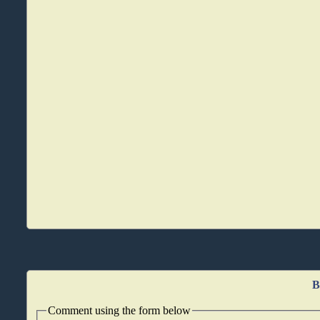
B
Comment using the form below