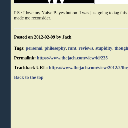
P.S.: I love my Naive Bayes button. I was just going to tag this 
made me reconsider.
Posted on 2012-02-09 by Jach
Tags:
personal
,
philosophy
,
rant
,
reviews
,
stupidity
,
though
Permalink:
https://www.thejach.com/view/id/235
Trackback URL:
https://www.thejach.com/view/2012/2/th
Back to the top