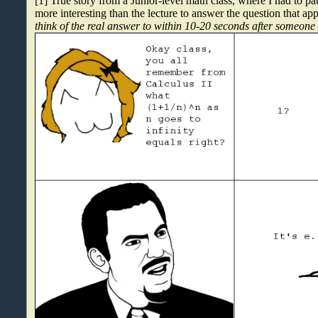
[1] True story from a Junior-level math class, where I had to p
more interesting than the lecture to answer the question that ap
think of the real answer to within 10-20 seconds after someon