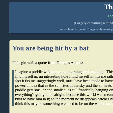
Th
Jac
(Largely containing a mind-
Current favorite quote: "Supposedly smart pe
You are being hit by a bat
I'll begin with a quote from Douglas Adams:
Imagine a puddle waking up one morning and thinking, "This i
find myself in, an interesting hole I find myself in, fits me rath
fact it fits me staggeringly well, must have been made to have 
powerful idea that as the sun rises in the sky and the air heats
puddle gets smaller and smaller, it's still frantically hanging on
everything's going to be alright, because this world was meant
built to have him in it; so the moment he disappears catches hi
think this may be something we need to be on the watch out f