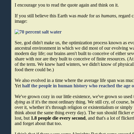
I encourage you to read the quote again and think on it.
If you still believe this Earth was
made
for
us humans
, regard 
image:
See, god didn't make us, the optimization process known as evo
ancestral environment in which we did most of our evolving was
modern day life; our brains aren't built to conceive of either se
share with nor are they built to conceive of finite resources. (At
of the term. We knew hard winters, we didn't know of physicall
food there could be.)
We also evolved in a time where the average life span was much
Yet
half the people in human history who reached the age o
We've grown cozy in our little existence, we've grown so used 
dying
as if it's the most ordinary thing. We still cry, of course, 
over it, whether it's through religion or existentialism or simply f
think about the same thing every day). The sun should flicker eve
lost, but
1.8 people die every second
, and that's a lot of flick
and forget about that too.