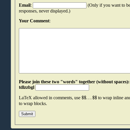
Email
:
(Only if you want to be
responses, never displayed.)
Your Comment
:
Please join these two "words" together (without spaces): wrjsbdnm an
tdlzzbgl
$
$
.
.
.
$
$
LaTeX allowed in comments, use
to wrap inline a
to wrap blocks.