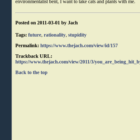
environmentalist bent, I want to take cats and plants with me.
Posted on 2011-03-01 by Jach
Tags:
future
,
rationality
,
stupidity
Permalink:
https://www.thejach.com/view/id/157
Trackback URL:
https://www.thejach.com/view/2011/3/you_are_being_hit_
Back to the top