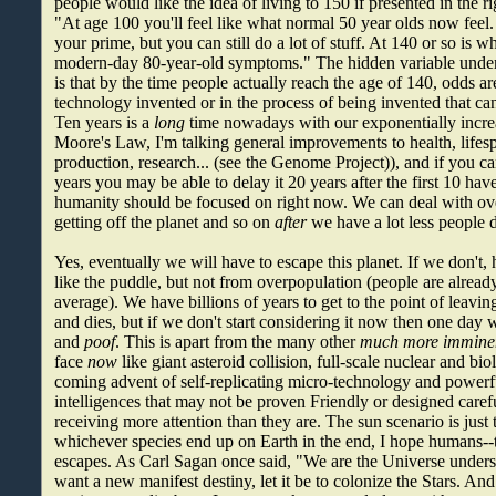
people would like the idea of living to 150 if presented in the 
"At age 100 you'll feel like what normal 50 year olds now feel.
your prime, but you can still do a lot of stuff. At 140 or so is w
modern-day 80-year-old symptoms." The hidden variable under 
is that by the time people actually reach the age of 140, odds ar
technology invented or in the process of being invented that ca
Ten years is a
long
time nowadays with our exponentially incre
Moore's Law, I'm talking general improvements to health, lifesp
production, research... (see the Genome Project)), and if you ca
years you may be able to delay it 20 years after the first 10 hav
humanity should be focused on right now. We can deal with ov
getting off the planet and so on
after
we have a lot less people 
Yes, eventually we will have to escape this planet. If we don't,
like the puddle, but not from overpopulation (people are alread
average). We have billions of years to get to the point of leavi
and dies, but if we don't start considering it now then one day w
and
poof
. This is apart from the many other
much more immine
face
now
like giant asteroid collision, full-scale nuclear and bi
coming advent of self-replicating micro-technology and power
intelligences that may not be proven Friendly or designed caref
receiving more attention than they are. The sun scenario is just
whichever species end up on Earth in the end, I hope humans--t
escapes. As Carl Sagan once said, "We are the Universe underst
want a new manifest destiny, let it be to colonize the Stars. And