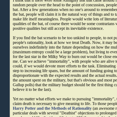
I think that if there were some Almighty Bat that came around fa
random people over the head to the point of concussion, people
bat. After a few generations when no one's around to remember
the bat, people will claim it is the natural way of things and to
make life itself meaningless. People would write lots of literatu
qualities of the bat, of course there would be some contrarians
positive qualities but still accept its inevitable existence.
If you find the bat scenario to be too unkind to people, to not p
people's rationality, look at how we treat Death. Now, it may b
ourselves indefinitely into the future depending on how the mult
(maximum entropy could be a large problem), but living to even 
for the last star in the Milky Way to burn out would be close e
me. Can we achieve "immortality", with people who are alive 
could, if we would devote more efforts to the task. Eliminating
step to increasing life spans, but the amount of funding going t
disproportionate with the expected results and the actual result
the amount spent on the military, but that's obvious and most p
Gallup polls) that the military budget should be the first thing cu
believe it to be the last).
Yet no matter what efforts we make to pursuing "immortality", 
claim death is necessary to give meaning to life. To those people,
Harry Potter and the Methods of Rationality
(an awesome re
particular deals with several "Deathist" objections to prolonged 