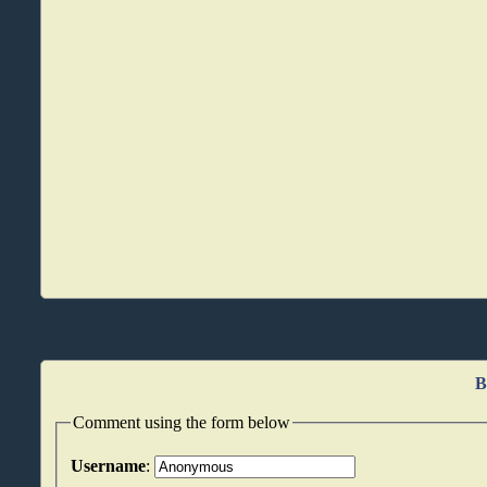
B
Comment using the form below
Username
: