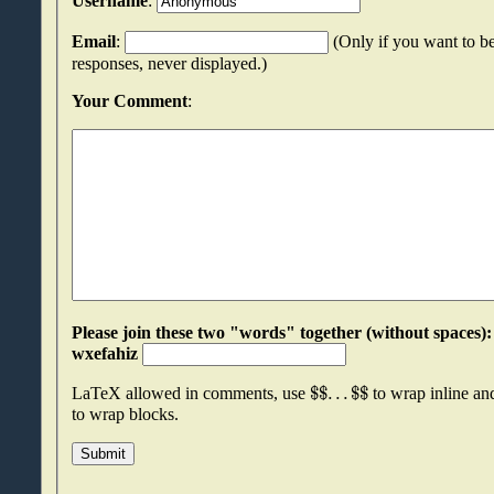
Username
:
Email
:
(Only if you want to be
responses, never displayed.)
Your Comment
:
Please join these two "words" together (without spaces): xmfripcm an
wxefahiz
$
$
.
.
.
$
$
LaTeX allowed in comments, use
to wrap inline a
to wrap blocks.