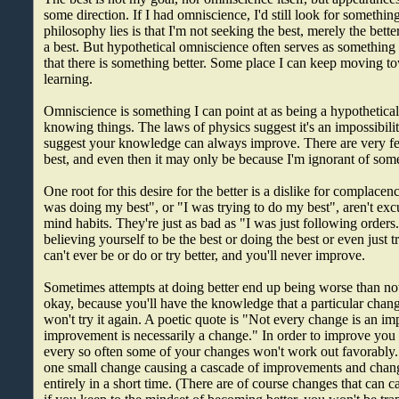
some direction. If I had omniscience, I'd still look for somethi
philosophy lies is that I'm not seeking the best, merely the bette
a best. But hypothetical omniscience often serves as something
that there is something better. Some place I can keep moving t
learning.
Omniscience is something I can point at as being a hypothetical
knowing things. The laws of physics suggest it's an impossibility, 
suggest your knowledge can always improve. There are very few
best, and even then it may only be because I'm ignorant of some
One root for this desire for the better is a dislike for complacen
was doing my best", or "I was trying to do my best", aren't exc
mind habits. They're just as bad as "I was just following orders.
believing yourself to be the best or doing the best or even just t
can't ever be or do or try better, and you'll never improve.
Sometimes attempts at doing better end up being worse than not
okay, because you'll have the knowledge that a particular change
won't try it again. A poetic quote is "Not every change is an i
improvement is necessarily a change." In order to improve you h
every so often some of your changes won't work out favorably. 
one small change causing a cascade of improvements and chan
entirely in a short time. (There are of course changes that can 