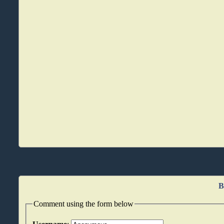
B
Comment using the form below