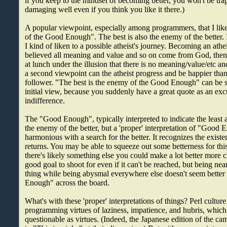
if you keep to the mindset of becoming better, you won't be tra
damaging well even if you think you like it there.)
A popular viewpoint, especially among programmers, that I like 
of the Good Enough". The best is also the enemy of the better. 
I kind of liken to a possible atheist's journey. Becoming an athe
believed all meaning and value and so on come from God, then y
at lunch under the illusion that there is no meaning/value/etc and
a second viewpoint can the atheist progress and be happier than
follower. "The best is the enemy of the Good Enough" can be s
initial view, because you suddenly have a great quote as an exc
indifference.
The "Good Enough", typically interpreted to indicate the least 
the enemy of the better, but a 'proper' interpretation of "Good
harmonious with a search for the better. It recognizes the exist
returns. You may be able to squeeze out some betterness for this
there's likely something else you could make a lot better more c
good goal to shoot for even if it can't be reached, but being nea
thing while being abysmal everywhere else doesn't seem bette
Enough" across the board.
What's with these 'proper' interpretations of things? Perl culture
programming virtues of laziness, impatience, and hubris, wh
questionable as virtues. (Indeed, the Japanese edition of the ca