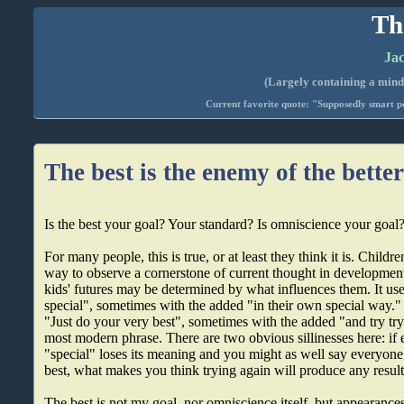
Th
Jac
(Largely containing a mind-
Current favorite quote: "Supposedly smart pe
The best is the enemy of the bette
Is the best your goal? Your standard? Is omniscience your goal
For many people, this is true, or at least they think it is. Children
way to observe a cornerstone of current thought in developme
kids' futures may be determined by what influences them. It us
special", sometimes with the added "in their own special way."
"Just do your very best", sometimes with the added "and try try
most modern phrase. There are two obvious sillinesses here: if 
"special" loses its meaning and you might as well say everyone
best, what makes you think trying again will produce any result
The best is not my goal, nor omniscience itself, but appearance