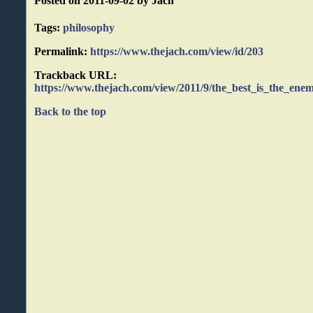
Posted on 2011-09-02 by Jach
Tags:
philosophy
Permalink:
https://www.thejach.com/view/id/203
Trackback URL:
https://www.thejach.com/view/2011/9/the_best_is_the_ene
Back to the top