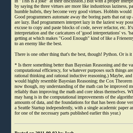
in "This is a joke" at their discussion.) But with a proper interp
by saying the three virtues are more like industrious laziness, p
humble hubris, they become very good virtues. Hobbits woul
Good programmers automate away the boring parts that eat up a 
are lazy. Bad programmers interpret lazy in the laziest way poss
excuse to copy and paste blocks of code, never refactor, etc. It's
interpretation and the caricatures of 'good interpretations' vs. 'ba
getting at which makes "Good Enough" kind of like a Frienemy 
to an enemy like the best.
There is one other thing that's the best, though! Python. Or is i
* Is there something better than Bayesian Reasoning and the va
computational efficiency, for whatever purposes such things ar
rational thinking and rational inductive reasoning.) Maybe, and I
would highly resemble Bayesian Reasoning; the Cox Theorem i
now though, my understanding of the math can be improved m
reliably than improving the math and core ideas themselves. Whe
may hang is in the computational improvements of the algorith
amounts of data, and the foundations for that has been done ve
a Seattle Startup independently, with a single academic paper ar
for one of the necessary parts published earlier this year.)