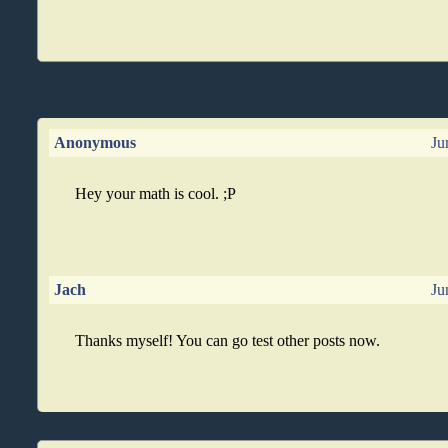
Anonymous
Ju
Hey your math is cool. ;P
Jach
Ju
Thanks myself! You can go test other posts now.