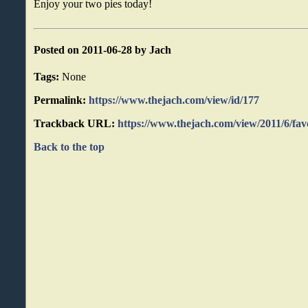
Enjoy your two pies today!
Posted on 2011-06-28 by Jach
Tags:
None
Permalink:
https://www.thejach.com/view/id/177
Trackback URL:
https://www.thejach.com/view/2011/6/fav
Back to the top