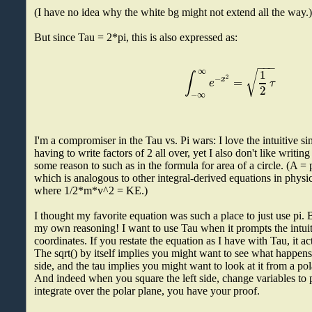
(I have no idea why the white bg might not extend all the way.
But since Tau = 2*pi, this is also expressed as:
−
−
−
∞
1
√
∫
2
−
=
x
e
τ
2
−
∞
I'm a compromiser in the Tau vs. Pi wars: I love the intuitive s
having to write factors of 2 all over, yet I also don't like writin
some reason to such as in the formula for area of a circle. (A = 
which is analogous to other integral-derived equations in physi
where 1/2*m*v^2 = KE.)
I thought my favorite equation was such a place to just use pi.
my own reasoning! I want to use Tau when it prompts the intuiti
coordinates. If you restate the equation as I have with Tau, it act
The sqrt() by itself implies you might want to see what happens 
side, and the tau implies you might want to look at it from a po
And indeed when you square the left side, change variables to 
integrate over the polar plane, you have your proof.