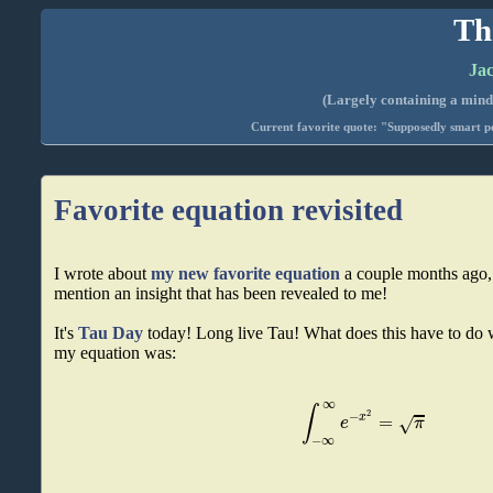
Th
Jac
(Largely containing a mind-
Current favorite quote: "Supposedly smart pe
Favorite equation revisited
I wrote about
my new favorite equation
a couple months ago, 
mention an insight that has been revealed to me!
It's
Tau Day
today! Long live Tau! What does this have to do 
my equation was:
∞
∫
2
−
=
x
√
e
π
−
∞