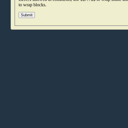
to wrap blocks.