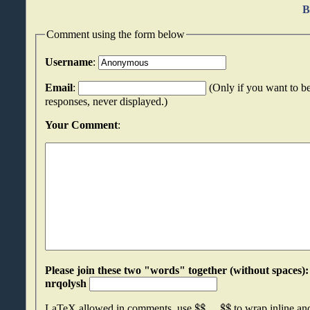
B
Comment using the form below
Username
:
Email
:
(Only if you want to be
responses, never displayed.)
Your Comment
:
Please join these two "words" together (without spaces): bpifrukj an
nrqolysh
$
$
.
.
.
$
$
LaTeX allowed in comments, use
to wrap inline a