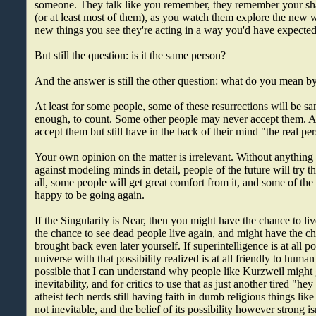
someone. They talk like you remember, they remember your sha
(or at least most of them), as you watch them explore the new 
new things you see they're acting in a way you'd have expected
But still the question: is it the same person?
And the answer is still the other question: what do you mean 
At least for some people, some of these resurrections will be 
enough, to count. Some other people may never accept them.
accept them but still have in the back of their mind "the real per
Your own opinion on the matter is irrelevant. Without anything 
against modeling minds in detail, people of the future will try thi
all, some people will get great comfort from it, and some of the 
happy to be going again.
If the Singularity is Near, then you might have the chance to liv
the chance to see dead people live again, and might have the c
brought back even later yourself. If superintelligence is at all p
universe with that possibility realized is at all friendly to huma
possible that I can understand why people like Kurzweil might g
inevitability, and for critics to use that as just another tired "h
atheist tech nerds still having faith in dumb religious things like
not inevitable, and the belief of its possibility however strong isn