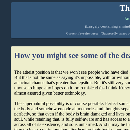
Th
Jac
(Largely containing a mind-
Current favorite quote: "Supposedly smart pe
How you might see some of the de
The atheist position is that we won't see people who have died a
But that's not the same as saying it's impossible, with or withou
an actual chance that's greater than epsilon. But it's still very sm
unwise to hinge any hopes on it, or to mislead (as I think Kurzwe
almost assured given better technology.
The supernatural possibility is of course possible. Perfect souls
the body and somehow encode all memories and thoughts separa
perfectly, so that even if the body is brain damaged and lives o
soul, while retaining that, is fully self-aware and has access to
across all of its existence, and so is unharmed. And it may be tha
they go have a party together after leaving their bodies, and r