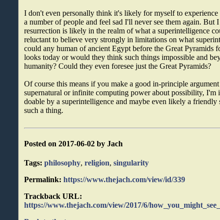
I don't even personally think it's likely for myself to experience 
a number of people and feel sad I'll never see them again. But I 
resurrection is likely in the realm of what a superintelligence co
reluctant to believe very strongly in limitations on what superin
could any human of ancient Egypt before the Great Pyramids f
looks today or would they think such things impossible and bey
humanity? Could they even foresee just the Great Pyramids?
Of course this means if you make a good in-principle argument
supernatural or infinite computing power about possibility, I'm in
doable by a superintelligence and maybe even likely a friendly 
such a thing.
Posted on 2017-06-02 by Jach
Tags:
philosophy
,
religion
,
singularity
Permalink:
https://www.thejach.com/view/id/339
Trackback URL:
https://www.thejach.com/view/2017/6/how_you_might_see