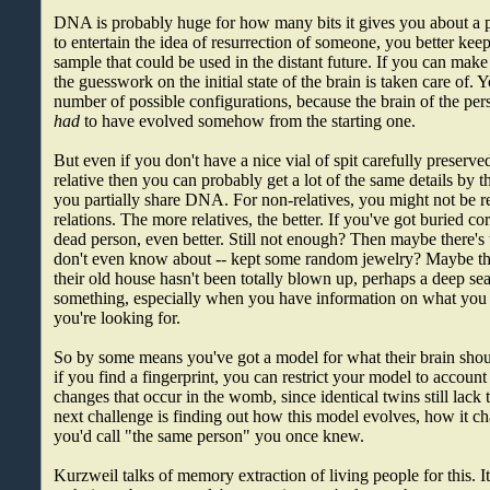
DNA is probably huge for how many bits it gives you about a p
to entertain the idea of resurrection of someone, you better k
sample that could be used in the distant future. If you can make 
the guesswork on the initial state of the brain is taken care of. 
number of possible configurations, because the brain of the per
had
to have evolved somehow from the starting one.
But even if you don't have a nice vial of spit carefully preserved
relative then you can probably get a lot of the same details by th
you partially share DNA. For non-relatives, you might not be re
relations. The more relatives, the better. If you've got buried co
dead person, even better. Still not enough? Then maybe there'
don't even know about -- kept some random jewelry? Maybe the
their old house hasn't been totally blown up, perhaps a deep se
something, especially when you have information on what you
you're looking for.
So by some means you've got a model for what their brain shoul
if you find a fingerprint, you can restrict your model to account
changes that occur in the womb, since identical twins still lack 
next challenge is finding out how this model evolves, how it c
you'd call "the same person" you once knew.
Kurzweil talks of memory extraction of living people for this. It'