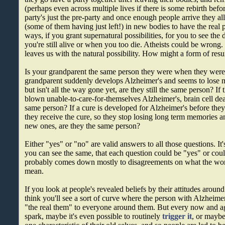
(perhaps even across multiple lives if there is some rebirth befo
party's just the pre-party and once enough people arrive they a
(some of them having just left!) in new bodies to have the real
ways, if you grant supernatural possibilities, for you to see the 
you're still alive or when you too die. Atheists could be wrong.
leaves us with the natural possibility. How might a form of res
Is your grandparent the same person they were when they were i
grandparent suddenly develops Alzheimer's and seems to lose
but isn't all the way gone yet, are they still the same person? If 
blown unable-to-care-for-themselves Alzheimer's, brain cell deat
same person? If a cure is developed for Alzheimer's before they 
they receive the cure, so they stop losing long term memories a
new ones, are they the same person?
Either "yes" or "no" are valid answers to all those questions. It
you can see the same, that each question could be "yes" or coul
probably comes down mostly to disagreements on what the wo
mean.
If you look at people's revealed beliefs by their attitudes aroun
think you'll see a sort of curve where the person with Alzheime
"the real them" to everyone around them. But every now and ag
spark, maybe it's even possible to routinely
trigger it
, or maybe