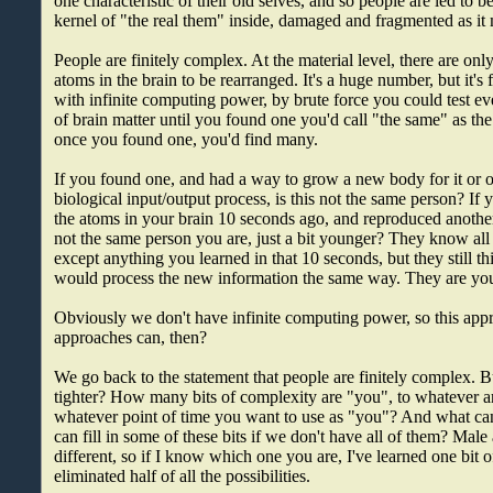
one characteristic of their old selves, and so people are led to be
kernel of "the real them" inside, damaged and fragmented as it
People are finitely complex. At the material level, there are on
atoms in the brain to be rearranged. It's a huge number, but it's f
with infinite computing power, by brute force you could test e
of brain matter until you found one you'd call "the same" as t
once you found one, you'd find many.
If you found one, and had a way to grow a new body for it or 
biological input/output process, is this not the same person? If 
the atoms in your brain 10 seconds ago, and reproduced another i
not the same person you are, just a bit younger? They know all
except anything you learned in that 10 seconds, but they still th
would process the new information the same way. They are yo
Obviously we don't have infinite computing power, so this app
approaches can, then?
We go back to the statement that people are finitely complex. 
tighter? How many bits of complexity are "you", to whatever ar
whatever point of time you want to use as "you"? And what c
can fill in some of these bits if we don't have all of them? Mal
different, so if I know which one you are, I've learned one bit 
eliminated half of all the possibilities.