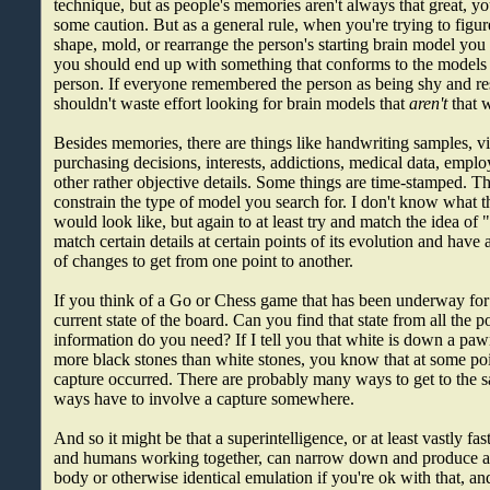
technique, but as people's memories aren't always that great, you
some caution. But as a general rule, when you're trying to figu
shape, mold, or rearrange the person's starting brain model yo
you should end up with something that conforms to the model
person. If everyone remembered the person as being shy and re
shouldn't waste effort looking for brain models that
aren't
that 
Besides memories, there are things like handwriting samples, vi
purchasing decisions, interests, addictions, medical data, emp
other rather objective details. Some things are time-stamped. Th
constrain the type of model you search for. I don't know what t
would look like, but again to at least try and match the idea of 
match certain details at certain points of its evolution and have 
of changes to get from one point to another.
If you think of a Go or Chess game that has been underway for
current state of the board. Can you find that state from all the
information do you need? If I tell you that white is down a pawn
more black stones than white stones, you know that at some poin
capture occurred. There are probably many ways to get to the sa
ways have to involve a capture somewhere.
And so it might be that a superintelligence, or at least vastly f
and humans working together, can narrow down and produce a 
body or otherwise identical emulation if you're ok with that, a