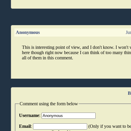
Anonymous
Ju
This is interesting point of view, and I don't know. I won't
here though right now because I can think of too many thin
all of them in this comment.
B
Comment using the form below
Username
:
Email
:
(Only if you want to be