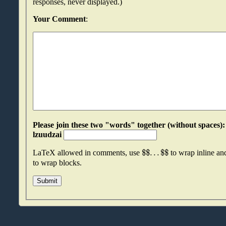
responses, never displayed.)
Your Comment
:
Please join these two "words" together (without spaces): dkngvund an
lzuudzai
$
$
.
.
.
$
$
LaTeX allowed in comments, use
to wrap inline a
to wrap blocks.