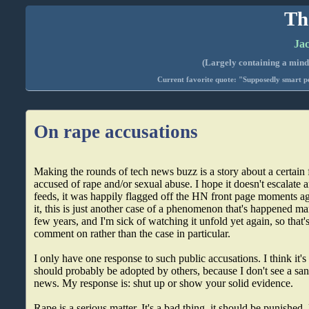
Th
Jac
(Largely containing a mind-
Current favorite quote: "Supposedly smart pe
On rape accusations
Making the rounds of tech news buzz is a story about a certain 
accused of rape and/or sexual abuse. I hope it doesn't escalate
feeds, it was happily flagged off the HN front page moments a
it, this is just another case of a phenomenon that's happened ma
few years, and I'm sick of watching it unfold yet again, so that'
comment on rather than the case in particular.
I only have one response to such public accusations. I think it'
should probably be adopted by others, because I don't see a sa
news. My response is: shut up or show your solid evidence.
Rape is a serious matter. It's a bad thing, it should be punished.