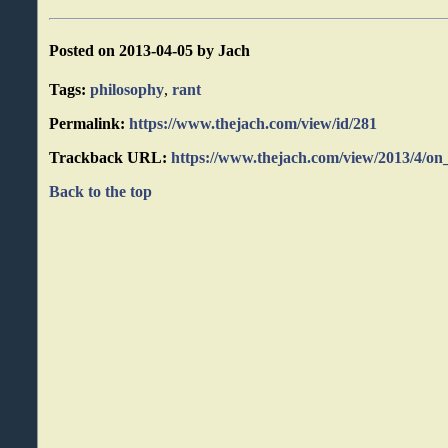
Posted on 2013-04-05 by Jach
Tags:
philosophy
,
rant
Permalink:
https://www.thejach.com/view/id/281
Trackback URL:
https://www.thejach.com/view/2013/4/on
Back to the top