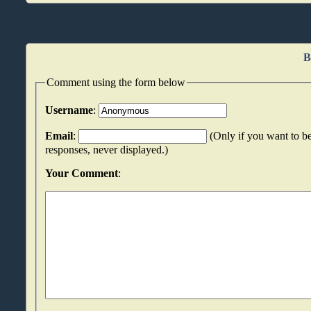
B
Comment using the form below
Username
:
Email
:
(Only if you want to be
responses, never displayed.)
Your Comment
: