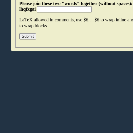
Please join these two "words" together (without spaces): hziwwqzs an
lhqfxgai
$
$
.
.
.
$
$
LaTeX allowed in comments, use
to wrap inline a
to wrap blocks.