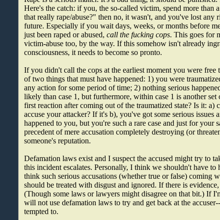
Here's the catch: if you, the so-called victim, spend more tha
that really rape/abuse?" then no, it wasn't, and you've lost any r
future. Especially if you wait days, weeks, or months before me
just been raped or abused,
call the fucking cops
. This goes for 
victim-abuse too, by the way. If this somehow isn't already ingr
consciousness, it needs to become so pronto.
If you didn't call the cops at the earliest moment you were free 
of two things that must have happened: 1) you were traumatized
any action for some period of time; 2) nothing serious happened
likely than case 1, but furthermore, within case 1 is another set
first reaction after coming out of the traumatized state? Is it: a) 
accuse your attacker? If it's b), you've got some serious issues a
happened to you, but you're such a rare case and just for your sa
precedent of mere accusation completely destroying (or threaten
someone's reputation.
Defamation laws exist and I suspect the accused might try to ta
this incident escalates. Personally, I think we shouldn't have t
think such serious accusations (whether true or false) coming 
should be treated with disgust and ignored. If there is evidence,
(Though some laws or lawyers might disagree on that bit.) If I'm
will not use defamation laws to try and get back at the accuser--b
tempted to.