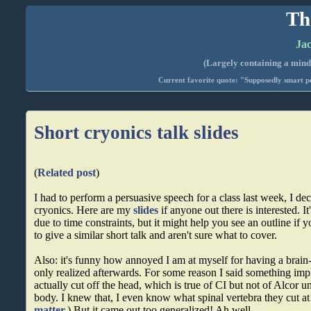
Th
Jac
(Largely containing a mind-
Current favorite quote: "Supposedly smart pe
Short cryonics talk slides
(
Related post
)
I had to perform a persuasive speech for a class last week, I dec
cryonics. Here are my
slides
if anyone out there is interested. It
due to time constraints, but it might help you see an outline if 
to give a similar short talk and aren't sure what to cover.
Also: it's funny how annoyed I am at myself for having a brain
only realized afterwards. For some reason I said something imp
actually cut off the head, which is true of CI but not of Alcor un
body. I knew that, I even know what spinal vertebra they cut at!
matter.
) But it came out too generalized! Ah well.