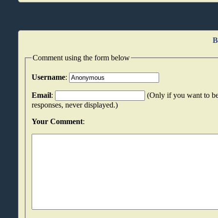
B
Comment using the form below
Username
:
Email
:
(Only if you want to be
responses, never displayed.)
Your Comment
: