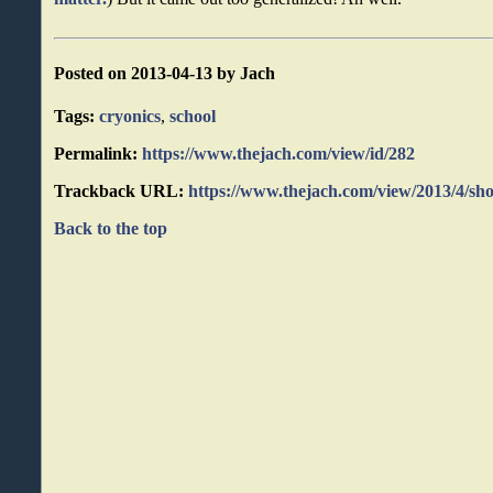
Posted on 2013-04-13 by Jach
Tags:
cryonics
,
school
Permalink:
https://www.thejach.com/view/id/282
Trackback URL:
https://www.thejach.com/view/2013/4/sho
Back to the top