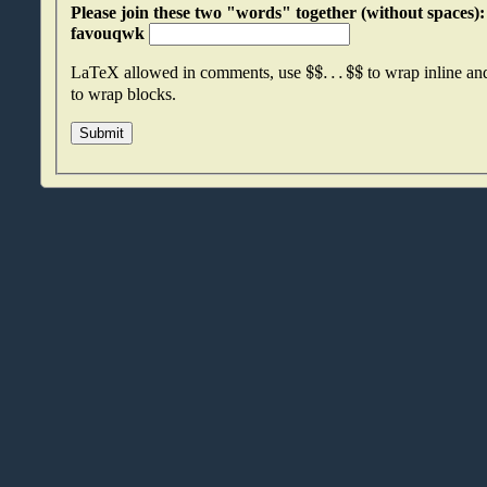
Please join these two "words" together (without spaces): qmtnvsvr an
favouqwk
$
$
.
.
.
$
$
LaTeX allowed in comments, use
to wrap inline a
to wrap blocks.