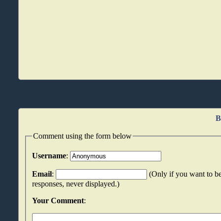
B
Comment using the form below
Username
:
Email
:
(Only if you want to be
responses, never displayed.)
Your Comment
: