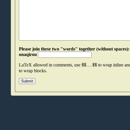
Please join these two "words" together (without spaces): lkdauezu an
onaqirou
$
$
.
.
.
$
$
LaTeX allowed in comments, use
to wrap inline a
to wrap blocks.