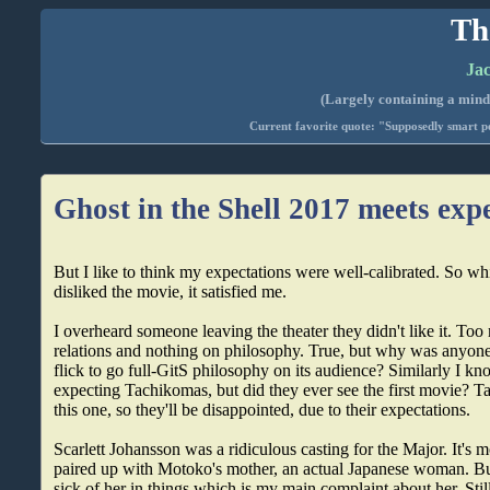
Th
Jac
(Largely containing a mind-
Current favorite quote: "Supposedly smart pe
Ghost in the Shell 2017 meets exp
But I like to think my expectations were well-calibrated. So whi
disliked the movie, it satisfied me.
I overheard someone leaving the theater they didn't like it. To
relations and nothing on philosophy. True, but why was anyo
flick to go full-GitS philosophy on its audience? Similarly I 
expecting Tachikomas, but did they ever see the first movie? 
this one, so they'll be disappointed, due to their expectations.
Scarlett Johansson was a ridiculous casting for the Major. It's
paired up with Motoko's mother, an actual Japanese woman. But
sick of her in things which is my main complaint about her. Still