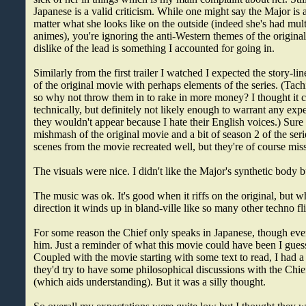
Japanese is a valid criticism. While one might say the Major is 
matter what she looks like on the outside (indeed she's had mult
animes), you're ignoring the anti-Western themes of the origin
dislike of the lead is something I accounted for going in.
Similarly from the first trailer I watched I expected the story-l
of the original movie with perhaps elements of the series. (Tach
so why not throw them in to rake in more money? I thought it
technically, but definitely not likely enough to warrant any exp
they wouldn't appear because I hate their English voices.) Sure
mishmash of the original movie and a bit of season 2 of the ser
scenes from the movie recreated well, but they're of course mis
The visuals were nice. I didn't like the Major's synthetic body 
The music was ok. It's good when it riffs on the original, but wh
direction it winds up in bland-ville like so many other techno fl
For some reason the Chief only speaks in Japanese, though eve
him. Just a reminder of what this movie could have been I guess 
Coupled with the movie starting with some text to read, I had a
they'd try to have some philosophical discussions with the Chie
(which aids understanding). But it was a silly thought.