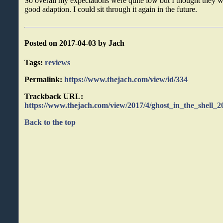
So overall my expectations were quite low but I thought they we
good adaption. I could sit through it again in the future.
Posted on 2017-04-03 by Jach
Tags:
reviews
Permalink:
https://www.thejach.com/view/id/334
Trackback URL:
https://www.thejach.com/view/2017/4/ghost_in_the_shell_
Back to the top