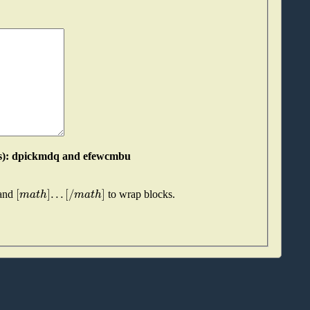
Please join these two "words" together (without spaces): dpickmdq and efewcmbu
[
]
.
.
.
[
/
]
m
a
t
h
m
a
t
h
 and
to wrap blocks.