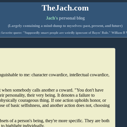
TheJach.com
Jach's
personal blog
(Largely containing a mind-dump to myselves: past, present, and future)
 favorite quote: "Supposedly smart people are weirdly ignorant of Bayes' Rule." William B 
nguishable to me: character cowardice, intellectual cowardice,
eant when somebody calls another a coward. "You don't have
ir personality, their very being. It denotes a failure to
physically courageous thing. If one action upholds honor, or
ose of basic selfishness, and another action does not, choosing
bsets of a person's being, they're more specific. They are both
to highlight individually.