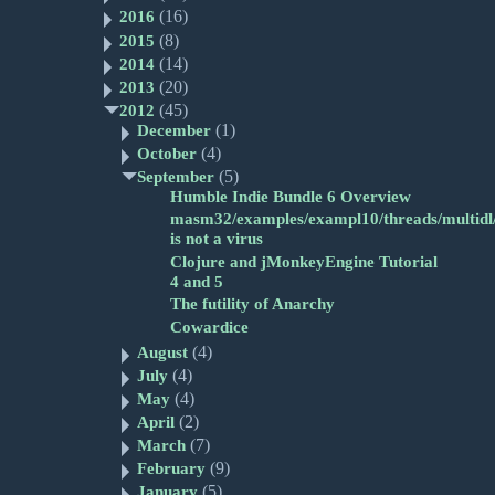
(16)
2016
(8)
2015
(14)
2014
(20)
2013
(45)
2012
(1)
December
(4)
October
(5)
September
Humble Indie Bundle 6 Overview
masm32/examples/exampl10/threads/multidl/
is not a virus
Clojure and jMonkeyEngine Tutorial
4 and 5
The futility of Anarchy
Cowardice
(4)
August
(4)
July
(4)
May
(2)
April
(7)
March
(9)
February
(5)
January