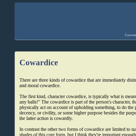
Current
Cowardice
There are three kinds of cowardice that are immediately disti
and moral cowardice.
The first kind, character cowardice, is typically what is m
any balls!" The cowardice is part of the person's character, the
physically act on account of upholding something, to do the 
decency, or civility, or some higher purpose besides the purp
the latter action is cowardly.
In contrast the other two forms of cowardice are limited to su
shades of this core form, but I think they're important enough 