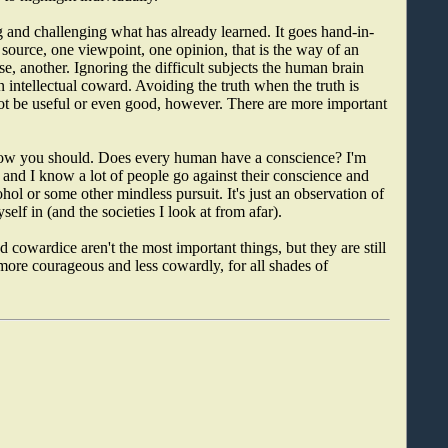
ng and challenging what has already learned. It goes hand-in-
 source, one viewpoint, one opinion, that is the way of an
se, another. Ignoring the difficult subjects the human brain
 intellectual coward. Avoiding the truth when the truth is
not be useful or even good, however. There are more important
know you should. Does every human have a conscience? I'm
 and I know a lot of people go against their conscience and
ohol or some other mindless pursuit. It's just an observation of
elf in (and the societies I look at from afar).
cowardice aren't the most important things, but they are still
ore courageous and less cowardly, for all shades of