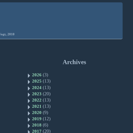
Vogt, 2010
Archives
(3)
2026
(13)
2025
(13)
2024
(20)
2023
(13)
2022
(13)
2021
(9)
2020
(12)
2019
(6)
2018
(20)
2017