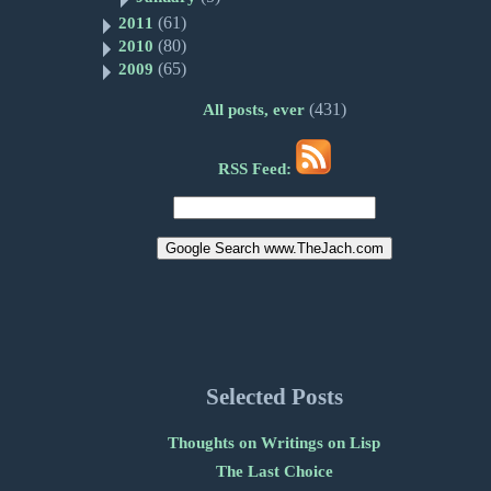
(61)
2011
(80)
2010
(65)
2009
(431)
All posts, ever
RSS Feed:
Selected Posts
Thoughts on Writings on Lisp
The Last Choice