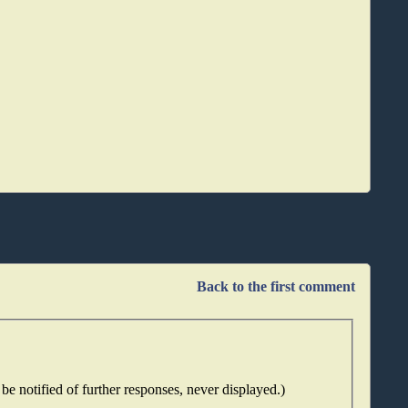
Back to the first comment
be notified of further responses, never displayed.)