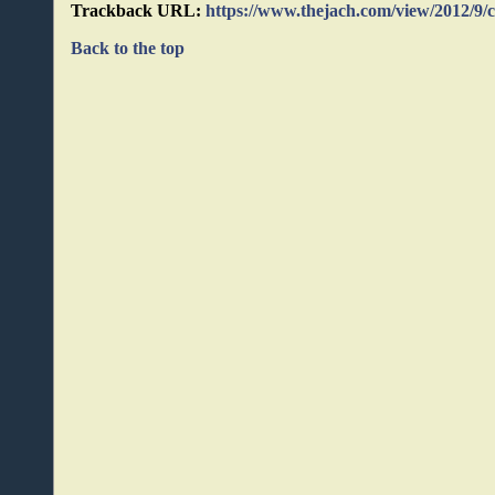
Trackback URL:
https://www.thejach.com/view/2012/9/
Back to the top