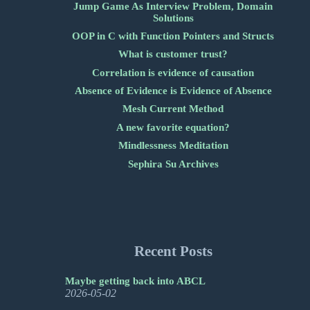
Jump Game As Interview Problem, Domain
Solutions
OOP in C with Function Pointers and Structs
What is customer trust?
Correlation is evidence of causation
Absence of Evidence is Evidence of Absence
Mesh Current Method
A new favorite equation?
Mindlessness Meditation
Sephira Su Archives
Recent Posts
Maybe getting back into ABCL
2026-05-02