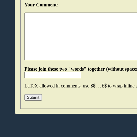
Your Comment
:
$
$
.
.
.
$
$
LaTeX allowed in comments, use
to wrap inline