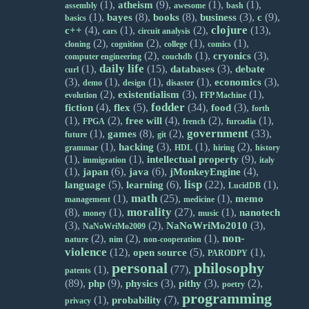
(1),
(9),
(1),
(1),
atheism
assembly
awesome
bash
(1),
(8),
(8),
(3),
(9),
bayes
books
business
c
basics
clojure
(4),
(1),
(2),
(13),
c++
cars
circuit analysis
(2),
(2),
(1),
(1),
cloning
cognition
college
comics
(2),
(1),
(3),
cryonics
computer engineering
couchdb
daily life
(1),
(15),
(3),
databases
debate
curl
(3),
(1),
(1),
(1),
(3),
economics
demo
design
disaster
(2),
(3),
(1),
existentialism
evolution
FFP Machine
fodder
(4),
(5),
(34),
(3),
fiction
flex
food
forth
(1),
(2),
(4),
(2),
(1),
free will
FPGA
french
furcadia
government
(1),
(8),
(2),
(33),
games
future
git
(1),
(3),
(1),
(2),
hacking
grammar
HDL
hiring
history
(1),
(1),
(9),
intellectual property
immigration
italy
(1),
(6),
(6),
(4),
japan
java
jMonkeyEngine
lisp
(5),
(6),
(22),
(1),
language
learning
LucidDB
math
(1),
(25),
(1),
memo
management
medicine
morality
(8),
(1),
(27),
(1),
nanotech
money
music
(3),
(2),
(3),
NaNoWriMo2010
NaNoWriMo2009
non-
(2),
(2),
(1),
nature
nim
non-cooperation
violence
(12),
(5),
(1),
open source
PARODPY
personal
philosophy
(1),
(77),
patents
(89),
(9),
(3),
(3),
(2),
php
physics
pithy
poetry
programming
(1),
(7),
probability
privacy