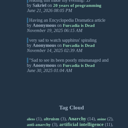
reading this made my evening! :D
by
Sakriel
on
20 years of programming
June 21, 2026 08:05 PM
Having an Encyclopedia Dramatica article
by
Anonymous
on
Furcadia is Dead
November 19, 2025 06:15 AM
very sad to watch sapphirus' spiraling
by
Anonymous
on
Furcadia is Dead
November 14, 2025 02:39 AM
"Sad to see its been poorly mismanaged and
by
Anonymous
on
Furcadia is Dead
June 30, 2025 01:04 AM
Tag Cloud
Anarchy
(1),
(3),
(14),
(2),
altruism
aliens
anime
artificial intelligence
(3),
(11),
anti-anarchy