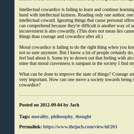
Intellectual cowardice is failing to learn and continue learni
hand with intellectual laziness. Reading only one author, one
intellectual coward. Ignoring things that cause personal offen
can comprehend because they're difficult is another way of an
inconvenient is also cowardly. (This does not mean lies can
things than courage and cowardice after all.)
Moral cowardice is failing to do the right thing when you 
not so sure anymore. But I know a lot of people certainly do,
feel bad about it. Some try to drown out that feeling with alc
mine that moral cravenness is rampant in the society I find mys
What can be done to improve the state of things? Courage and 
very important. How can one move a society towards being m
cowardice?
Posted on 2012-09-04 by Jach
Tags:
morality
,
philosophy
,
thought
Permalink:
https://www.thejach.com/view/id/263