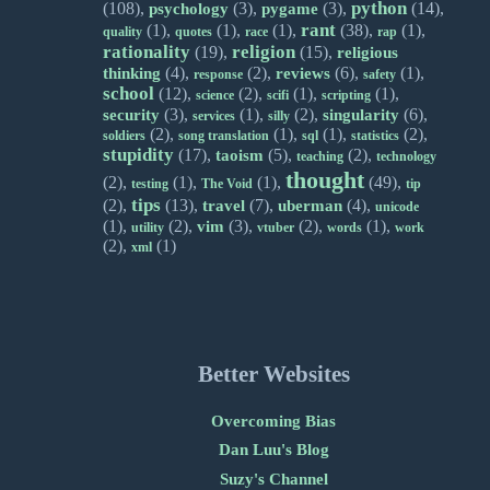
python
(108),
(3),
(3),
(14),
psychology
pygame
rant
(1),
(1),
(1),
(38),
(1),
quality
quotes
race
rap
rationality
religion
(19),
(15),
religious
(4),
(2),
(6),
(1),
thinking
reviews
response
safety
school
(12),
(2),
(1),
(1),
science
scifi
scripting
(3),
(1),
(2),
(6),
security
singularity
services
silly
(2),
(1),
(1),
(2),
soldiers
song translation
sql
statistics
stupidity
(17),
(5),
(2),
taoism
teaching
technology
thought
(2),
(1),
(1),
(49),
testing
The Void
tip
tips
(2),
(13),
(7),
(4),
travel
uberman
unicode
(1),
(2),
(3),
(2),
(1),
vim
utility
vtuber
words
work
(2),
(1)
xml
Better Websites
Overcoming Bias
Dan Luu's Blog
Suzy's Channel