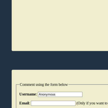
Comment using the form below
Username
:
Email
:
(Only if you want to 