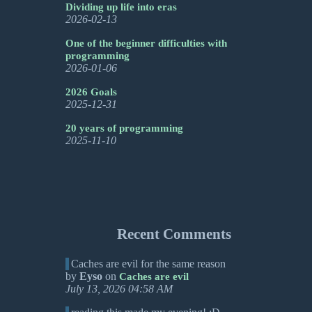
Dividing up life into eras
2026-02-13
One of the beginner difficulties with
programming
2026-01-06
2026 Goals
2025-12-31
20 years of programming
2025-11-10
Recent Comments
Caches are evil for the same reason
by
Eyso
on
Caches are evil
July 13, 2026 04:58 AM