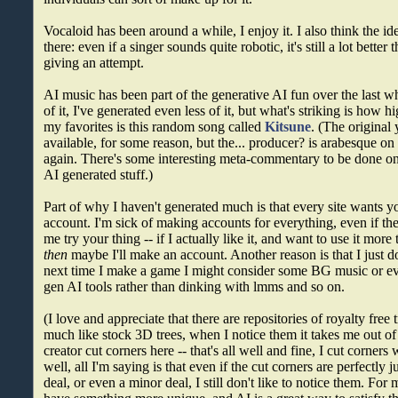
Vocaloid has been around a while, I enjoy it. I also think the id
there: even if a singer sounds quite robotic, it's still a lot bett
giving an attempt.
AI music has been part of the generative AI fun over the last whi
of it, I've generated even less of it, but what's striking is how h
my favorites is this random song called
Kitsune
. (The original
available, for some reason, but the... producer? is arabesque o
again. There's some interesting meta-commentary to be done on
AI generated stuff.)
Part of why I haven't generated much is that every site wants y
account. I'm sick of making accounts for everything, even if the f
me try your thing -- if I actually like it, and want to use it more 
then
maybe I'll make an account. Another reason is that I just do
next time I make a game I might consider some BG music or e
gen AI tools rather than dinking with lmms and so on.
(I love and appreciate that there are repositories of royalty free
much like stock 3D trees, when I notice them it takes me out of
creator cut corners here -- that's all well and fine, I cut corner
well, all I'm saying is that even if the cut corners are perfectly ju
deal, or even a minor deal, I still don't like to notice them. For 