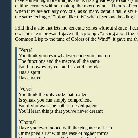
have something more unique, and AI is a great way to satisfy tha
cutting corners without making them
as
obvious. There's of cou
when they are actually obvious, as so many default-dall-e-style
the same feeling of "I don't like this" when I see one heading a 
I did find a site that lets me generate songs without signup. I can'
ok. The site is brev.ai. I gave it this prompt: "a song about t
Common Lisp to the tune of Colors of the Wind", it gave me the
[Verse]
You think you own whatever code you land on
The functions and the macros all the same
But I know every cell and list and lambda
Has a spirit
Has a name
[Verse]
You think the only code that matters
Is syntax you can simply comprehend
But if you walk the path of nested parens
You'll learn things that you've never dreamt
[Chorus]
Have you ever looped with the elegance of Lisp
Or mapped a list with the ease of higher forms