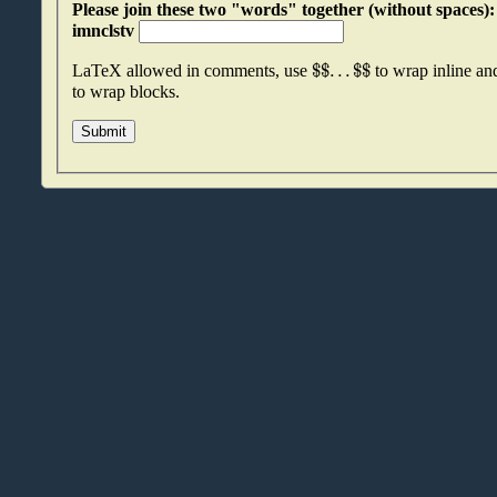
Please join these two "words" together (without spaces): oxvzlyid an
imnclstv
$
$
.
.
.
$
$
LaTeX allowed in comments, use
to wrap inline a
to wrap blocks.