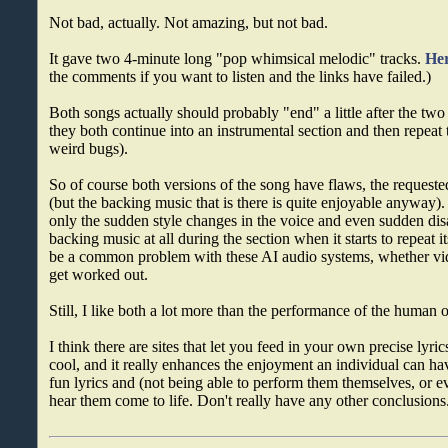
Not bad, actually. Not amazing, but not bad.
It gave two 4-minute long "pop whimsical melodic" tracks.
Her
the comments if you want to listen and the links have failed.)
Both songs actually should probably "end" a little after the tw
they both continue into an instrumental section and then repeat 
weird bugs).
So of course both versions of the song have flaws, the requested
(but the backing music that is there is quite enjoyable anyway).
only the sudden style changes in the voice and even sudden di
backing music at all during the section when it starts to repeat 
be a common problem with these AI audio systems, whether video
get worked out.
Still, I like both a lot more than the performance of the human 
I think there are sites that let you feed in your own precise lyrics
cool, and it really enhances the enjoyment an individual can 
fun lyrics and (not being able to perform them themselves, or
hear them come to life. Don't really have any other conclusions