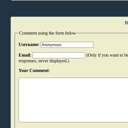
B
Comment using the form below
Username
:
Email
:
(Only if you want to be
responses, never displayed.)
Your Comment
: