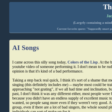
Th
Jac
(Largely containing a mind-
Current favorite quote: "Supposedly smart pe
AI Songs
I came across this silly song today,
Colors of the Lisp
. At the 
youtube video of someone performing it. I don't mean to be rud
opinion is that it's kind of a bad performance.
Taking a step back real quick, I think it's sort of a shame that 
singing (this definitely includes me) -- maybe most could be tr
approaching "not grating", if we all had time and inclination, bu
past, I don't think it was any different either, most people were 
because you didn't have an endless supply of excellent music to
wanted, so people sang more even if they weren't very good. 
group, even if there are a lot of bad singers, the whole sound pl
individuals can sort of make up for it.