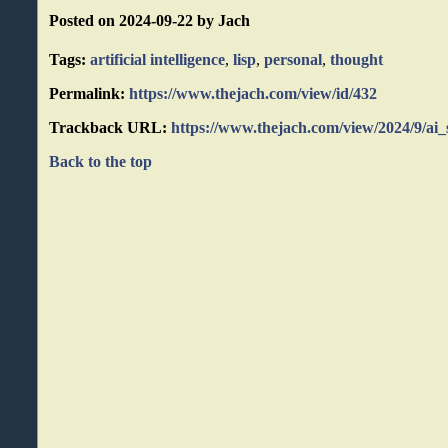
Posted on 2024-09-22 by Jach
Tags:
artificial intelligence
,
lisp
,
personal
,
thought
Permalink:
https://www.thejach.com/view/id/432
Trackback URL:
https://www.thejach.com/view/2024/9/ai_
Back to the top