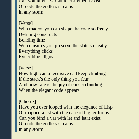
Can you bind a var with let and let it exist
Or code the endless streams
In any storm
[Verse]
With macros you can shape the code so freely
Defining constructs
Bending time
With closures you preserve the state so neatly
Everything clicks
Everything aligns
[Verse]
How high can a recursive call keep climbing
If the stack's the only thing you fear
And how rare is the joy of cons so binding
When the elegant code appears
[Chorus]
Have you ever looped with the elegance of Lisp
Or mapped a list with the ease of higher forms
Can you bind a var with let and let it exist
Or code the endless streams
In any storm