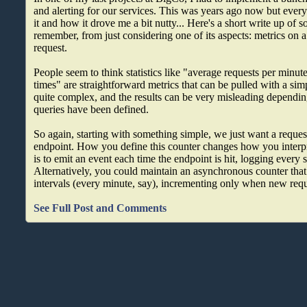
and alerting for our services. This was years ago now but every
it and how it drove me a bit nutty... Here's a short write up of 
remember, from just considering one of its aspects: metrics on 
request.
People seem to think statistics like "average requests per minu
times" are straightforward metrics that can be pulled with a si
quite complex, and the results can be very misleading dependi
queries have been defined.
So again, starting with something simple, we just want a request
endpoint. How you define this counter changes how you interpr
is to emit an event each time the endpoint is hit, logging every s
Alternatively, you could maintain an asynchronous counter that e
intervals (every minute, say), incrementing only when new req
See Full Post and Comments