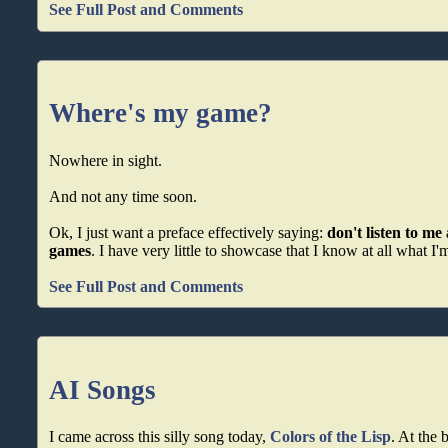
See Full Post and Comments
Where's my game?
Nowhere in sight.
And not any time soon.
Ok, I just want a preface effectively saying:
don't listen to m
games
. I have very little to showcase that I know at all what I'
See Full Post and Comments
AI Songs
I came across this silly song today,
Colors of the Lisp
. At the 