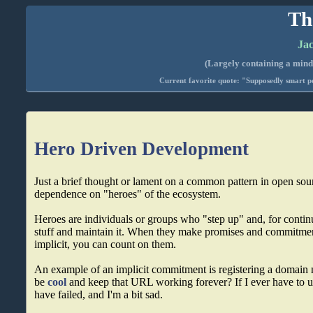
Th
Jac
(Largely containing a mind-
Current favorite quote: "Supposedly smart pe
Hero Driven Development
Just a brief thought or lament on a common pattern in open sour
dependence on "heroes" of the ecosystem.
Heroes are individuals or groups who "step up" and, for conti
stuff and maintain it. When they make promises and commitments
implicit, you can count on them.
An example of an implicit commitment is registering a domain
be
cool
and keep that URL working forever? If I ever have to us
have failed, and I'm a bit sad.