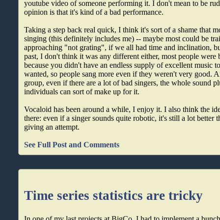
youtube video of someone performing it. I don't mean to be rud
opinion is that it's kind of a bad performance.
Taking a step back real quick, I think it's sort of a shame that 
singing (this definitely includes me) -- maybe most could be tr
approaching "not grating", if we all had time and inclination, bu
past, I don't think it was any different either, most people were 
because you didn't have an endless supply of excellent music to
wanted, so people sang more even if they weren't very good. 
group, even if there are a lot of bad singers, the whole sound pl
individuals can sort of make up for it.
Vocaloid has been around a while, I enjoy it. I also think the id
there: even if a singer sounds quite robotic, it's still a lot bett
giving an attempt.
See Full Post and Comments
Time series statistics are tricky
In one of my last projects at BigCo, I had to implement a bunc