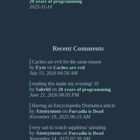
20 years of programming
2025-11-10
Recent Comments
Caches are evil for the same reason
by
Eyso
on
Caches are evil
July 13, 2026 04:58 AM
reading this made my evening! :D
by
Sakriel
on
20 years of programming
June 21, 2026 08:05 PM
Having an Encyclopedia Dramatica article
by
Anonymous
on
Furcadia is Dead
November 19, 2025 06:15 AM
very sad to watch sapphirus' spiraling
by
Anonymous
on
Furcadia is Dead
November 14, 2025 02:39 AM