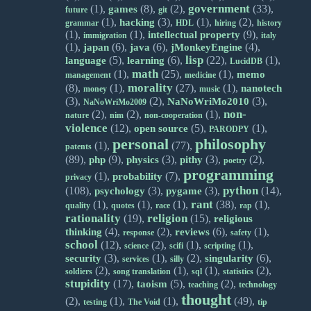
government
(1),
(8),
(2),
(33),
games
future
git
(1),
(3),
(1),
(2),
hacking
grammar
HDL
hiring
history
(1),
(1),
(9),
intellectual property
immigration
italy
(1),
(6),
(6),
(4),
japan
java
jMonkeyEngine
lisp
(5),
(6),
(22),
(1),
language
learning
LucidDB
math
(1),
(25),
(1),
memo
management
medicine
morality
(8),
(1),
(27),
(1),
nanotech
money
music
(3),
(2),
(3),
NaNoWriMo2010
NaNoWriMo2009
non-
(2),
(2),
(1),
nature
nim
non-cooperation
violence
(12),
(5),
(1),
open source
PARODPY
personal
philosophy
(1),
(77),
patents
(89),
(9),
(3),
(3),
(2),
php
physics
pithy
poetry
programming
(1),
(7),
probability
privacy
python
(108),
(3),
(3),
(14),
psychology
pygame
rant
(1),
(1),
(1),
(38),
(1),
quality
quotes
race
rap
rationality
religion
(19),
(15),
religious
(4),
(2),
(6),
(1),
thinking
reviews
response
safety
school
(12),
(2),
(1),
(1),
science
scifi
scripting
(3),
(1),
(2),
(6),
security
singularity
services
silly
(2),
(1),
(1),
(2),
soldiers
song translation
sql
statistics
stupidity
(17),
(5),
(2),
taoism
teaching
technology
thought
(2),
(1),
(1),
(49),
testing
The Void
tip