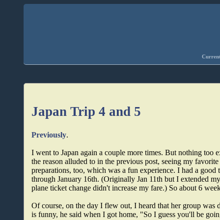
Current
Japan Trip 4 and 5
Previously
.
I went to Japan again a couple more times. But nothing too ex
the reason alluded to in the previous post, seeing my favorite
preparations, too, which was a fun experience. I had a good 
through January 16th. (Originally Jan 11th but I extended my
plane ticket change didn't increase my fare.) So about 6 we
Of course, on the day I flew out, I heard that her group was 
is funny, he said when I got home, "So I guess you'll be going