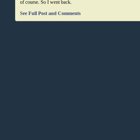
of course. So I went back.
See Full Post and Comments