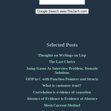
Selected Posts
Thoughts on Writings on Lisp
The Last Choice
Jump Game As Interview Problem, Domain
Solutions
OOP in C with Function Pointers and Structs
What is customer trust?
Correlation is evidence of causation
Absence of Evidence is Evidence of Absence
Mesh Current Method