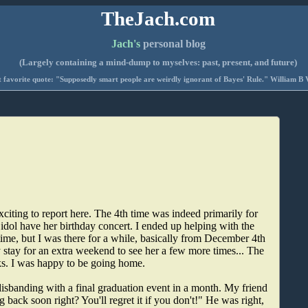
TheJach.com
Jach's
personal blog
(Largely containing a mind-dump to myselves: past, present, and future)
 favorite quote: "Supposedly smart people are weirdly ignorant of Bayes' Rule." William B 
citing to report here. The 4th time was indeed primarily for
 idol have her birthday concert. I ended up helping with the
time, but I was there for a while, basically from December 4th
 stay for an extra weekend to see her a few more times... The
eks. I was happy to be going home.
disbanding with a final graduation event in a month. My friend
 back soon right? You'll regret it if you don't!" He was right,