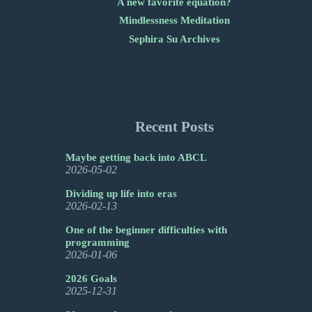
A new favorite equation?
Mindlessness Meditation
Sephira Su Archives
Recent Posts
Maybe getting back into ABCL
2026-05-02
Dividing up life into eras
2026-02-13
One of the beginner difficulties with
programming
2026-01-06
2026 Goals
2025-12-31