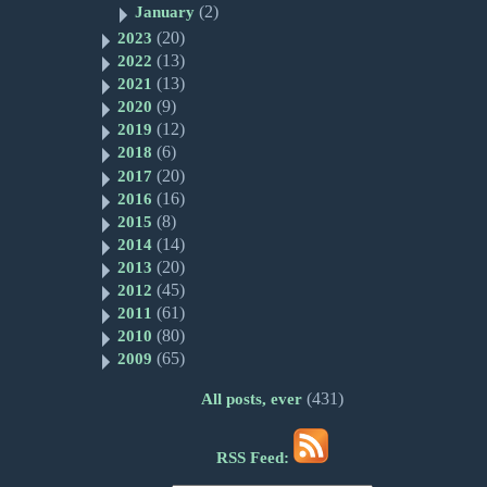
(2)
January
(20)
2023
(13)
2022
(13)
2021
(9)
2020
(12)
2019
(6)
2018
(20)
2017
(16)
2016
(8)
2015
(14)
2014
(20)
2013
(45)
2012
(61)
2011
(80)
2010
(65)
2009
(431)
All posts, ever
RSS Feed: