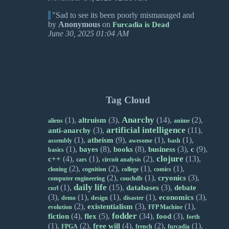
"Sad to see its been poorly mismanaged and
by
Anonymous
on
Furcadia is Dead
June 30, 2025 01:04 AM
Tag Cloud
Anarchy
(1),
(3),
(14),
(2),
altruism
aliens
anime
artificial intelligence
(3),
(11),
anti-anarchy
(1),
(9),
(1),
(1),
atheism
assembly
awesome
bash
(1),
(8),
(8),
(3),
(9),
bayes
books
business
c
basics
clojure
(4),
(1),
(2),
(13),
c++
cars
circuit analysis
(2),
(2),
(1),
(1),
cloning
cognition
college
comics
(2),
(1),
(3),
cryonics
computer engineering
couchdb
daily life
(1),
(15),
(3),
databases
debate
curl
(3),
(1),
(1),
(1),
(3),
economics
demo
design
disaster
(2),
(3),
(1),
existentialism
evolution
FFP Machine
fodder
(4),
(5),
(34),
(3),
fiction
flex
food
forth
(1),
(2),
(4),
(2),
(1),
free will
FPGA
french
furcadia