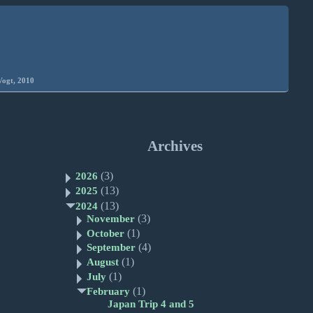
Vogt, 2010
Archives
(3)
2026
(13)
2025
(13)
2024
(3)
November
(1)
October
(4)
September
(1)
August
(1)
July
(1)
February
Japan Trip 4 and 5