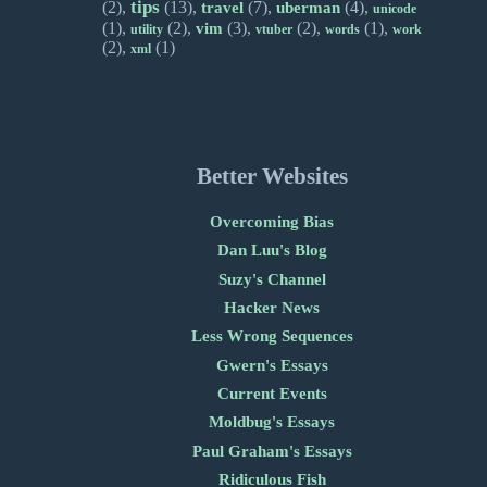
tips
(2),
(13),
(7),
(4),
travel
uberman
unicode
(1),
(2),
(3),
(2),
(1),
vim
utility
vtuber
words
work
(2),
(1)
xml
Better Websites
Overcoming Bias
Dan Luu's Blog
Suzy's Channel
Hacker News
Less Wrong Sequences
Gwern's Essays
Current Events
Moldbug's Essays
Paul Graham's Essays
Ridiculous Fish