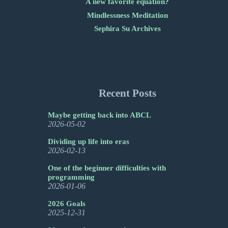
A new favorite equation?
Mindlessness Meditation
Sephira Su Archives
Recent Posts
Maybe getting back into ABCL
2026-05-02
Dividing up life into eras
2026-02-13
One of the beginner difficulties with
programming
2026-01-06
2026 Goals
2025-12-31