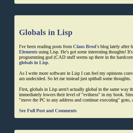
Globals in Lisp
I've been reading posts from
Claus Brod's
blog lately after
Elements
using Lisp. He's got some interesting thoughts! It's
programming god (CAD stuff seems up there in the hardcore ti
globals in Lisp
.
As I write more software in Lisp I can feel my opinions conver
am undecided. So let me instead just spitball some thoughts.
First, globals in Lisp aren't actually global in the same wa
immediately lowers their level of "evilness" in my book. Simil
"move the PC to any address and continue executing" goto, an
See Full Post and Comments