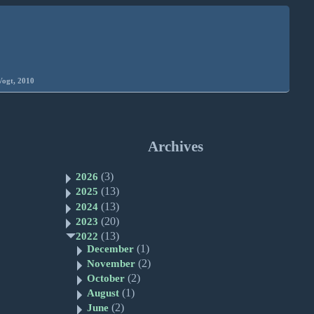
Vogt, 2010
Archives
(3)
2026
(13)
2025
(13)
2024
(20)
2023
(13)
2022
(1)
December
(2)
November
(2)
October
(1)
August
(2)
June