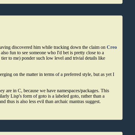
 having discovered him while tracking down the claim on
Creo
 also fun to see someone who I'd bet is pretty close to a
er to me) ponder such low level and trivial details like
ging on the matter in terms of a preferred style, but as yet I
y they are in C, because we have namespaces/packages. This
arly Lisp's form of goto is a labeled goto, rather than a
d thus is also less evil than archaic mantras suggest.