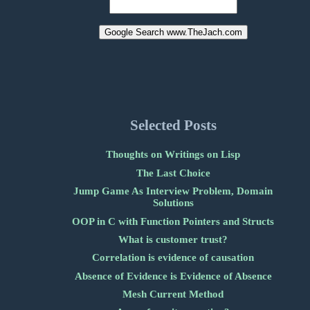
Selected Posts
Thoughts on Writings on Lisp
The Last Choice
Jump Game As Interview Problem, Domain
Solutions
OOP in C with Function Pointers and Structs
What is customer trust?
Correlation is evidence of causation
Absence of Evidence is Evidence of Absence
Mesh Current Method