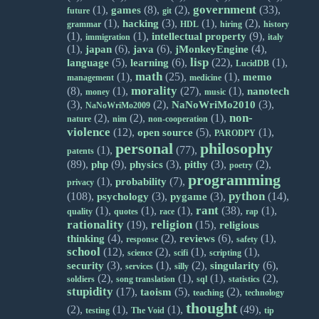
government
(1),
(8),
(2),
(33),
games
future
git
(1),
(3),
(1),
(2),
hacking
grammar
HDL
hiring
history
(1),
(1),
(9),
intellectual property
immigration
italy
(1),
(6),
(6),
(4),
japan
java
jMonkeyEngine
lisp
(5),
(6),
(22),
(1),
language
learning
LucidDB
math
(1),
(25),
(1),
memo
management
medicine
morality
(8),
(1),
(27),
(1),
nanotech
money
music
(3),
(2),
(3),
NaNoWriMo2010
NaNoWriMo2009
non-
(2),
(2),
(1),
nature
nim
non-cooperation
violence
(12),
(5),
(1),
open source
PARODPY
personal
philosophy
(1),
(77),
patents
(89),
(9),
(3),
(3),
(2),
php
physics
pithy
poetry
programming
(1),
(7),
probability
privacy
python
(108),
(3),
(3),
(14),
psychology
pygame
rant
(1),
(1),
(1),
(38),
(1),
quality
quotes
race
rap
rationality
religion
(19),
(15),
religious
(4),
(2),
(6),
(1),
thinking
reviews
response
safety
school
(12),
(2),
(1),
(1),
science
scifi
scripting
(3),
(1),
(2),
(6),
security
singularity
services
silly
(2),
(1),
(1),
(2),
soldiers
song translation
sql
statistics
stupidity
(17),
(5),
(2),
taoism
teaching
technology
thought
(2),
(1),
(1),
(49),
testing
The Void
tip