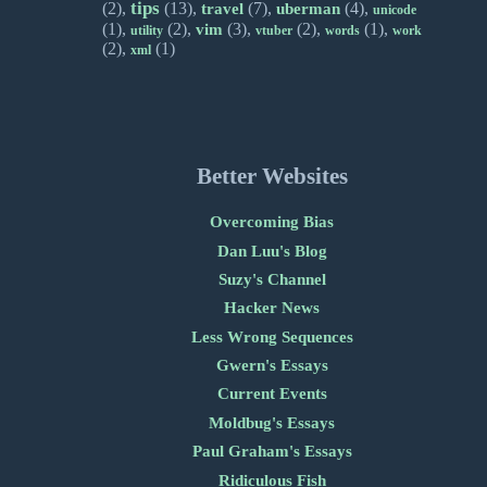
tips
(2),
(13),
(7),
(4),
travel
uberman
unicode
(1),
(2),
(3),
(2),
(1),
vim
utility
vtuber
words
work
(2),
(1)
xml
Better Websites
Overcoming Bias
Dan Luu's Blog
Suzy's Channel
Hacker News
Less Wrong Sequences
Gwern's Essays
Current Events
Moldbug's Essays
Paul Graham's Essays
Ridiculous Fish