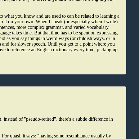
 to what you know and are used to can be related to learning a
o do it on your own. When I speak (or especially when I write)
sentences, more complex grammar, and varied vocabulary.
guage takes time. But that time has to be spent on expressing
upid as you say things in weird ways (or childish ways, or in
and for slower speech. Until you get to a point where you
ve to reference an English dictionary every time, picking up
 instead of "pseudo-retired", there's a subtle difference in
 For quasi, it says: "having some resemblance usually by