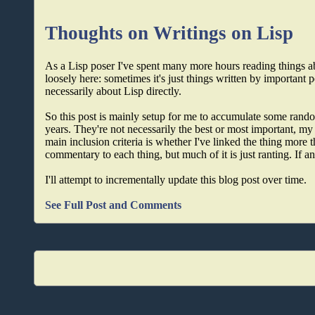
Thoughts on Writings on Lisp
As a Lisp poser I've spent many more hours reading things a
loosely here: sometimes it's just things written by important 
necessarily about Lisp directly.
So this post is mainly setup for me to accumulate some random
years. They're not necessarily the best or most important, my 
main inclusion criteria is whether I've linked the thing more 
commentary to each thing, but much of it is just ranting. If any
I'll attempt to incrementally update this blog post over time.
See Full Post and Comments