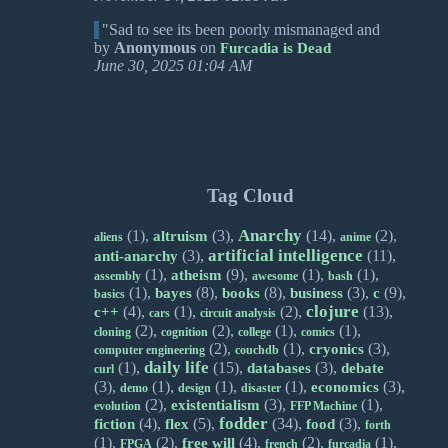
"Sad to see its been poorly mismanaged and
by
Anonymous
on
Furcadia is Dead
June 30, 2025 01:04 AM
Tag Cloud
Anarchy
(1),
(3),
(14),
(2),
altruism
aliens
anime
artificial intelligence
(3),
(11),
anti-anarchy
(1),
(9),
(1),
(1),
atheism
assembly
awesome
bash
(1),
(8),
(8),
(3),
(9),
bayes
books
business
c
basics
clojure
(4),
(1),
(2),
(13),
c++
cars
circuit analysis
(2),
(2),
(1),
(1),
cloning
cognition
college
comics
(2),
(1),
(3),
cryonics
computer engineering
couchdb
daily life
(1),
(15),
(3),
databases
debate
curl
(3),
(1),
(1),
(1),
(3),
economics
demo
design
disaster
(2),
(3),
(1),
existentialism
evolution
FFP Machine
fodder
(4),
(5),
(34),
(3),
fiction
flex
food
forth
(1),
(2),
(4),
(2),
(1),
free will
FPGA
french
furcadia