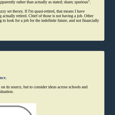
apparently rather than actually as stated; sham; spurious".
uzzy set theory. If I'm quasi-retired, that means I have
 actually retired. Chief of those is not having a job. Other
 to look for a job for the indefinite future, and not financially
ance
.
on its source, but to consider ideas across schools and
situation.