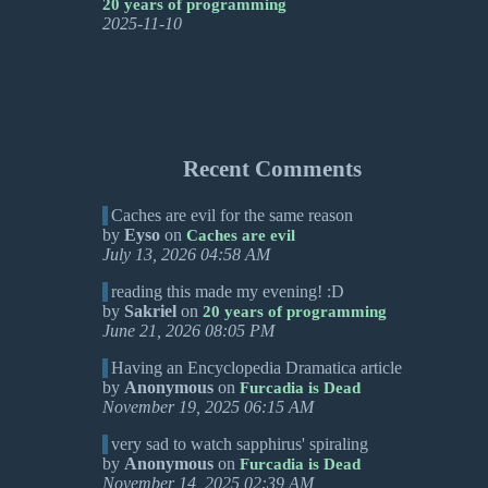
20 years of programming
2025-11-10
Recent Comments
Caches are evil for the same reason
by
Eyso
on
Caches are evil
July 13, 2026 04:58 AM
reading this made my evening! :D
by
Sakriel
on
20 years of programming
June 21, 2026 08:05 PM
Having an Encyclopedia Dramatica article
by
Anonymous
on
Furcadia is Dead
November 19, 2025 06:15 AM
very sad to watch sapphirus' spiraling
by
Anonymous
on
Furcadia is Dead
November 14, 2025 02:39 AM