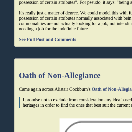
possession of certain attributes". For pseudo, it says: "being 
It's really just a matter of degree. We could model this with f
possession of certain attributes normally associated with being
commonalities are not actually looking for a job, not intending
needing a job for the indefinite future.
See Full Post and Comments
Oath of Non-Allegiance
Came again across Alistair Cockburn's
Oath of Non-Allegi
I promise not to exclude from consideration any idea based 
heritages in order to find the ones that best suit the current 