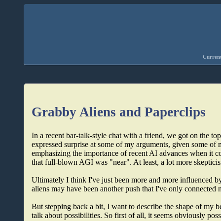
Current
Grabby Aliens and Paperclips
In a recent bar-talk-style chat with a friend, we got on the t
expressed surprise at some of my arguments, given some of 
emphasizing the importance of recent AI advances when it c
that full-blown AGI was "near". At least, a lot more skeptici
Ultimately I think I've just been more and more influenced 
aliens may have been another push that I've only connected 
But stepping back a bit, I want to describe the shape of my bel
talk about possibilities. So first of all, it seems obviously p