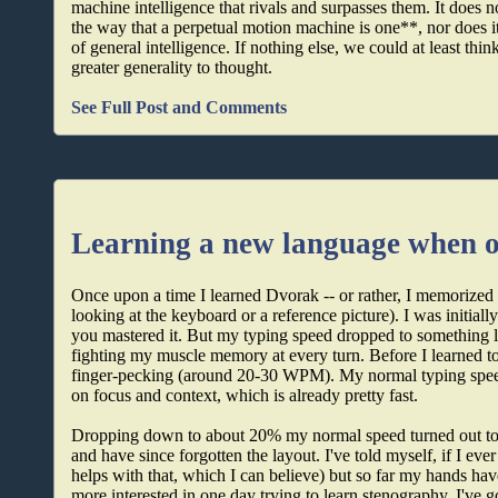
machine intelligence that rivals and surpasses them. It does no
the way that a perpetual motion machine is one**, nor does it
of general intelligence. If nothing else, we could at least th
greater generality to thought.
See Full Post and Comments
Learning a new language when ol
Once upon a time I learned Dvorak -- or rather, I memorized 
looking at the keyboard or a reference picture). I was initial
you mastered it. But my typing speed dropped to something l
fighting my muscle memory at every turn. Before I learned to 
finger-pecking (around 20-30 WPM). My normal typing spe
on focus and context, which is already pretty fast.
Dropping down to about 20% my normal speed turned out to be
and have since forgotten the layout. I've told myself, if I eve
helps with that, which I can believe) but so far my hands have
more interested in one day trying to learn stenography. I've g