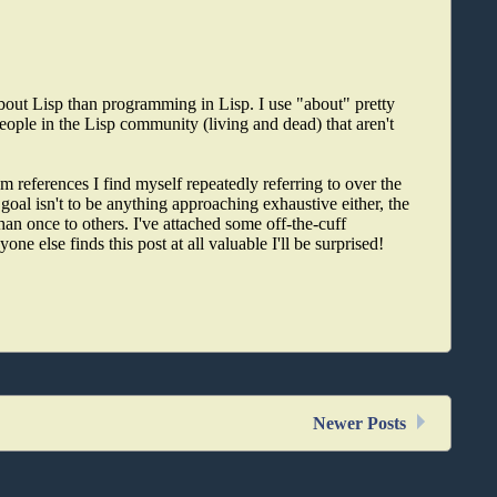
bout Lisp than programming in Lisp. I use "about" pretty
people in the Lisp community (living and dead) that aren't
 references I find myself repeatedly referring to over the
goal isn't to be anything approaching exhaustive either, the
than once to others. I've attached some off-the-cuff
one else finds this post at all valuable I'll be surprised!
Newer Posts