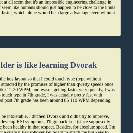
t at all seem that it's an impossible engineering challenge in
 seem like humans should just happen to be close to the limits
ink faster, which alone would be a large advantage even without
der is like learning Dvorak
the key layout so that I could touch type (type without
ly attracted by the promises of higher-than-qwerty speeds once
ike 15-20 WPM, and wasn't getting faster very quickly, I was
touch type in 7th grade, I was actually pretty fast with
ed post-7th grade has been around 85-110 WPM depending
 intolerable. I ditched Dvorak and didn't try to improve,
r develop RSI symptoms, I'll go back to it (since supposedly it
 been healthy in that respect. Besides, for absolute speed, I'm
ot a spare n-key rollover keyboard to attach the big keys to