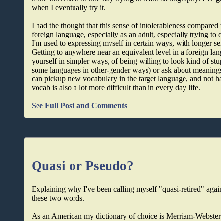
when I eventually try it.
I had the thought that this sense of intolerableness compared
foreign language, especially as an adult, especially trying t
I'm used to expressing myself in certain ways, with longer 
Getting to anywhere near an equivalent level in a foreign lan
yourself in simpler ways, of being willing to look kind of st
some languages in other-gender ways) or ask about meanings 
can pickup new vocabulary in the target language, and not ha
vocab is also a lot more difficult than in every day life.
See Full Post and Comments
Quasi or Pseudo?
Explaining why I've been calling myself "quasi-retired" again,
these two words.
As an American my dictionary of choice is Merriam-Webster.