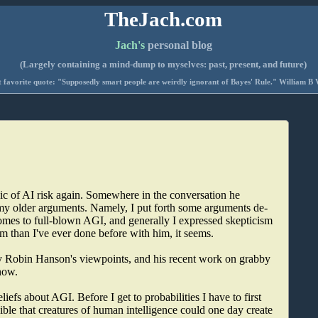
TheJach.com
Jach's
personal blog
(Largely containing a mind-dump to myselves: past, present, and future)
 favorite quote: "Supposedly smart people are weirdly ignorant of Bayes' Rule." William B 
opic of AI risk again. Somewhere in the conversation he
my older arguments. Namely, I put forth some arguments de-
omes to full-blown AGI, and generally I expressed skepticism
sm than I've ever done before with him, it seems.
by Robin Hanson's viewpoints, and his recent work on grabby
now.
iefs about AGI. Before I get to probabilities I have to first
ossible that creatures of human intelligence could one day create