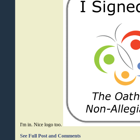
I'm in. Nice logo too.
See Full Post and Comments