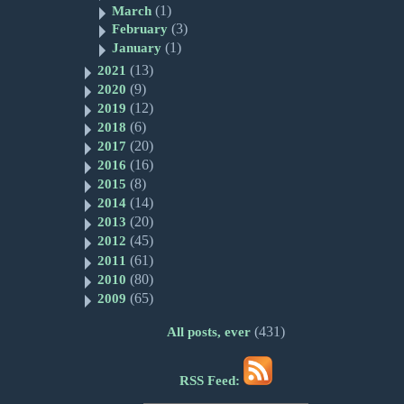
(1)
March
(3)
February
(1)
January
(13)
2021
(9)
2020
(12)
2019
(6)
2018
(20)
2017
(16)
2016
(8)
2015
(14)
2014
(20)
2013
(45)
2012
(61)
2011
(80)
2010
(65)
2009
(431)
All posts, ever
RSS Feed: