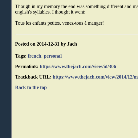
Though in my memory the end was something different and maybe
english's syllables. I thought it went:
Tous les enfants petites, venez-tous à manger!
Posted on 2014-12-31 by Jach
Tags:
french
,
personal
Permalink:
https://www.thejach.com/view/id/306
Trackback URL:
https://www.thejach.com/view/2014/12/
Back to the top