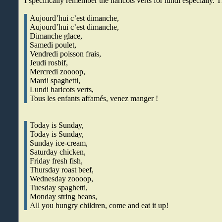
I specifically remember the haricots verts for lundi especially. T
Aujourd’hui c’est dimanche,
Aujourd’hui c’est dimanche,
Dimanche glace,
Samedi poulet,
Vendredi poisson frais,
Jeudi rosbif,
Mercredi zoooop,
Mardi spaghetti,
Lundi haricots verts,
Tous les enfants affamés, venez manger !
Today is Sunday,
Today is Sunday,
Sunday ice-cream,
Saturday chicken,
Friday fresh fish,
Thursday roast beef,
Wednesday zoooop,
Tuesday spaghetti,
Monday string beans,
All you hungry children, come and eat it up!