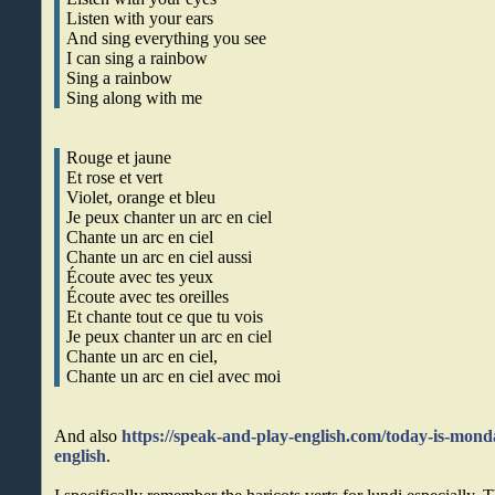
Listen with your ears
And sing everything you see
I can sing a rainbow
Sing a rainbow
Sing along with me
Rouge et jaune
Et rose et vert
Violet, orange et bleu
Je peux chanter un arc en ciel
Chante un arc en ciel
Chante un arc en ciel aussi
Écoute avec tes yeux
Écoute avec tes oreilles
Et chante tout ce que tu vois
Je peux chanter un arc en ciel
Chante un arc en ciel,
Chante un arc en ciel avec moi
And also
https://speak-and-play-english.com/today-is-mond
english
.