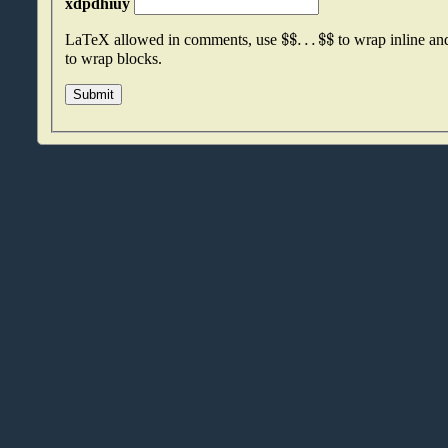
xdpdhiuy
$
$
.
.
.
$
$
LaTeX allowed in comments, use
to wrap inline a
to wrap blocks.