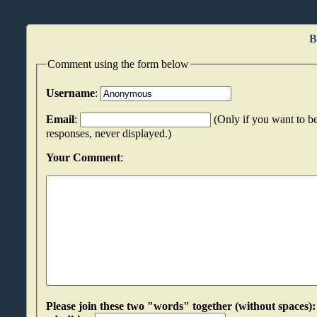
B
Comment using the form below
Username
:
Email
:
(Only if you want to be
responses, never displayed.)
Your Comment
:
Please join these two "words" together (without spaces): oatiydiu an