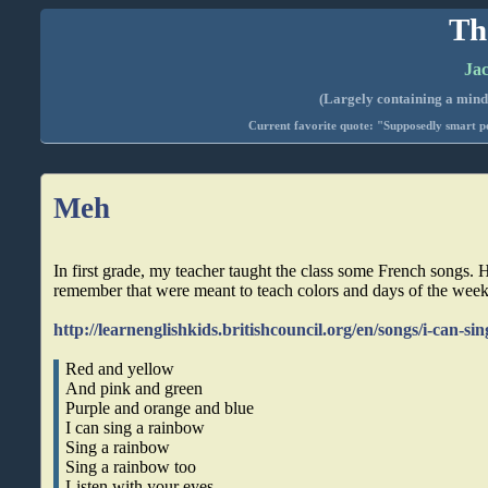
Th
Jac
(Largely containing a mind-
Current favorite quote: "Supposedly smart pe
Meh
In first grade, my teacher taught the class some French songs. He
remember that were meant to teach colors and days of the week
http://learnenglishkids.britishcouncil.org/en/songs/i-can-s
Red and yellow
And pink and green
Purple and orange and blue
I can sing a rainbow
Sing a rainbow
Sing a rainbow too
Listen with your eyes